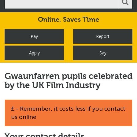
Online,
Saves Time
Pay
Report
Apply
Say
Gwaunfarren pupils celebrated
by the UK Film Industry
£ - Remember, it costs less if you contact
us online
Your contact details