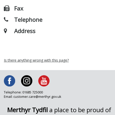
Fax
Telephone
Address
Is there anything wrong with this page?
Telephone: 01685 725000
Email: customer.care@merthyr.gov.uk
Merthyr Tydfil
a place to be proud of