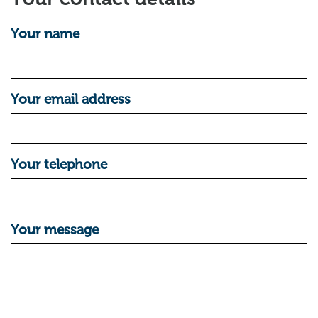
Your name
Your email address
Your telephone
Your message