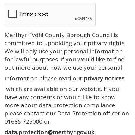
Merthyr Tydfil County Borough Council is
committed to upholding your privacy rights.
We will only use your personal information
for lawful purposes. If you would like to find
out more about how we use your personal
information please read our
privacy notices
which are available on our website. If you
have any concerns or would like to know
more about data protection compliance
please contact our Data Protection officer on
01685 725000 or
data.protection@merthyr.gov.uk