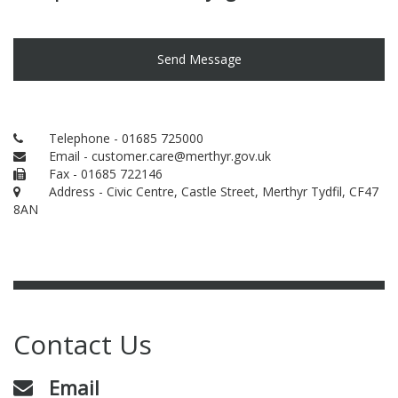
Send Message
Telephone - 01685 725000
Email - customer.care@merthyr.gov.uk
Fax - 01685 722146
Address - Civic Centre, Castle Street, Merthyr Tydfil, CF47
8AN
Contact Us
Email