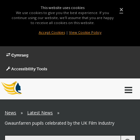
This website uses cookies
×
We use cookies to give you the best experience. If you
continue using our website, we'll assume that you are happy
to receive all cookies on this website.
Accept Cookies
|
View Cookie Policy
Cymraeg
Accessibility Tools
Main
Toggl
Menu
navig
Breadcrumb
News
»
Latest News
»
Gwaunfarren pupils celebrated by the UK Film Industry