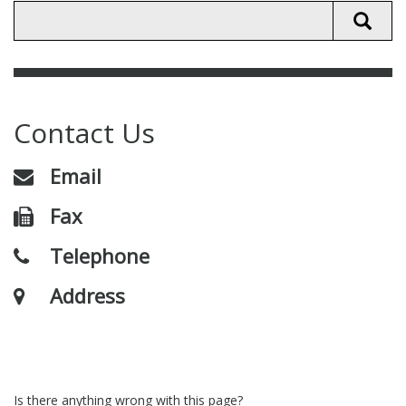
Contact Us
Email
Fax
Telephone
Address
Is there anything wrong with this page?