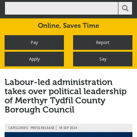
Online,
Saves Time
Pay
Report
Apply
Say
Labour-led administration
takes over political leadership
of Merthyr Tydfil County
Borough Council
CATEGORIES : PRESS RELEASE
18 SEP 2024