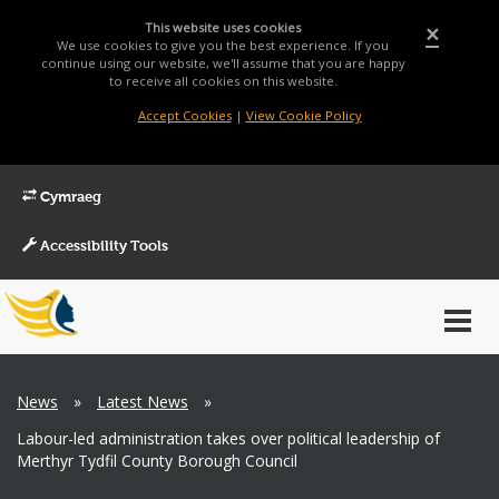
This website uses cookies
×
We use cookies to give you the best experience. If you
continue using our website, we'll assume that you are happy
to receive all cookies on this website.
Accept Cookies
|
View Cookie Policy
Cymraeg
Accessibility Tools
Main
Toggl
Menu
navig
Breadcrumb
News
»
Latest News
»
Labour-led administration takes over political leadership of
Merthyr Tydfil County Borough Council