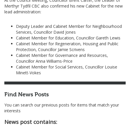
At the Council Meeting, Councillor Brent Carter, the Leader of
Merthyr Tydfil CBC also confirmed his new Cabinet for the new
lead administration:
Deputy Leader and Cabinet Member for Neighbourhood
Services, Councillor David Jones
Cabinet Member for Education, Councillor Gareth Lewis
Cabinet Member for Regeneration, Housing and Public
Protection, Councillor Jamie Scrivens
Cabinet Member for Governance and Resources,
Councillor Anna Williams-Price
Cabinet Member for Social Services, Councillor Louise
Minett-Vokes
Find News Posts
You can search our previous posts for items that match your
interests
News post contains: