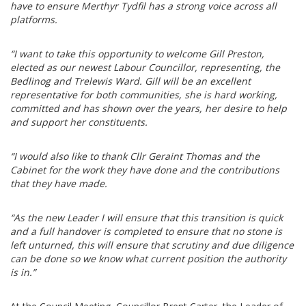
have to ensure Merthyr Tydfil has a strong voice across all
platforms.
“I want to take this opportunity to welcome Gill Preston,
elected as our newest Labour Councillor, representing, the
Bedlinog and Trelewis Ward. Gill will be an excellent
representative for both communities, she is hard working,
committed and has shown over the years, her desire to help
and support her constituents.
“I would also like to thank Cllr Geraint Thomas and the
Cabinet for the work they have done and the contributions
that they have made.
“As the new Leader I will ensure that this transition is quick
and a full handover is completed to ensure that no stone is
left unturned, this will ensure that scrutiny and due diligence
can be done so we know what current position the authority
is in.”