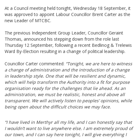
At a Council meeting held tonight, Wednesday 18 September, it
was approved to appoint Labour Councillor Brent Carter as the
new Leader of MTCBC.
The previous Independent Group Leader, Councillor Geraint
Thomas, announced his stepping down from the role last
Thursday 12 September, following a recent Bedlinog & Trelewis
Ward By-Election resulting in a change of political leadership.
Councillor Carter commented:
“
Tonight, we are here to witness
a change of administration and the introduction of a change
in leadership style. One that will be resilient and dynamic,
which will help transform the Authority into a fit for purpose
organisation ready for the challenges that lie ahead. As an
administration, we must be realistic, honest and above all
transparent. We will actively listen to peoples’ opinions, while
being open about the difficult choices we may face.
“I have lived in Merthyr all my life, and I can honestly say that
I wouldn’t want to live anywhere else. I am extremely proud of
our town, and I can say here tonight, I will give everything I