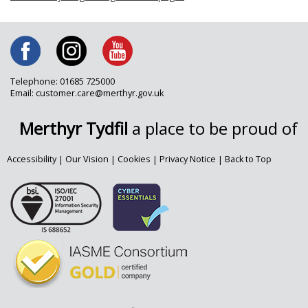
Telephone: 01685 725000
Email: customer.care@merthyr.gov.uk
Merthyr Tydfil
a place to be proud of
Accessibility
|
Our Vision
|
Cookies
|
Privacy Notice
|
Back to Top