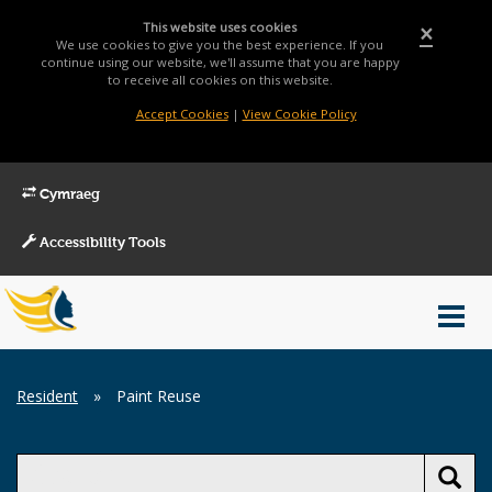
This website uses cookies
×
We use cookies to give you the best experience. If you
continue using our website, we'll assume that you are happy
to receive all cookies on this website.
Accept Cookies
|
View Cookie Policy
Cymraeg
Accessibility Tools
Main
Toggl
Menu
navig
Breadcrumb
Resident
»
Paint Reuse