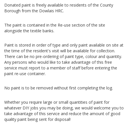
Donated paint is freely available to residents of the County
Borough from the Dowlais HRC.
The paint is contained in the Re-use section of the site
alongside the textile banks.
Paint is stored in order of type and only paint available on site at
the time of the resident's visit will be available for collection.
There can be no pre-ordering of paint type, colour and quantity.
Any persons who would like to take advantage of this free
service must report to a member of staff before entering the
paint re-use container.
No paint is to be removed without first completing the log.
Whether you require large or small quantities of paint for
whatever DIY jobs you may be doing, we would welcome you to
take advantage of this service and reduce the amount of good
quality paint being sent for disposal!