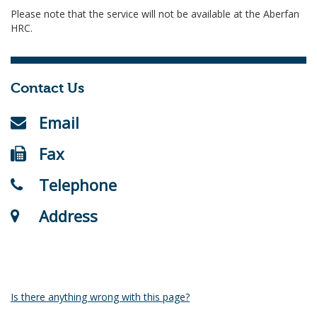
Please note that the service will not be available at the Aberfan
HRC.
Contact Us
Email
Fax
Telephone
Address
Is there anything wrong with this page?