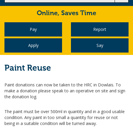
Online,
Saves Time
Pay
Report
Apply
Say
Paint Reuse
Paint donations can now be taken to the HRC in Dowlais. To
make a donation please speak to an operative on site and sign
the donation log.
The paint must be over 500ml in quantity and in a good usable
condition. Any paint in too small a quantity for reuse or not
being in a suitable condition will be turned away.