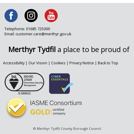
Telephone: 01685 725000
Email: customer.care@merthyr.gov.uk
Merthyr Tydfil
a place to be proud of
Accessibility
|
Our Vision
|
Cookies
|
Privacy Notice
|
Back to Top
© Merthyr Tydfil County Borough Council