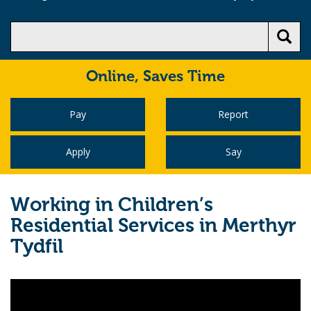
Online,
Saves Time
Pay
Report
Apply
Say
Working in Children’s
Residential Services in Merthyr
Tydfil