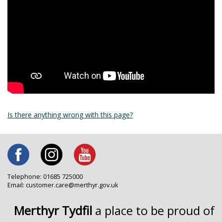
Is there anything wrong with this page?
Telephone: 01685 725000
Email: customer.care@merthyr.gov.uk
Merthyr Tydfil
a place to be proud of