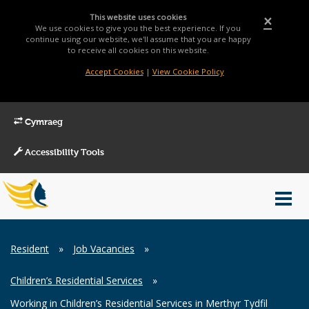
This website uses cookies
×
We use cookies to give you the best experience. If you
continue using our website, we'll assume that you are happy
to receive all cookies on this website.
Accept Cookies
|
View Cookie Policy
Cymraeg
Accessibility Tools
Main
Toggl
Menu
navig
Breadcrumb
Resident
»
Job Vacancies
»
Children’s Residential Services
»
Working in Children’s Residential Services in Merthyr Tydfil