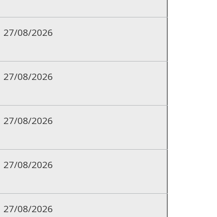
27/08/2026
27/08/2026
27/08/2026
27/08/2026
27/08/2026