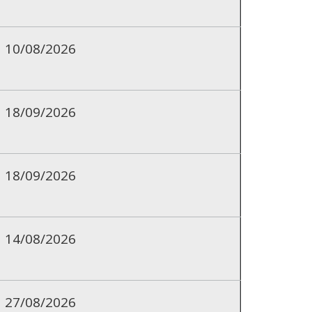
10/08/2026
18/09/2026
18/09/2026
14/08/2026
27/08/2026