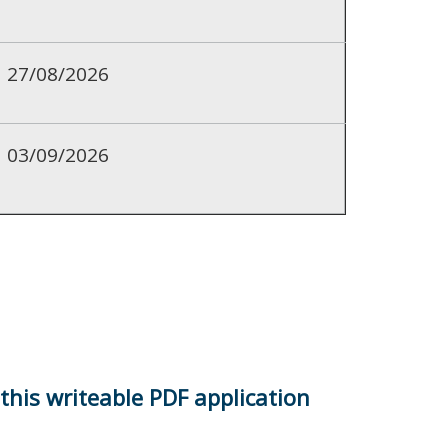
27/08/2026
03/09/2026
 this writeable PDF application