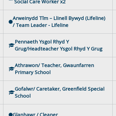
Social Care Worker x2
Arweinydd Tîm – Llinell Bywyd (Lifeline)
/ Team Leader - Lifeline
Pennaeth Ysgol Rhyd Y
Grug/Headteacher Ysgol Rhyd Y Grug
Athrawon/ Teacher, Gwaunfarren
Primary School
Gofalwr/ Caretaker, Greenfield Special
School
Glanhawr / Cleaner