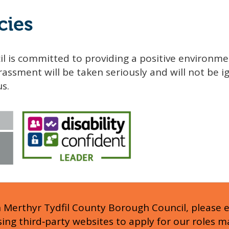
cies
l is committed to providing a positive environme
assment will be taken seriously and will not be ig
us.
h Merthyr Tydfil County Borough Council, please 
Using third‑party websites to apply for our roles