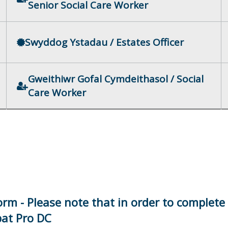
Senior Social Care Worker
Swyddog Ystadau / Estates Officer
Gweithiwr Gofal Cymdeithasol / Social
Care Worker
orm - Please note that in order to complete
bat Pro DC