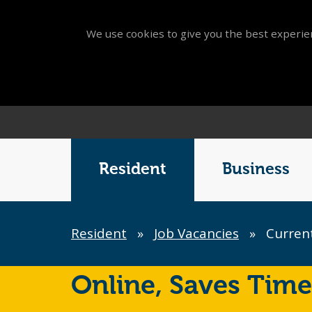
We use cookies to give you the best experien
Main
Menu
Resident
Business
Breadcrumb
Resident
»
Job Vacancies
»
Current
Online,
Saves Time