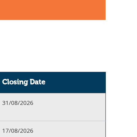
Closing Date
31/08/2026
17/08/2026