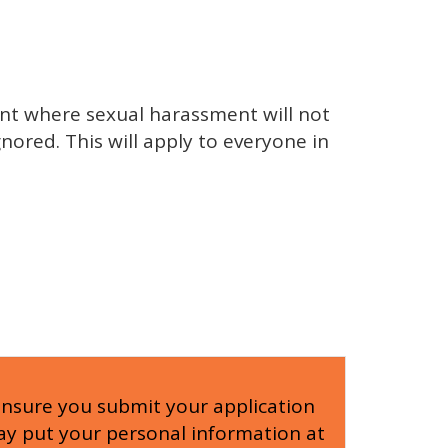
nt where sexual harassment will not
nored. This will apply to everyone in
ensure you submit your application
 may put your personal information at