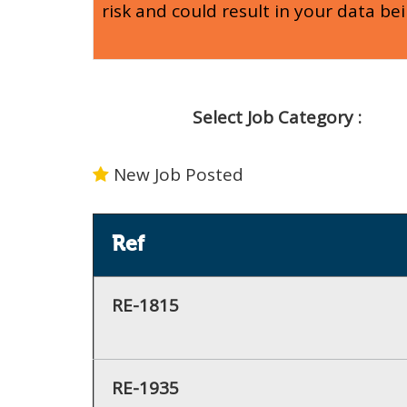
risk and could result in your data be
Select Job Category :
New Job Posted
Ref
RE-1815
RE-1935