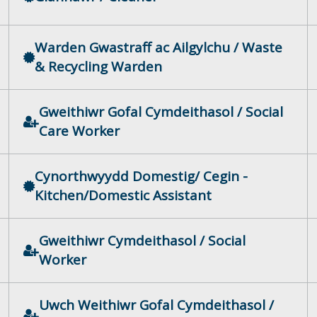
Warden Gwastraff ac Ailgylchu / Waste
& Recycling Warden
Gweithiwr Gofal Cymdeithasol / Social
Care Worker
Cynorthwyydd Domestig/ Cegin -
Kitchen/Domestic Assistant
Gweithiwr Cymdeithasol / Social
Worker
Uwch Weithiwr Gofal Cymdeithasol /