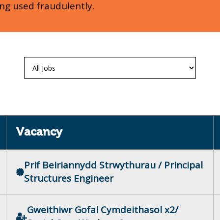
ing used fraudulently.
Vacancy
Prif Beiriannydd Strwythurau / Principal
Structures Engineer
Gweithiwr Gofal Cymdeithasol x2/