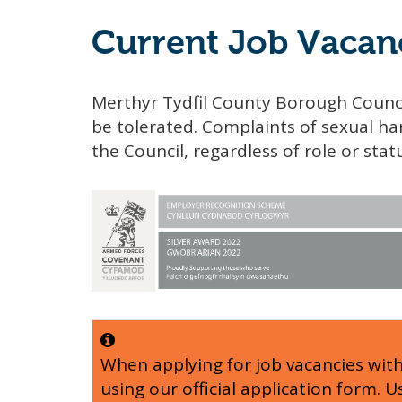
Current Job Vacan
Merthyr Tydfil County Borough Counci
be tolerated. Complaints of sexual har
the Council, regardless of role or stat
When applying for job vacancies wit
using our official application form. 