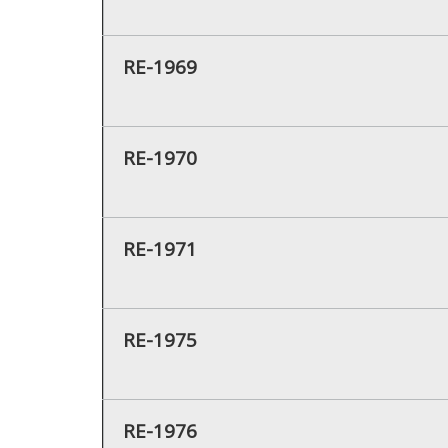
RE-1969
RE-1970
RE-1971
RE-1975
RE-1976