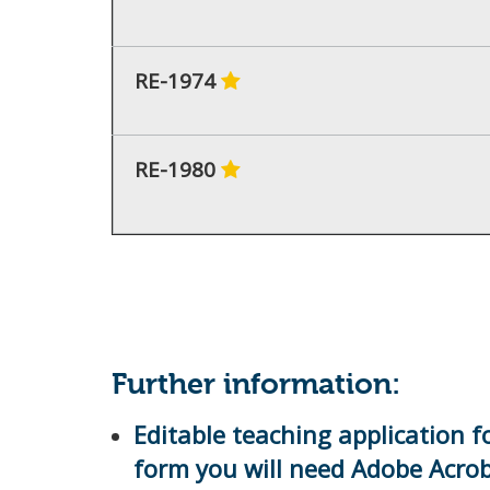
RE-1974
RE-1980
Further information:
Editable teaching application f
form you will need Adobe Acro