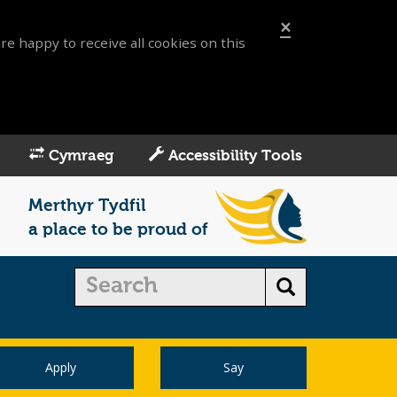
×
re happy to receive all cookies on this
Cymraeg
Accessibility Tools
Merthyr Tydfil
a place to be proud of
Apply
Say