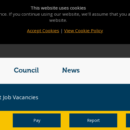
This website uses cookies
ce. If you continue using our website, we'll assume that you a
website.
Accept Cookies
|
View Cookie Policy
Council
News
 Job Vacancies
Pay
Report