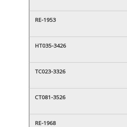
RE-1953
HT035-3426
TC023-3326
CT081-3526
RE-1968