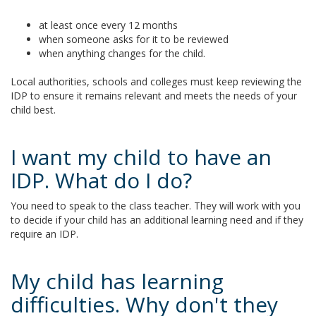
at least once every 12 months
when someone asks for it to be reviewed
when anything changes for the child.
Local authorities, schools and colleges must keep reviewing the
IDP to ensure it remains relevant and meets the needs of your
child best.
I want my child to have an
IDP. What do I do?
You need to speak to the class teacher. They will work with you
to decide if your child has an additional learning need and if they
require an IDP.
My child has learning
difficulties. Why don't they