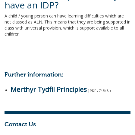
have an IDP?
A child / young person can have learning difficulties which are
not classed as ALN. This means that they are being supported in
class with universal provision, which is support available to all
children.
Further information:
Merthyr Tydfil Principles
( PDF , 745KB )
Contact Us