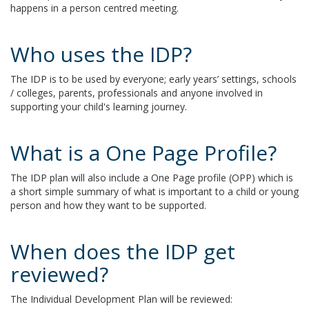
happens in a person centred meeting.
Who uses the IDP?
The IDP is to be used by everyone; early years’ settings, schools
/ colleges, parents, professionals and anyone involved in
supporting your child's learning journey.
What is a One Page Profile?
The IDP plan will also include a One Page profile (OPP) which is
a short simple summary of what is important to a child or young
person and how they want to be supported.
When does the IDP get
reviewed?
The Individual Development Plan will be reviewed: