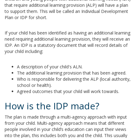
that require additional learning provision (ALP) will have a plan
to support them. This will be called an Individual Development
Plan or IDP for short.
If your child has been identified as having an additional learning
need requiring additional learning provision, they will receive an
IDP. An IDP is a statutory document that will record details of
your child including:
A description of your child's ALN.
The additional learning provision that has been agreed.
Who is responsible for delivering the ALP (local authority,
school or health).
Agreed outcomes that your child will work towards.
How is the IDP made?
The plan is made through a multi-agency approach with input
from your child. Multi-agency approach means that different
people involved in your child’s education can input their views
into the plan, this includes both you and the child. This usually