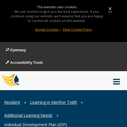
This website uses cookies
×
We use cookies to give you the best experience. If you
continue using our website, we'll assume that you are happy
to receive all cookies on this website.
Accept Cookies
|
View Cookie Policy
Cymraeg
Accessibility Tools
Main
Toggl
Menu
navig
Breadcrumb
Resident
»
Learning in Merthyr Tydfil
»
Additional Learning Needs
»
Individual Development Plan (IDP)