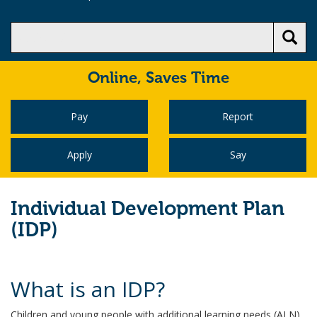
Online,
Saves Time
Pay
Report
Apply
Say
Individual Development Plan
(IDP)
What is an IDP?
Children and young people with additional learning needs (ALN)