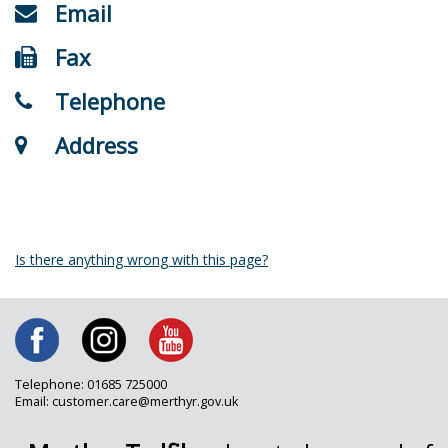
Email
Fax
Telephone
Address
Is there anything wrong with this page?
Telephone: 01685 725000
Email: customer.care@merthyr.gov.uk