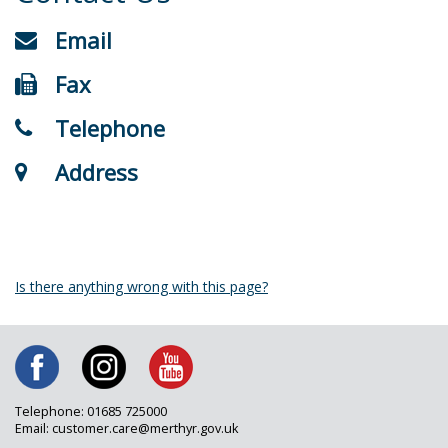
Email
Fax
Telephone
Address
Is there anything wrong with this page?
Telephone: 01685 725000
Email: customer.care@merthyr.gov.uk