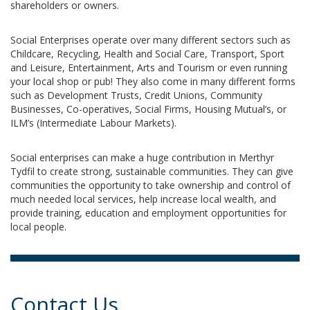
shareholders or owners.
Social Enterprises operate over many different sectors such as
Childcare, Recycling, Health and Social Care, Transport, Sport
and Leisure, Entertainment, Arts and Tourism or even running
your local shop or pub! They also come in many different forms
such as Development Trusts, Credit Unions, Community
Businesses, Co-operatives, Social Firms, Housing Mutual’s, or
ILM’s (Intermediate Labour Markets).
Social enterprises can make a huge contribution in Merthyr
Tydfil to create strong, sustainable communities. They can give
communities the opportunity to take ownership and control of
much needed local services, help increase local wealth, and
provide training, education and employment opportunities for
local people.
Contact Us