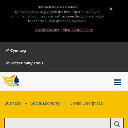
This website uses cookies
×
We use cookies to give you the best experience. If you
continue using our website, we'll assume that you are happy
to receive all cookies on this website.
Accept Cookies
|
View Cookie Policy
Cymraeg
Accessibility Tools
Main
Toggl
Menu
navig
Breadcrumb
Business
»
Social Economy
»
Social Enterprises