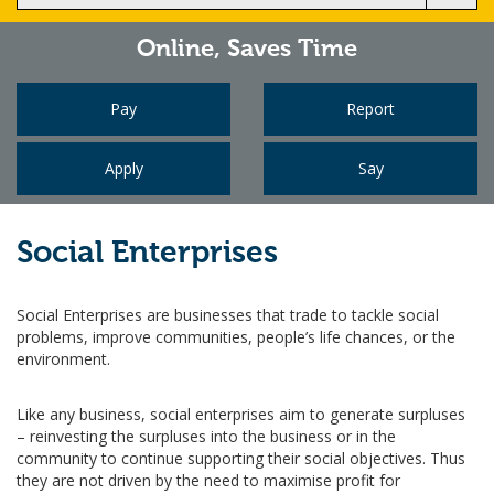
Online,
Saves Time
Pay
Report
Apply
Say
Social Enterprises
Social Enterprises are businesses that trade to tackle social
problems, improve communities, people’s life chances, or the
environment.
Like any business, social enterprises aim to generate surpluses
– reinvesting the surpluses into the business or in the
community to continue supporting their social objectives. Thus
they are not driven by the need to maximise profit for