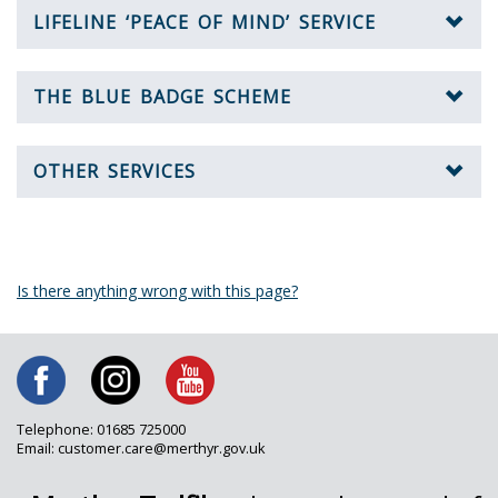
LIFELINE ‘PEACE OF MIND’ SERVICE
THE BLUE BADGE SCHEME
OTHER SERVICES
Is there anything wrong with this page?
Telephone: 01685 725000
Email: customer.care@merthyr.gov.uk