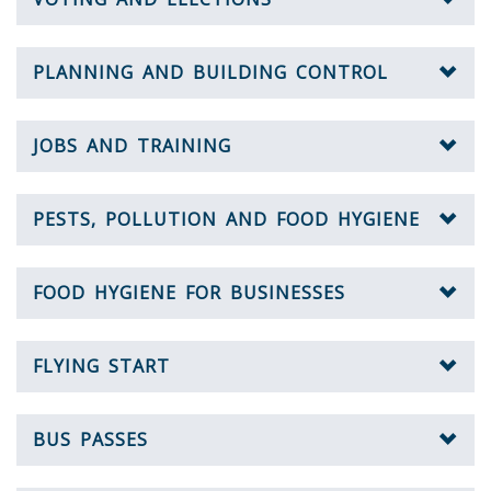
PLANNING AND BUILDING CONTROL
JOBS AND TRAINING
PESTS, POLLUTION AND FOOD HYGIENE
FOOD HYGIENE FOR BUSINESSES
FLYING START
BUS PASSES