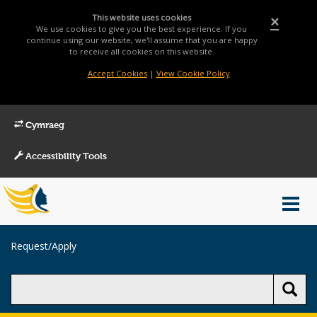
This website uses cookies
×
We use cookies to give you the best experience. If you
continue using our website, we'll assume that you are happy
to receive all cookies on this website.
Accept Cookies
|
View Cookie Policy
Cymraeg
Accessibility Tools
Main
Toggl
Menu
navig
Breadcrumb
Request/Apply