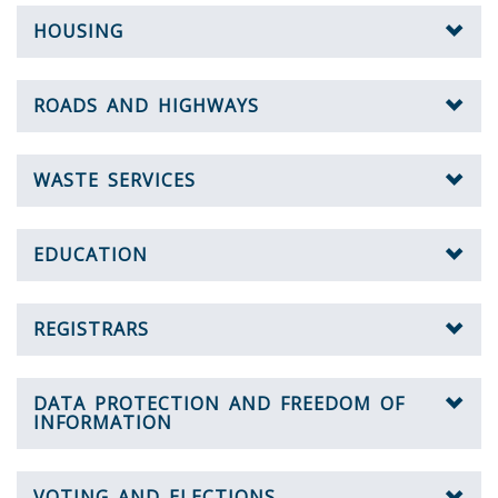
HOUSING
ROADS AND HIGHWAYS
WASTE SERVICES
EDUCATION
REGISTRARS
DATA PROTECTION AND FREEDOM OF
INFORMATION
VOTING AND ELECTIONS