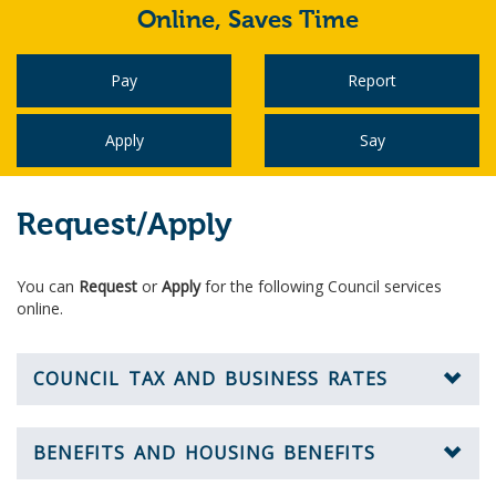
Online,
Saves Time
Pay
Report
Apply
Say
Request/Apply
You can
Request
or
Apply
for the following Council services
online.
COUNCIL TAX AND BUSINESS RATES
BENEFITS AND HOUSING BENEFITS