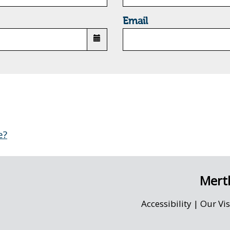
Email
e?
Merth
Accessibility
|
Our Vi