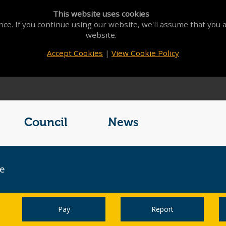
This website uses cookies
ce. If you continue using our website, we'll assume that you a
website.
Accept Cookies
|
View Cookie Policy
Council
News
ce
Pay
Report