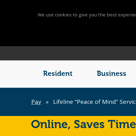
We use cookies to give you the best experien
Main
Menu
Resident
Business
Breadcrumb
Pay
»
Lifeline “Peace of Mind” Servi
Online,
Saves Time