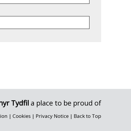
yr Tydfil
a place to be proud of
sion
|
Cookies
|
Privacy Notice
|
Back to Top