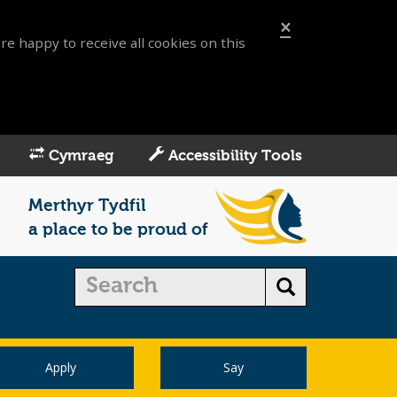
×
re happy to receive all cookies on this
Cymraeg
Accessibility Tools
Merthyr Tydfil
a place to be proud of
Apply
Say