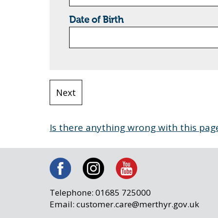
Date of Birth
Is there anything wrong with this pag
Telephone: 01685 725000
Email: customer.care@merthyr.gov.uk