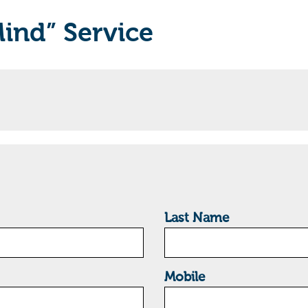
Mind” Service
Last Name
Mobile