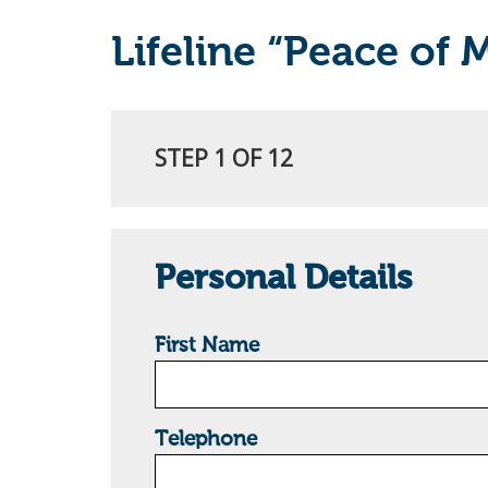
Lifeline “Peace of 
STEP 1 OF 12
Personal Details
First Name
Telephone