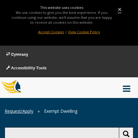
This website uses cookies
×
We use cookies to give you the best experience. If you
continue using our website, we'll assume that you are happy
to receive all cookies on this website.
Accept Cookies
|
View Cookie Policy
Cymraeg
Accessibility Tools
Main
Toggl
Menu
navig
Breadcrumb
Request/Apply
»
Exempt Dwelling