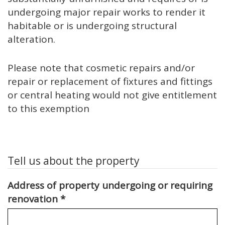
undergoing major repair works to render it
habitable or is undergoing structural
alteration.
Please note that cosmetic repairs and/or
repair or replacement of fixtures and fittings
or central heating would not give entitlement
to this exemption
Tell us about the property
Address of property undergoing or requiring
renovation
*