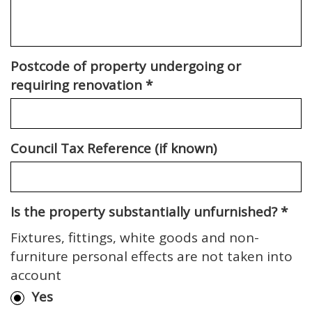
Postcode of property undergoing or
requiring renovation
*
Council Tax Reference (if known)
Is the property substantially unfurnished?
*
Fixtures, fittings, white goods and non-
furniture personal effects are not taken into
account
Yes