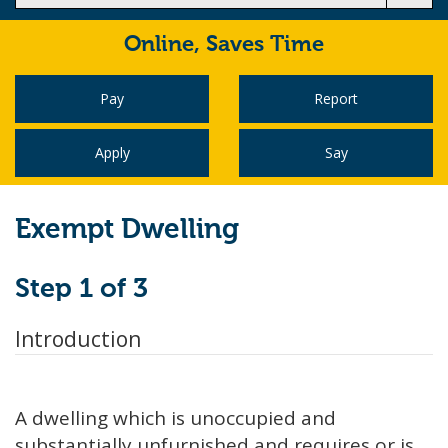
Online,
Saves Time
Pay
Report
Apply
Say
Exempt Dwelling
Step 1 of 3
Introduction
A dwelling which is unoccupied and
substantially unfurnished and requires or is