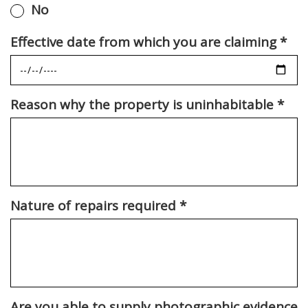
No
Effective date from which you are claiming
*
Reason why the property is uninhabitable
*
Nature of repairs required
*
Are you able to supply photographic evidence