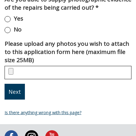
of the repairs being carried out?
*
Yes
No
Please upload any photos you wish to attach
to this application form here (maximum file
size 25MB)
Is there anything wrong with this page?