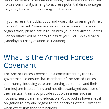
Forces community, aiming to address potential disadvantages
they may face when accessing local services.
If you represent a public body and would like to arrange Armed
Forces Covenant Awareness sessions customised for your
organisation, please get in touch with your local Armed Forces
Liaison officer will be happy to assist you: Tel: 07747485619
(Monday to Friday 8:30am to 17:00pm)
What is the Armed Forces
Covenant
The Armed Forces Covenant is a commitment by the UK
government to ensure that members of the Armed Forces
community (including veterans, serving personnel, and their
families) are treated fairly and not disadvantaged because of
their service. It aims to provide support in areas such as
housing, healthcare, and education. Public bodies have a legal
obligation to pay due regard to the principles of the Covenant
when exercising specific functions.