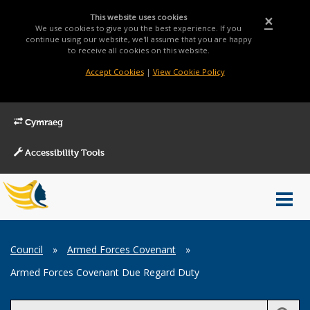
This website uses cookies
×
We use cookies to give you the best experience. If you
continue using our website, we'll assume that you are happy
to receive all cookies on this website.
Accept Cookies
|
View Cookie Policy
Cymraeg
Accessibility Tools
Main
Toggl
Menu
navig
Breadcrumb
Council
»
Armed Forces Covenant
»
Armed Forces Covenant Due Regard Duty