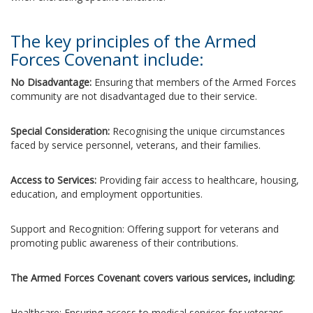
The key principles of the Armed
Forces Covenant include:
No Disadvantage:
Ensuring that members of the Armed Forces
community are not disadvantaged due to their service.
Special Consideration:
Recognising the unique circumstances
faced by service personnel, veterans, and their families.
Access to Services:
Providing fair access to healthcare, housing,
education, and employment opportunities.
Support and Recognition: Offering support for veterans and
promoting public awareness of their contributions.
The Armed Forces Covenant covers various services, including:
Healthcare: Ensuring access to medical services for veterans