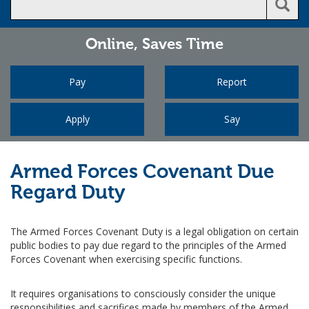
Online,
Saves Time
Pay
Report
Apply
Say
Armed Forces Covenant Due
Regard Duty
The Armed Forces Covenant Duty is a legal obligation on certain
public bodies to pay due regard to the principles of the Armed
Forces Covenant when exercising specific functions.
It requires organisations to consciously consider the unique
responsibilities and sacrifices made by members of the Armed