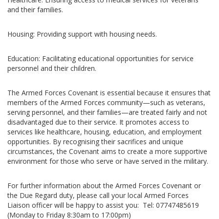
and their families.
Housing: Providing support with housing needs.
Education: Facilitating educational opportunities for service
personnel and their children.
The Armed Forces Covenant is essential because it ensures that
members of the Armed Forces community—such as veterans,
serving personnel, and their families—are treated fairly and not
disadvantaged due to their service. It promotes access to
services like healthcare, housing, education, and employment
opportunities. By recognising their sacrifices and unique
circumstances, the Covenant aims to create a more supportive
environment for those who serve or have served in the military.
For further information about the Armed Forces Covenant or
the Due Regard duty, please call your local Armed Forces
Liaison officer will be happy to assist you: Tel: 07747485619
(Monday to Friday 8:30am to 17:00pm)