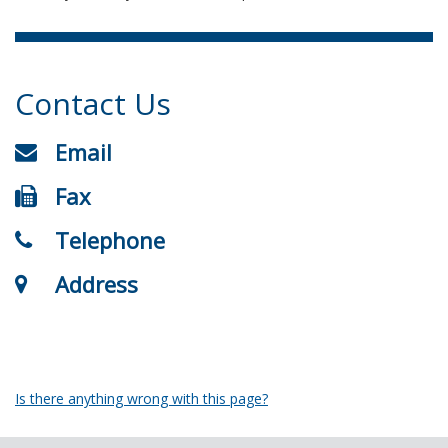
Contact Us
Email
Fax
Telephone
Address
Is there anything wrong with this page?