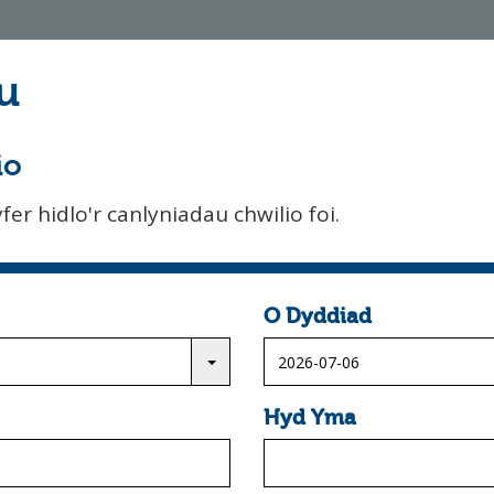
u
io
er hidlo'r canlyniadau chwilio foi.
O Dyddiad
Hyd Yma