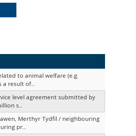
lated to animal welfare (e.g.
a result of...
ervice level agreement submitted by
lion s...
awen, Merthyr Tydfil / neighbouring
ring pr...