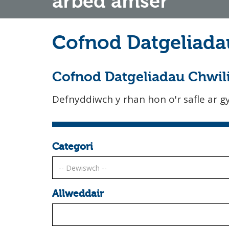
arbed amser
Cofnod Datgeliada
Cofnod Datgeliadau Chwil
Defnyddiwch y rhan hon o'r safle ar gyf
Categori
Allweddair