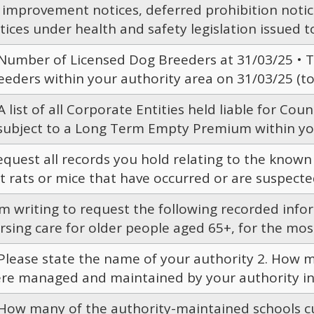
l improvement notices, deferred prohibition noti
tices under health and safety legislation issued t
 Number of Licensed Dog Breeders at 31/03/25 • T
eeders within your authority area on 31/03/25 (to i
 A list of all Corporate Entities held liable for Cou
 subject to a Long Term Empty Premium within your
request all records you hold relating to the known
t rats or mice that have occurred or are suspected
am writing to request the following recorded infor
rsing care for older people aged 65+, for the most
 Please state the name of your authority 2. How 
re managed and maintained by your authority in 
 How many of the authority-maintained schools cu