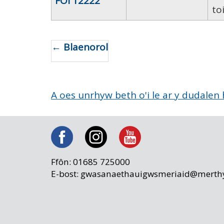
FOI 12222
toi
← Blaenorol
A oes unrhyw beth o'i le ar y dudalen
Ffôn: 01685 725000
E-bost: gwasanaethauigwsmeriaid@merthy