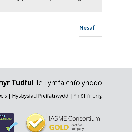
Nesaf →
hyr Tudful
lle i ymfalchïo ynddo
wcis
|
Hysbysiad Preifatrwydd
|
Yn ôl i'r brig