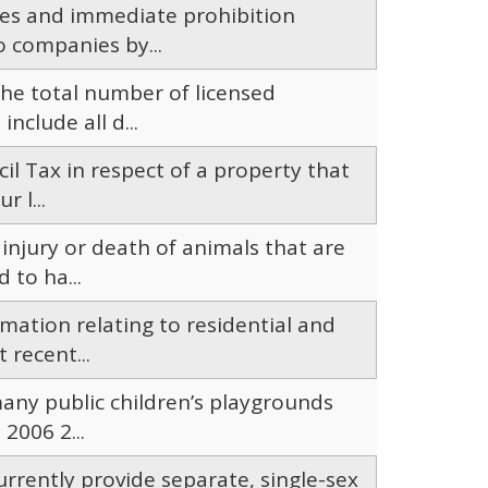
ces and immediate prohibition
o companies by...
he total number of licensed
nclude all d...
ncil Tax in respect of a property that
 l...
 injury or death of animals that are
 to ha...
mation relating to residential and
 recent...
many public children’s playgrounds
2006 2...
rrently provide separate, single-sex