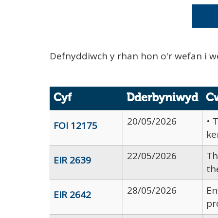
Defnyddiwch y rhan hon o'r wefan i w
Cyf
Dderbyniwyd
C
20/05/2026
• 
FOI 12175
ke
22/05/2026
Th
EIR 2639
th
28/05/2026
En
EIR 2642
pr