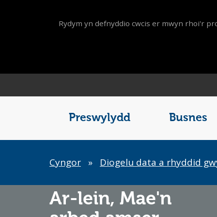
Rydym yn defnyddio cwcis er mwyn rhoi'r pro
Main
Menu
Preswylydd
Busnes
Breadcrumb
Cyngor
»
Diogelu data a rhyddid g
Ar-lein,
Mae'n