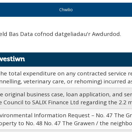
eld Bas Data cofnod datgeliadau'r Awdurdod.
westiwn
The total expenditure on any contracted service re
nnelling, veterinary care, or rehoming) incurred as 
e original business case, loan application, and s
e Council to SALIX Finance Ltd regarding the 2.2 mil
vironmental Information Request – No. 47 The Gr
operty to No. 48 No. 47 The Grawen / the neighbou