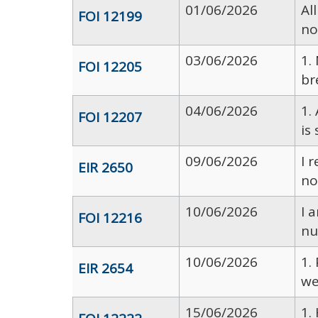
01/06/2026
Al
FOI 12199
no
03/06/2026
1.
FOI 12205
br
04/06/2026
1.
FOI 12207
is
09/06/2026
I 
EIR 2650
no
10/06/2026
I 
FOI 12216
nu
10/06/2026
1.
EIR 2654
we
15/06/2026
1.