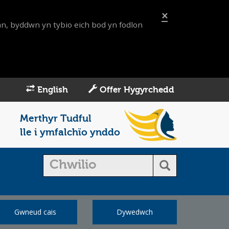
×
an, byddwn yn tybio eich bod yn fodlon
English
Offer Hygyrchedd
Merthyr Tudful
lle i ymfalchïo ynddo
Gwneud cais
Dywedwch