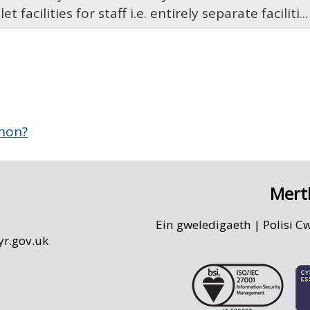
let facilities for staff i.e. entirely separate faciliti...
 hon?
Mert
Ein gweledigaeth
|
Polisi C
r.gov.uk