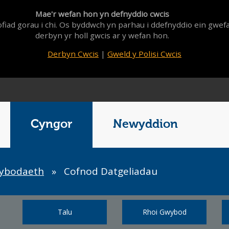
Mae'r wefan hon yn defnyddio cwcis
fiad gorau i chi. Os byddwch yn parhau i ddefnyddio ein gwef
derbyn yr holl gwcis ar y wefan hon.
Derbyn Cwcis
|
Gweld y Polisi Cwcis
Cyngor
Newyddion
wybodaeth
»
Cofnod Datgeliadau
Talu
Rhoi Gwybod