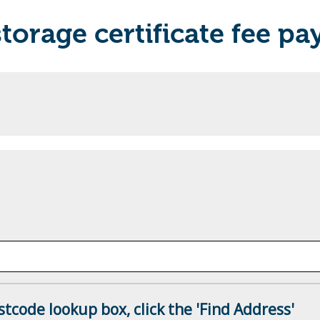
torage certificate fee p
tcode lookup box, click the 'Find Address'