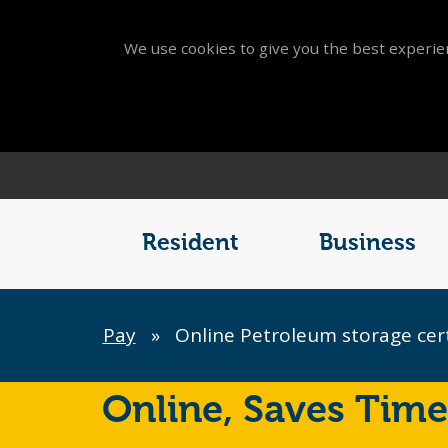
We use cookies to give you the best experien
Main
Menu
Resident
Business
Breadcrumb
Pay
»
Online Petroleum storage cer
Online,
Saves Time