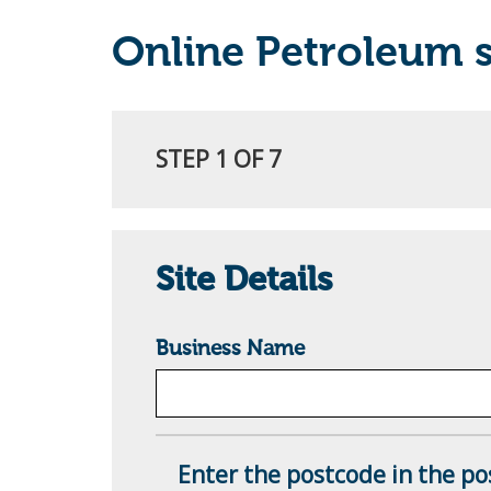
Online Petroleum s
STEP 1 OF 7
Site Details
Business Name
Enter the postcode in the pos