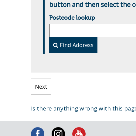
button and then select the co
Postcode lookup
Find Address
Is there anything wrong with this pag