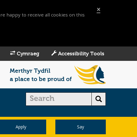
×
re happy to receive all cookies on this
Cymraeg
Accessibility Tools
Merthyr Tydfil
a place to be proud of
Apply
Say