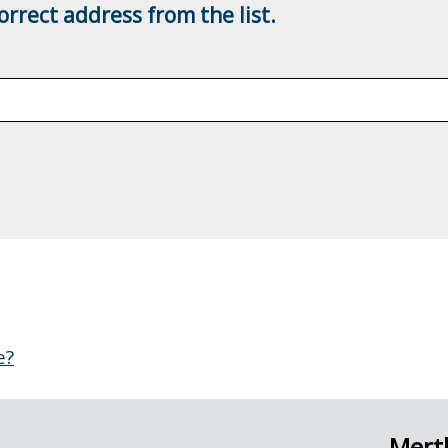
rrect address from the list.
e?
Merth