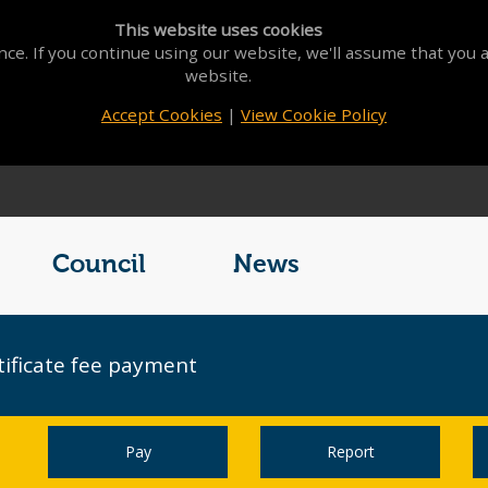
This website uses cookies
ce. If you continue using our website, we'll assume that you a
website.
Accept Cookies
|
View Cookie Policy
Council
News
tificate fee payment
Pay
Report