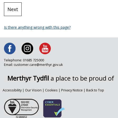
Is there anything wrong with this page?
Telephone: 01685 725000
Email: customer.care@merthyr.gov.uk
Merthyr Tydfil
a place to be proud of
Accessibility
|
Our Vision
|
Cookies
|
Privacy Notice
|
Back to Top