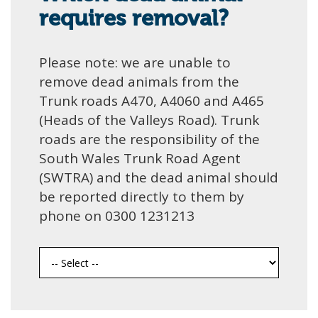
requires removal?
Please note: we are unable to
remove dead animals from the
Trunk roads A470, A4060 and A465
(Heads of the Valleys Road). Trunk
roads are the responsibility of the
South Wales Trunk Road Agent
(SWTRA) and the dead animal should
be reported directly to them by
phone on 0300 1231213