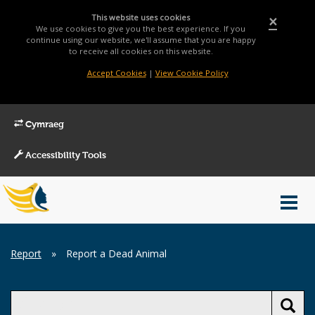
This website uses cookies
×
We use cookies to give you the best experience. If you
continue using our website, we'll assume that you are happy
to receive all cookies on this website.
Accept Cookies
|
View Cookie Policy
Cymraeg
Accessibility Tools
Main
Toggl
Menu
navig
Breadcrumb
Report
»
Report a Dead Animal