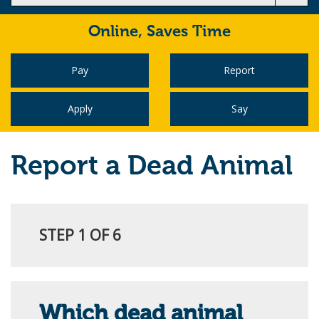
Online,
Saves Time
Pay
Report
Apply
Say
Report a Dead Animal
STEP 1 OF 6
Which dead animal