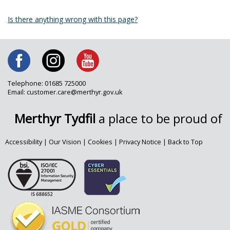
Is there anything wrong with this page?
Telephone: 01685 725000
Email: customer.care@merthyr.gov.uk
Merthyr Tydfil
a place to be proud of
Accessibility
|
Our Vision
|
Cookies
|
Privacy Notice
|
Back to Top