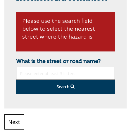
Please use the search field
below to select the nearest
street where the hazard is
What is the street or road name?
Search