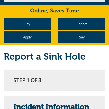
Online,
Saves Time
Pay
Report
Apply
Say
Report a Sink Hole
STEP 1 OF 3
Incident Information