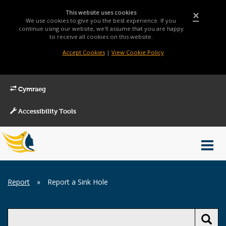
This website uses cookies
×
We use cookies to give you the best experience. If you
continue using our website, we'll assume that you are happy
to receive all cookies on this website.
Accept Cookies
|
View Cookie Policy
Cymraeg
Accessibility Tools
Main
Toggl
Menu
navig
Breadcrumb
Report
»
Report a Sink Hole