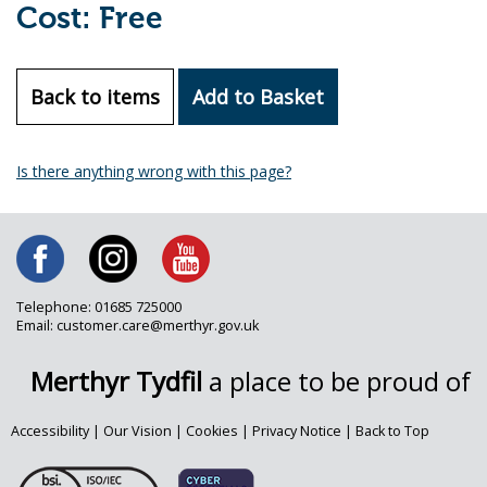
Cost: Free
Back to items
Add to Basket
Is there anything wrong with this page?
Telephone: 01685 725000
Email: customer.care@merthyr.gov.uk
Merthyr Tydfil
a place to be proud of
Accessibility
|
Our Vision
|
Cookies
|
Privacy Notice
|
Back to Top