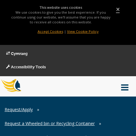
This website uses cookies
×
We use cookies to give you the best experience. If you
continue using our website, we'll assume that you are happy
to receive all cookies on this website.
Accept Cookies
|
View Cookie Policy
Cymraeg
Accessibility Tools
Main
Toggl
Menu
navig
Breadcrumb
Request/Apply
»
Request a Wheeled bin or Recycling Container
»