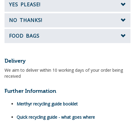
YES PLEASE!
NO THANKS!
FOOD BAGS
Delivery
We aim to deliver within 10 working days of your order being
received
Further Information
Merthyr recycling guide booklet
Quick recycling guide - what goes where