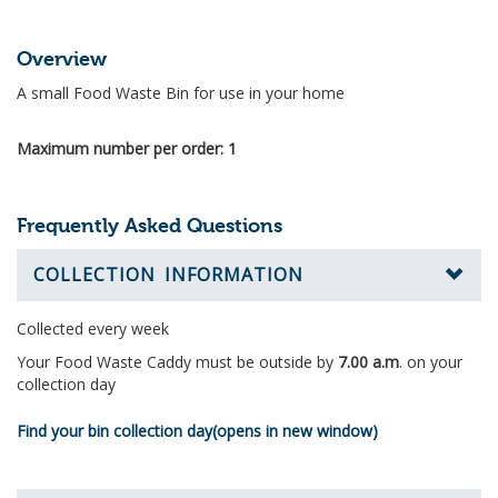
Overview
A small Food Waste Bin for use in your home
Maximum number per order: 1
Frequently Asked Questions
COLLECTION INFORMATION
Collected every week
Your Food Waste Caddy
must be outside by
7.00 a.m
. on your
collection day
Find your bin collection day