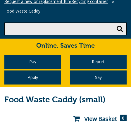
Request a new or replacement Bin/Recycling container
»
Food Waste Caddy
Online,
Saves Time
Pay
Report
Apply
Say
Food Waste Caddy (small)
View Basket
0