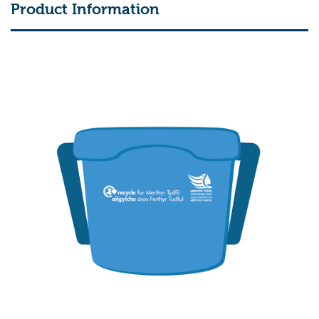
Product Information