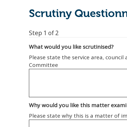
Scrutiny Questionn
Step 1 of 2
What would you like scrutinised?
Please state the service area, council
Committee
Why would you like this matter exam
Please state why this is a matter of 