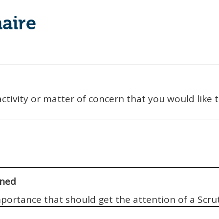
aire
 activity or matter of concern that you would like
ined
importance that should get the attention of a Sc