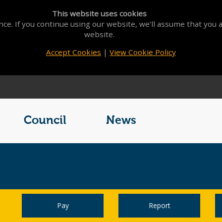
This website uses cookies
ce. If you continue using our website, we'll assume that you a
website.
Accept Cookies
|
View Cookie Policy
Council
News
Pay
Report