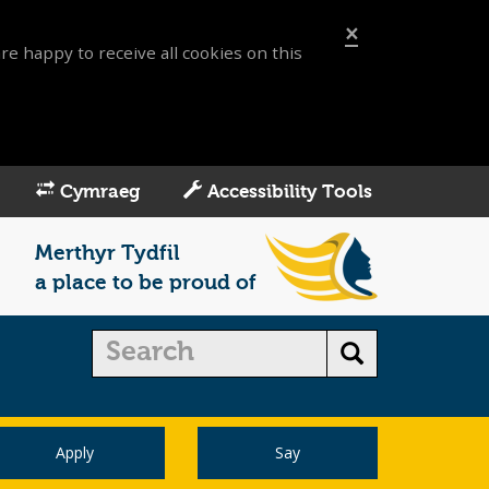
×
re happy to receive all cookies on this
Cymraeg
Accessibility Tools
Merthyr Tydfil
a place to be proud of
Apply
Say