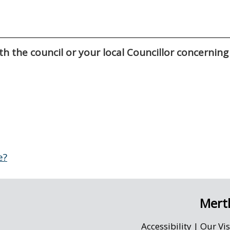
h the council or your local Councillor concerning
e?
Merth
Accessibility
|
Our Vi