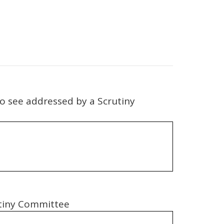
 to see addressed by a Scrutiny
rutiny Committee