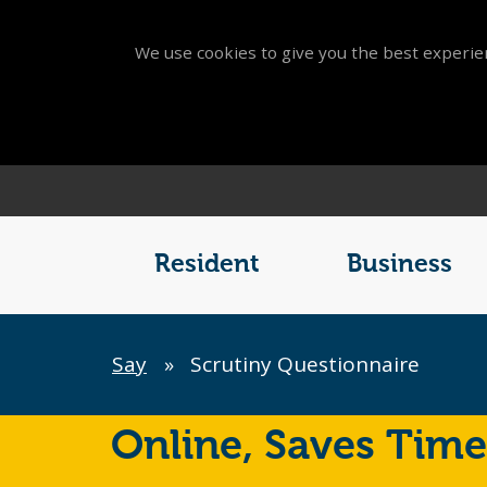
We use cookies to give you the best experien
Main
Menu
Resident
Business
Breadcrumb
Say
»
Scrutiny Questionnaire
Online,
Saves Time