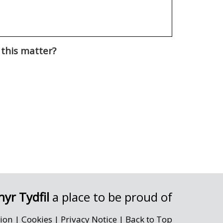
 this matter?
yr Tydfil
a place to be proud of
sion
|
Cookies
|
Privacy Notice
|
Back to Top