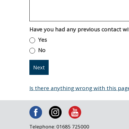
Have you had any previous contact wit
Yes
No
Is there anything wrong with this pag
Telephone: 01685 725000