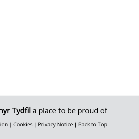
yr Tydfil
a place to be proud of
sion
|
Cookies
|
Privacy Notice
|
Back to Top