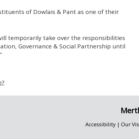
stituents of Dowlais & Pant as one of their
ill temporarily take over the responsibilities
tion, Governance & Social Partnership until
”
e?
Merth
Accessibility
|
Our Vi