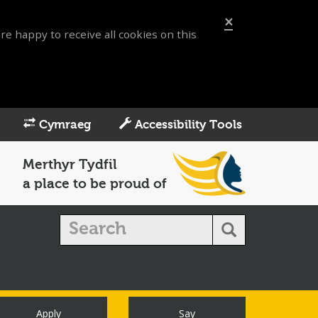
×
re happy to receive all cookies on this
Cymraeg
Accessibility Tools
Merthyr Tydfil
a place to be proud of
Apply
Say