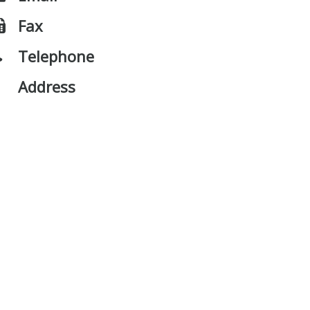
Fax
Telephone
Address