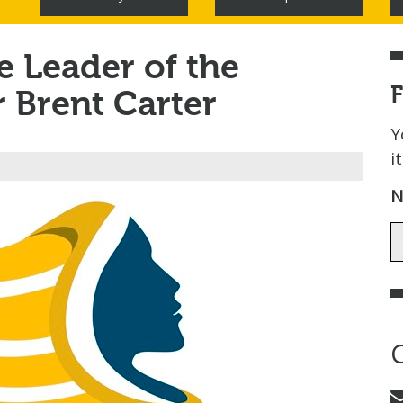
 Leader of the
r Brent Carter
Y
i
N