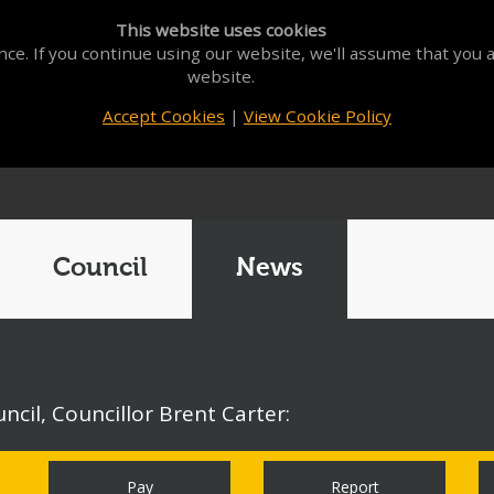
This website uses cookies
ce. If you continue using our website, we'll assume that you a
website.
Accept Cookies
|
View Cookie Policy
Council
News
cil, Councillor Brent Carter:
Pay
Report