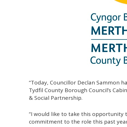
“Today, Councillor Declan Sammon ha
Tydfil County Borough Council’s Cab
& Social Partnership.
“I would like to take this opportunity
commitment to the role this past year