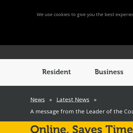
We use cookies to give you the best experien
Main
Menu
Resident
Business
Breadcrumb
News
»
Latest News
»
A message from the Leader of the Coun
Online,
Saves Time