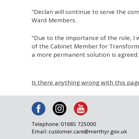
“Declan will continue to serve the con
Ward Members.
“Due to the importance of the role, I w
of the Cabinet Member for Transforma
a more permanent solution is agreed.
Is there anything wrong with this pag
Telephone: 01685 725000
Email: customer.care@merthyr.gov.uk