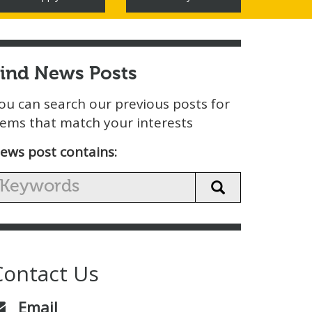
Find News Posts
ou can search our previous posts for
tems that match your interests
ews post contains:
Contact Us
Email