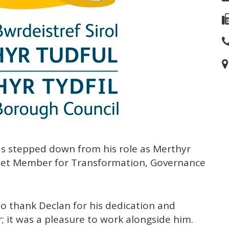
s stepped down from his role as Merthyr
inet Member for Transformation, Governance
 to thank Declan for his dedication and
; it was a pleasure to work alongside him.