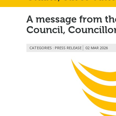
A message from the
Council, Councillo
CATEGORIES : PRESS RELEASE
02 MAR 2026