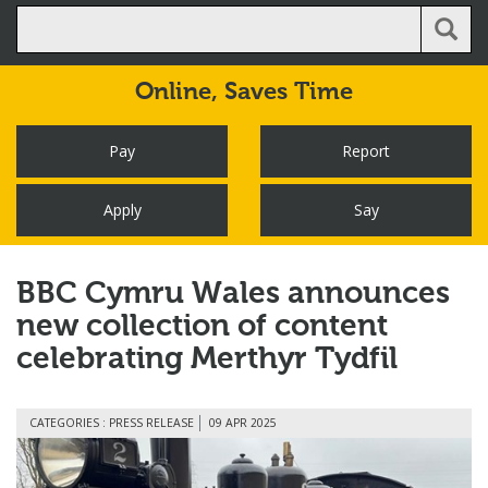
Online,
Saves Time
Pay
Report
Apply
Say
BBC Cymru Wales announces
new collection of content
celebrating Merthyr Tydfil
CATEGORIES : PRESS RELEASE
09 APR 2025