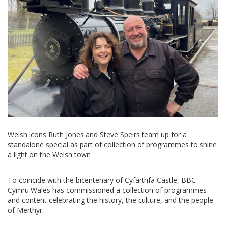
Welsh icons Ruth Jones and Steve Speirs team up for a
standalone special as part of collection of programmes to shine
a light on the Welsh town
To coincide with the bicentenary of Cyfarthfa Castle, BBC
Cymru Wales has commissioned a collection of programmes
and content celebrating the history, the culture, and the people
of Merthyr.