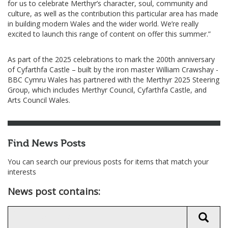
for us to celebrate Merthyr’s character, soul, community and
culture, as well as the contribution this particular area has made
in building modern Wales and the wider world. We’re really
excited to launch this range of content on offer this summer.”
As part of the 2025 celebrations to mark the 200th anniversary
of Cyfarthfa Castle – built by the iron master William Crawshay -
BBC Cymru Wales has partnered with the Merthyr 2025 Steering
Group, which includes Merthyr Council, Cyfarthfa Castle, and
Arts Council Wales.
Find News Posts
You can search our previous posts for items that match your
interests
News post contains: