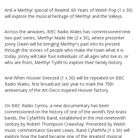
And a Merthyr special of Rewind: 60 Years of Welsh Pop (1 x 30)
will explore the musical heritage of Merthyr and the Valleys.
Across the airwaves, BBC Radio Wales has commissioned new
two-part series, Merthyr Made Me (2 x 30), where presenter
Jonny Owen will be bringing Merthyr's past into its present
through the stories of people who make the town what it is
today. Jonny will take four individuals of all ages who live in, or
who are from, Merthyr Tydfil to explore their family history.
And When Hoover Sneezed (1 x 30) will be repeated on BBC
Radio Wales, first broadcast last year to mark the 75th
anniversary of the Art-Deco inspired Hoover factory.
On BBC Radio Cymru, a new documentary has been
commissioned on the history of one of the world’s first brass
bands, the Cyfarthfa Band, established in the mid-nineteenth
century by Robert Thompson Crawshay. Presented by Welsh
music commentator Geraint Lewis, Band Cyfarthfa (1 x 30) will
explore how the band became one of the greatest musical