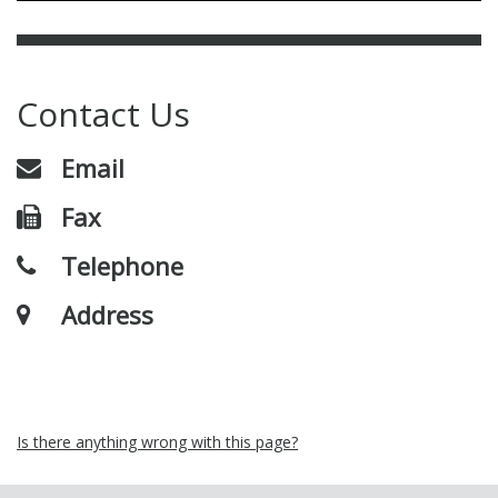
Contact Us
Email
Fax
Telephone
Address
Is there anything wrong with this page?