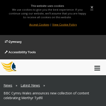
This website uses cookies
×
We use cookies to give you the best experience. If you
continue using our website, we'll assume that you are happy
to receive all cookies on this website.
Accept Cookies
|
View Cookie Policy
Cymraeg
Accessibility Tools
Main
Toggl
Menu
navig
Breadcrumb
News
»
Latest News
»
BBC Cymru Wales announces new collection of content
celebrating Merthyr Tydfil