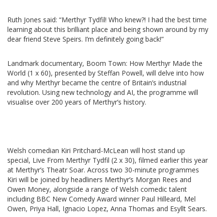
Ruth Jones said: “Merthyr Tydfil! Who knew?! I had the best time
learning about this brilliant place and being shown around by my
dear friend Steve Speirs. I’m definitely going back!”
Landmark documentary, Boom Town: How Merthyr Made the
World (1 x 60), presented by Steffan Powell, will delve into how
and why Merthyr became the centre of Britain’s industrial
revolution. Using new technology and AI, the programme will
visualise over 200 years of Merthyr’s history.
Welsh comedian Kiri Pritchard-McLean will host stand up
special, Live From Merthyr Tydfil (2 x 30), filmed earlier this year
at Merthyr’s Theatr Soar. Across two 30-minute programmes
Kiri will be joined by headliners Merthyr’s Morgan Rees and
Owen Money, alongside a range of Welsh comedic talent
including BBC New Comedy Award winner Paul Hilleard, Mel
Owen, Priya Hall, Ignacio Lopez, Anna Thomas and Esyllt Sears.