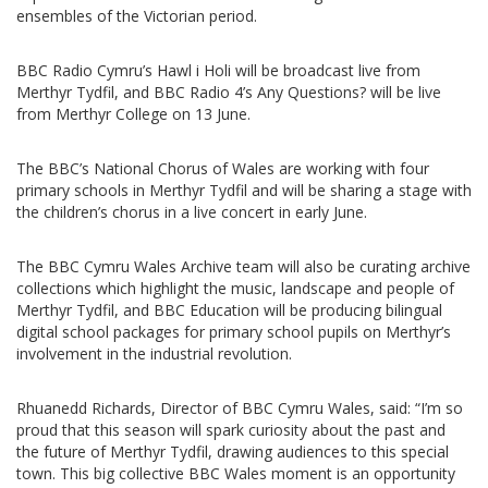
ensembles of the Victorian period.
BBC Radio Cymru’s Hawl i Holi will be broadcast live from
Merthyr Tydfil, and BBC Radio 4’s Any Questions? will be live
from Merthyr College on 13 June.
The BBC’s National Chorus of Wales are working with four
primary schools in Merthyr Tydfil and will be sharing a stage with
the children’s chorus in a live concert in early June.
The BBC Cymru Wales Archive team will also be curating archive
collections which highlight the music, landscape and people of
Merthyr Tydfil, and BBC Education will be producing bilingual
digital school packages for primary school pupils on Merthyr’s
involvement in the industrial revolution.
Rhuanedd Richards, Director of BBC Cymru Wales, said: “I’m so
proud that this season will spark curiosity about the past and
the future of Merthyr Tydfil, drawing audiences to this special
town. This big collective BBC Wales moment is an opportunity