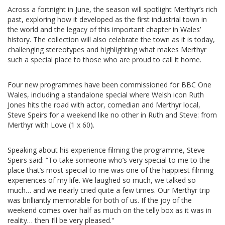
Across a fortnight in June, the season will spotlight Merthyr’s rich
past, exploring how it developed as the first industrial town in
the world and the legacy of this important chapter in Wales’
history. The collection will also celebrate the town as it is today,
challenging stereotypes and highlighting what makes Merthyr
such a special place to those who are proud to call it home.
Four new programmes have been commissioned for BBC One
Wales, including a standalone special where Welsh icon Ruth
Jones hits the road with actor, comedian and Merthyr local,
Steve Speirs for a weekend like no other in Ruth and Steve: from
Merthyr with Love (1 x 60).
Speaking about his experience filming the programme, Steve
Speirs said: “To take someone who’s very special to me to the
place that’s most special to me was one of the happiest filming
experiences of my life. We laughed so much, we talked so
much… and we nearly cried quite a few times. Our Merthyr trip
was brilliantly memorable for both of us. If the joy of the
weekend comes over half as much on the telly box as it was in
reality… then I’ll be very pleased."