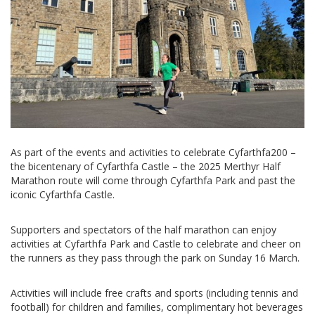
As part of the events and activities to celebrate Cyfarthfa200 –
the bicentenary of Cyfarthfa Castle – the 2025 Merthyr Half
Marathon route will come through Cyfarthfa Park and past the
iconic Cyfarthfa Castle.
Supporters and spectators of the half marathon can enjoy
activities at Cyfarthfa Park and Castle to celebrate and cheer on
the runners as they pass through the park on Sunday 16 March.
Activities will include free crafts and sports (including tennis and
football) for children and families, complimentary hot beverages