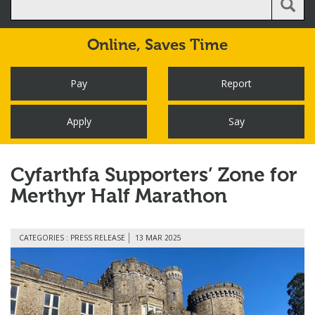
Online,
Saves Time
Pay
Report
Apply
Say
Cyfarthfa Supporters’ Zone for
Merthyr Half Marathon
CATEGORIES : PRESS RELEASE
13 MAR 2025