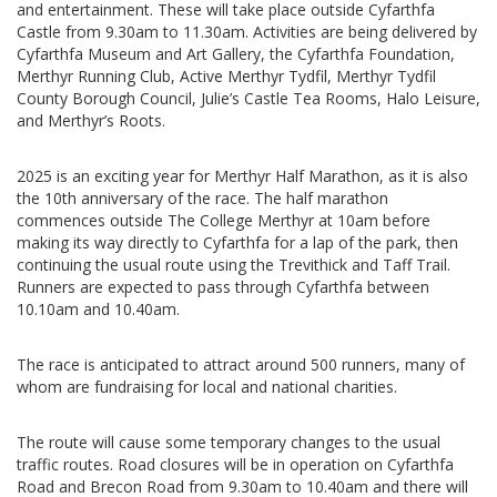
and entertainment. These will take place outside Cyfarthfa
Castle from 9.30am to 11.30am. Activities are being delivered by
Cyfarthfa Museum and Art Gallery, the Cyfarthfa Foundation,
Merthyr Running Club, Active Merthyr Tydfil, Merthyr Tydfil
County Borough Council, Julie’s Castle Tea Rooms, Halo Leisure,
and Merthyr’s Roots.
2025 is an exciting year for Merthyr Half Marathon, as it is also
the 10th anniversary of the race. The half marathon
commences outside The College Merthyr at 10am before
making its way directly to Cyfarthfa for a lap of the park, then
continuing the usual route using the Trevithick and Taff Trail.
Runners are expected to pass through Cyfarthfa between
10.10am and 10.40am.
The race is anticipated to attract around 500 runners, many of
whom are fundraising for local and national charities.
The route will cause some temporary changes to the usual
traffic routes. Road closures will be in operation on Cyfarthfa
Road and Brecon Road from 9.30am to 10.40am and there will