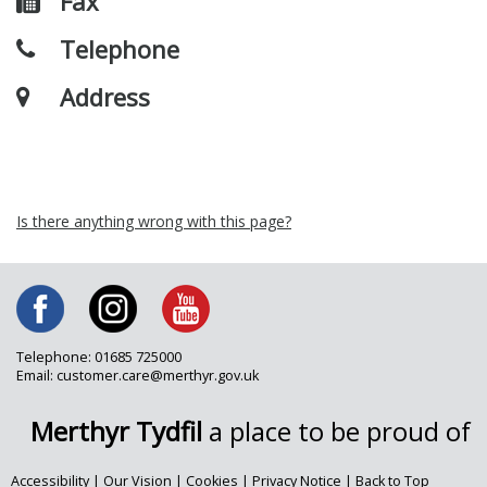
Fax
Telephone
Address
Is there anything wrong with this page?
Telephone: 01685 725000
Email: customer.care@merthyr.gov.uk
Merthyr Tydfil
a place to be proud of
Accessibility
|
Our Vision
|
Cookies
|
Privacy Notice
|
Back to Top