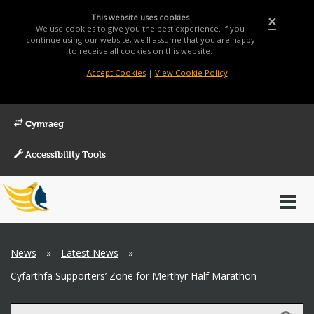
This website uses cookies
×
We use cookies to give you the best experience. If you
continue using our website, we'll assume that you are happy
to receive all cookies on this website.
Accept Cookies
|
View Cookie Policy
Cymraeg
Accessibility Tools
Main
Toggl
Menu
navig
Breadcrumb
News
»
Latest News
»
Cyfarthfa Supporters’ Zone for Merthyr Half Marathon