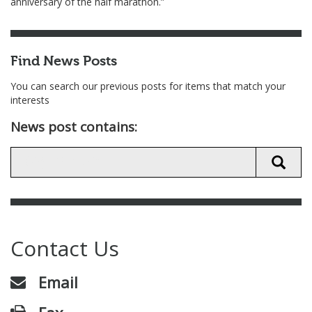
anniversary of the half marathon.”
Find News Posts
You can search our previous posts for items that match your
interests
News post contains:
Contact Us
Email