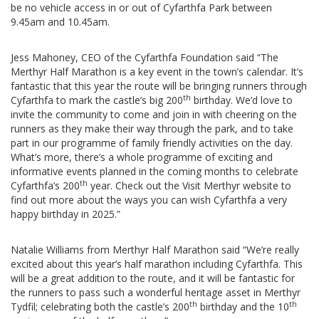
be no vehicle access in or out of Cyfarthfa Park between
9.45am and 10.45am.
Jess Mahoney, CEO of the Cyfarthfa Foundation said “The
Merthyr Half Marathon is a key event in the town’s calendar. It’s
fantastic that this year the route will be bringing runners through
th
Cyfarthfa to mark the castle’s big 200
birthday. We’d love to
invite the community to come and join in with cheering on the
runners as they make their way through the park, and to take
part in our programme of family friendly activities on the day.
What’s more, there’s a whole programme of exciting and
informative events planned in the coming months to celebrate
th
Cyfarthfa’s 200
year. Check out the Visit Merthyr website to
find out more about the ways you can wish Cyfarthfa a very
happy birthday in 2025.”
Natalie Williams from Merthyr Half Marathon said “We’re really
excited about this year’s half marathon including Cyfarthfa. This
will be a great addition to the route, and it will be fantastic for
the runners to pass such a wonderful heritage asset in Merthyr
th
th
Tydfil; celebrating both the castle’s 200
birthday and the 10