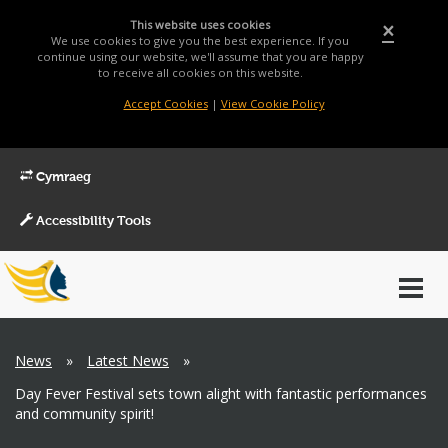
This website uses cookies
×
We use cookies to give you the best experience. If you
continue using our website, we'll assume that you are happy
to receive all cookies on this website.
Accept Cookies
|
View Cookie Policy
Cymraeg
Accessibility Tools
Main
Toggl
Menu
navig
Breadcrumb
News
»
Latest News
»
Day Fever Festival sets town alight with fantastic performances
and community spirit!