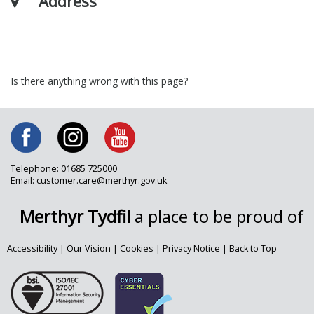
Address
Is there anything wrong with this page?
Telephone: 01685 725000
Email: customer.care@merthyr.gov.uk
Merthyr Tydfil
a place to be proud of
Accessibility
|
Our Vision
|
Cookies
|
Privacy Notice
|
Back to Top