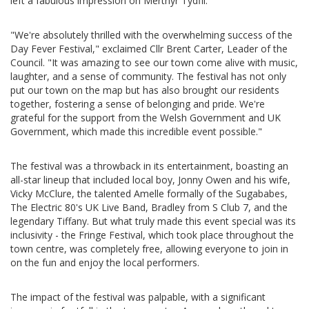
left a fabulous impression on Merthyr Tydfil.
"We're absolutely thrilled with the overwhelming success of the
Day Fever Festival," exclaimed Cllr Brent Carter, Leader of the
Council. "It was amazing to see our town come alive with music,
laughter, and a sense of community. The festival has not only
put our town on the map but has also brought our residents
together, fostering a sense of belonging and pride. We're
grateful for the support from the Welsh Government and UK
Government, which made this incredible event possible."
The festival was a throwback in its entertainment, boasting an
all-star lineup that included local boy, Jonny Owen and his wife,
Vicky McClure, the talented Amelle formally of the Sugababes,
The Electric 80's UK Live Band, Bradley from S Club 7, and the
legendary Tiffany. But what truly made this event special was its
inclusivity - the Fringe Festival, which took place throughout the
town centre, was completely free, allowing everyone to join in
on the fun and enjoy the local performers.
The impact of the festival was palpable, with a significant