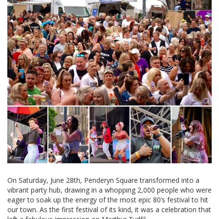
On Saturday, June 28th, Penderyn Square transformed into a
vibrant party hub, drawing in a whopping 2,000 people who were
eager to soak up the energy of the most epic 80’s festival to hit
our town. As the first festival of its kind, it was a celebration that