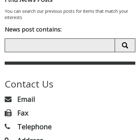
Find News Posts
You can search our previous posts for items that match your
interests
News post contains:
Contact Us
Email
Fax
Telephone