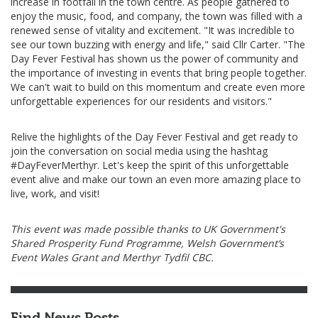
increase in footfall in the town centre. As people gathered to
enjoy the music, food, and company, the town was filled with a
renewed sense of vitality and excitement. "It was incredible to
see our town buzzing with energy and life," said Cllr Carter. "The
Day Fever Festival has shown us the power of community and
the importance of investing in events that bring people together.
We can't wait to build on this momentum and create even more
unforgettable experiences for our residents and visitors."
Relive the highlights of the Day Fever Festival and get ready to
join the conversation on social media using the hashtag
#DayFeverMerthyr. Let's keep the spirit of this unforgettable
event alive and make our town an even more amazing place to
live, work, and visit!
This event was made possible thanks to UK Government's
Shared Prosperity Fund Programme, Welsh Government’s
Event Wales Grant and Merthyr Tydfil CBC.