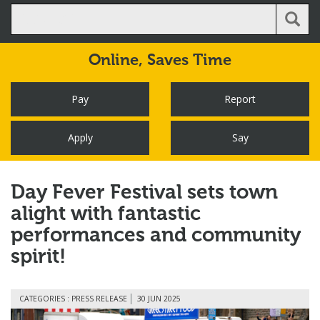
Online,
Saves Time
Pay
Report
Apply
Say
Day Fever Festival sets town
alight with fantastic
performances and community
spirit!
CATEGORIES : PRESS RELEASE
30 JUN 2025