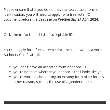
Please ensure that if you do not have an acceptable form of
identification, you will need to apply for a free voter ID
document before the deadline on
Wednesday 24 April 2024.
Click
here
for the full list of acceptable ID.
You can apply for a free voter ID document, known as a Voter
Authority Certificate, if:
you don't have an accepted form of photo ID
you're not sure whether your photo ID still looks like you
you're worried about using an existing form of ID for any
other reason, such as the use of a gender marker