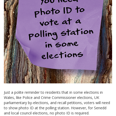
Just a polite reminder to residents that in some elections in
Wales, like Police and Crime Commissioner elections, UK
parliamentary by-elections, and recall petitions, voters will need
to show photo ID at the polling station. However, for Senedd
and local council elections, no photo ID is required.