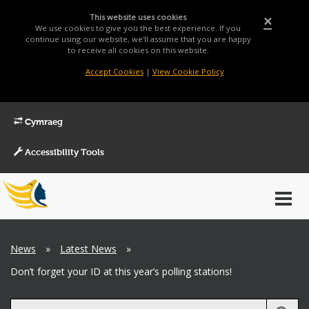
This website uses cookies
×
We use cookies to give you the best experience. If you
continue using our website, we'll assume that you are happy
to receive all cookies on this website.
Accept Cookies
|
View Cookie Policy
Cymraeg
Accessibility Tools
Main
Toggl
Menu
navig
Breadcrumb
News
»
Latest News
»
Don’t forget your ID at this year’s polling stations!