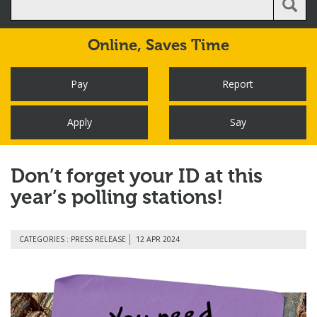
Online,
Saves Time
Pay
Report
Apply
Say
Don’t forget your ID at this
year’s polling stations!
CATEGORIES : PRESS RELEASE
12 APR 2024