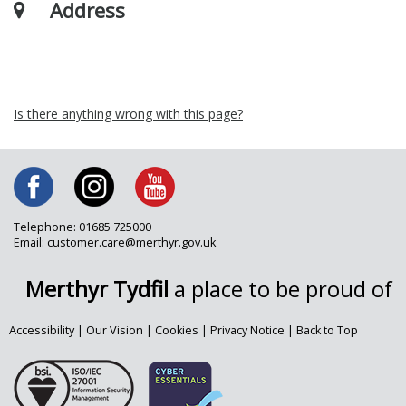
Address
Is there anything wrong with this page?
Telephone: 01685 725000
Email: customer.care@merthyr.gov.uk
Merthyr Tydfil
a place to be proud of
Accessibility
|
Our Vision
|
Cookies
|
Privacy Notice
|
Back to Top