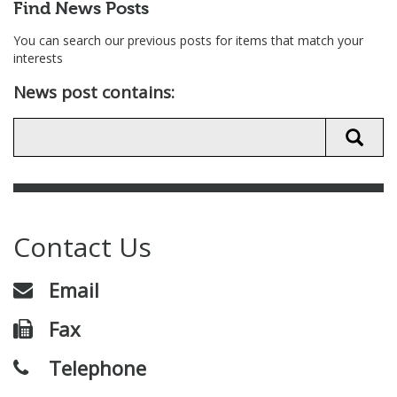
Find News Posts
You can search our previous posts for items that match your
interests
News post contains:
Contact Us
Email
Fax
Telephone