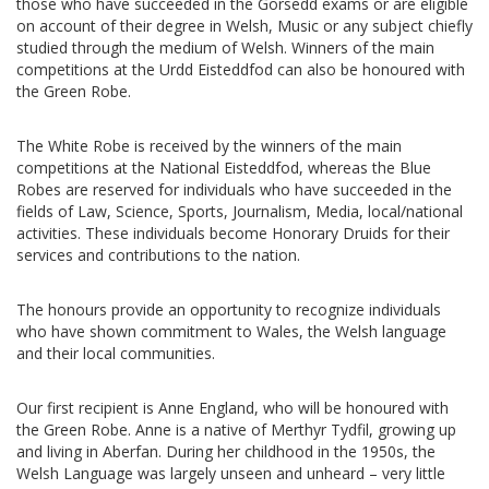
those who have succeeded in the Gorsedd exams or are eligible
on account of their degree in Welsh, Music or any subject chiefly
studied through the medium of Welsh. Winners of the main
competitions at the Urdd Eisteddfod can also be honoured with
the Green Robe.
The White Robe is received by the winners of the main
competitions at the National Eisteddfod, whereas the Blue
Robes are reserved for individuals who have succeeded in the
fields of Law, Science, Sports, Journalism, Media, local/national
activities. These individuals become Honorary Druids for their
services and contributions to the nation.
The honours provide an opportunity to recognize individuals
who have shown commitment to Wales, the Welsh language
and their local communities.
Our first recipient is Anne England, who will be honoured with
the Green Robe. Anne is a native of Merthyr Tydfil, growing up
and living in Aberfan. During her childhood in the 1950s, the
Welsh Language was largely unseen and unheard – very little