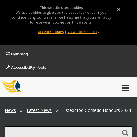
This website uses cookies
×
We use cookies to give you the best experience. If you
continue using our website, we'll assume that you are happy
to receive all cookies on this website.
Accept Cookies
|
View Cookie Policy
Cymraeg
Accessibility Tools
Main
Toggl
Menu
navig
Breadcrumb
News
»
Latest News
»
Eisteddfod Gorsedd Honours 2024