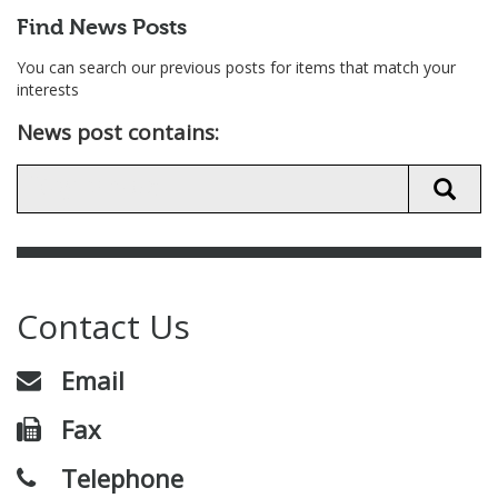
Find News Posts
You can search our previous posts for items that match your
interests
News post contains:
Contact Us
Email
Fax
Telephone