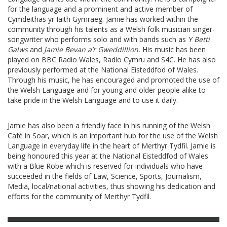
for the language and a prominent and active member of
Cymdeithas yr Iaith Gymraeg. Jamie has worked within the
community through his talents as a Welsh folk musician singer-
songwriter who performs solo and with bands such as
Y Betti
Galws
and
Jamie Bevan a’r Gweddillion.
His music has been
played on BBC Radio Wales, Radio Cymru and S4C. He has also
previously performed at the National Eisteddfod of Wales.
Through his music, he has encouraged and promoted the use of
the Welsh Language and for young and older people alike to
take pride in the Welsh Language and to use it daily.
Jamie has also been a friendly face in his running of the Welsh
Café in Soar, which is an important hub for the use of the Welsh
Language in everyday life in the heart of Merthyr Tydfil. Jamie is
being honoured this year at the National Eisteddfod of Wales
with a Blue Robe which is reserved for individuals who have
succeeded in the fields of Law, Science, Sports, Journalism,
Media, local/national activities, thus showing his dedication and
efforts for the community of Merthyr Tydfil.