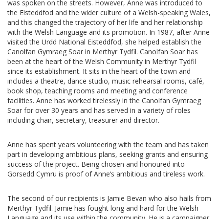
was spoken on the streets. However, Anne was introduced to
the Eisteddfod and the wider culture of a Welsh-speaking Wales,
and this changed the trajectory of her life and her relationship
with the Welsh Language and its promotion. In 1987, after Anne
visited the Urdd National Eisteddfod, she helped establish the
Canolfan Gymraeg Soar in Merthyr Tydfil. Canolfan Soar has
been at the heart of the Welsh Community in Merthyr Tydfil
since its establishment. It sits in the heart of the town and
includes a theatre, dance studio, music rehearsal rooms, café,
book shop, teaching rooms and meeting and conference
facilities. Anne has worked tirelessly in the Canolfan Gymraeg
Soar for over 30 years and has served in a variety of roles
including chair, secretary, treasurer and director.
Anne has spent years volunteering with the team and has taken
part in developing ambitious plans, seeking grants and ensuring
success of the project. Being chosen and honoured into
Gorsedd Cymru is proof of Anne’s ambitious and tireless work.
The second of our recipients is Jamie Bevan who also hails from
Merthyr Tydfil. Jamie has fought long and hard for the Welsh
Language and its use within the community. He is a campaigner