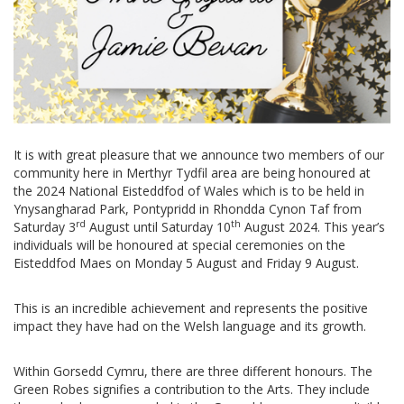
It is with great pleasure that we announce two members of our
community here in Merthyr Tydfil area are being honoured at
the 2024 National Eisteddfod of Wales which is to be held in
Ynysangharad Park, Pontypridd in Rhondda Cynon Taf from
rd
th
Saturday 3
August until Saturday 10
August 2024. This year’s
individuals will be honoured at special ceremonies on the
Eisteddfod Maes on Monday 5 August and Friday 9 August.
This is an incredible achievement and represents the positive
impact they have had on the Welsh language and its growth.
Within Gorsedd Cymru, there are three different honours. The
Green Robes signifies a contribution to the Arts. They include