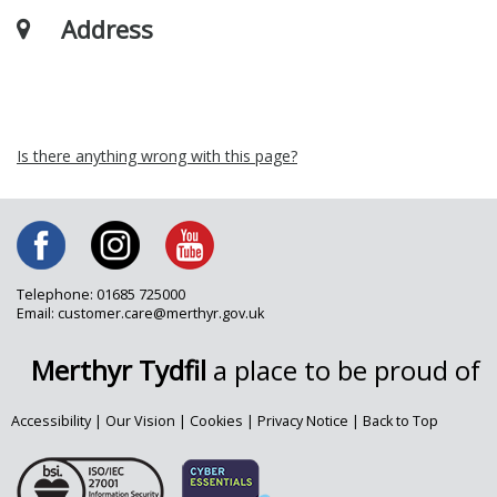
Address
Is there anything wrong with this page?
Telephone: 01685 725000
Email: customer.care@merthyr.gov.uk
Merthyr Tydfil
a place to be proud of
Accessibility
|
Our Vision
|
Cookies
|
Privacy Notice
|
Back to Top