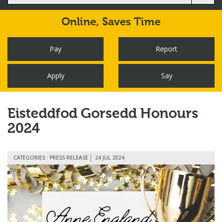
Online,
Saves Time
Pay
Report
Apply
Say
Eisteddfod Gorsedd Honours
2024
CATEGORIES : PRESS RELEASE
24 JUL 2024