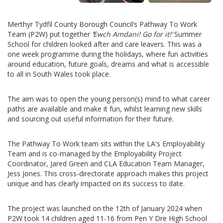
Merthyr Tydfil County Borough Council’s Pathway To Work
Team (P2W) put together
‘
Ewch Amdani! Go for it!’
Summer
School for children looked after and care leavers. This was a
one week programme during the holidays, where fun activities
around education, future goals, dreams and what is accessible
to all in South Wales took place.
The aim was to open the young person(s) mind to what career
paths are available and make it fun, whilst learning new skills
and sourcing out useful information for their future.
The Pathway To Work team sits within the LA's Employability
Team and is co-managed by the Employability Project
Coordinator, Jared Green and CLA Education Team Manager,
Jess Jones. This cross-directorate approach makes this project
unique and has clearly impacted on its success to date.
The project was launched on the 12th of January 2024 when
P2W took 14 children aged 11-16 from Pen Y Dre High School