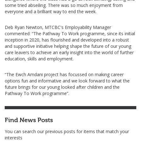
some tried abseiling. There was so much enjoyment from
everyone and a brilliant way to end the week.
Deb Ryan Newton, MTCBC's Employability Manager
commented: “The Pathway To Work programme, since its initial
inception in 2020, has flourished and developed into a robust
and supportive initiative helping shape the future of our young
care leavers to achieve an early insight into the world of further
education, skills and employment.
“The Ewch Amdani project has focussed on making career
options fun and informative and we look forward to what the
future brings for our young looked after children and the
Pathway To Work programme”.
Find News Posts
You can search our previous posts for items that match your
interests