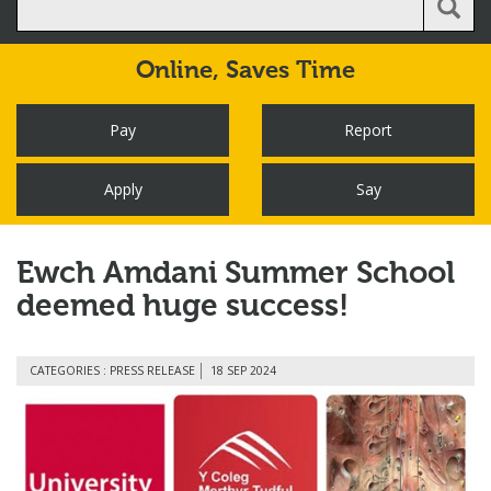
Online,
Saves Time
Pay
Report
Apply
Say
Ewch Amdani Summer School
deemed huge success!
CATEGORIES : PRESS RELEASE
18 SEP 2024