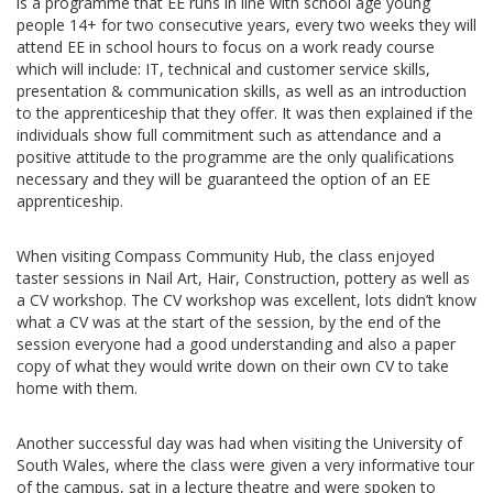
is a programme that EE runs in line with school age young
people 14+ for two consecutive years, every two weeks they will
attend EE in school hours to focus on a work ready course
which will include: IT, technical and customer service skills,
presentation & communication skills, as well as an introduction
to the apprenticeship that they offer. It was then explained if the
individuals show full commitment such as attendance and a
positive attitude to the programme are the only qualifications
necessary and they will be guaranteed the option of an EE
apprenticeship.
When visiting Compass Community Hub, the class enjoyed
taster sessions in Nail Art, Hair, Construction, pottery as well as
a CV workshop. The CV workshop was excellent, lots didn’t know
what a CV was at the start of the session, by the end of the
session everyone had a good understanding and also a paper
copy of what they would write down on their own CV to take
home with them.
Another successful day was had when visiting the University of
South Wales, where the class were given a very informative tour
of the campus, sat in a lecture theatre and were spoken to