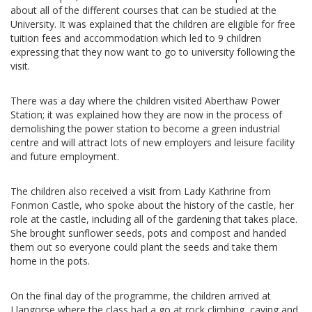
about all of the different courses that can be studied at the
University. It was explained that the children are eligible for free
tuition fees and accommodation which led to 9 children
expressing that they now want to go to university following the
visit.
There was a day where the children visited Aberthaw Power
Station; it was explained how they are now in the process of
demolishing the power station to become a green industrial
centre and will attract lots of new employers and leisure facility
and future employment.
The children also received a visit from Lady Kathrine from
Fonmon Castle, who spoke about the history of the castle, her
role at the castle, including all of the gardening that takes place.
She brought sunflower seeds, pots and compost and handed
them out so everyone could plant the seeds and take them
home in the pots.
On the final day of the programme, the children arrived at
Llangorse where the class had a go at rock climbing, caving and