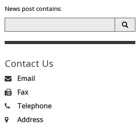
News post contains:
Contact Us
Email
Fax
Telephone
Address