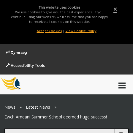
This website uses cookies
×
We use cookies to give you the best experience. If you
continue using our website, we'll assume that you are happy
to receive all cookies on this website.
Accept Cookies
|
View Cookie Policy
Cymraeg
Accessibility Tools
Main
Toggl
Menu
navig
Breadcrumb
News
»
Latest News
»
Ewch Amdani Summer School deemed huge success!