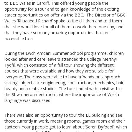
to BBC Wales in Cardiff. This offered young people the
opportunity for a tour and to gain knowledge of the exciting
career opportunities on offer via the BBC. The Director of BBC
Wales ‘Rhuanedd Richard’ spoke to the children and told them
that she would love for all of them to work there one day, and
that they have so many amazing opportunities that are
accessible to all.
During the Ewch Amdani Summer School programme, children
looked after and care leavers attended the College Merthyr
Tydfil, which consisted of a full tour showing the different
courses that were available and how they are suitable for
everyone. The class were able to have a ‘hands on’ approach
visiting subjects like engineering, construction, mechanics, hair,
beauty and creative studies. The tour ended with a visit within
the Shwmaeronment room, where the importance of Welsh
language was discussed.
There was also an opportunity to tour the EE building and see
those currently in work, meeting rooms, games room and their
canteen. Young people got to learn about ‘Seren Dyfodol’, which