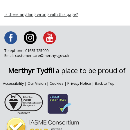
Is there anything wrong with this page?
Telephone: 01685 725000
Email: customer.care@merthyr.gov.uk
Merthyr Tydfil
a place to be proud of
Accessibility
|
Our Vision
|
Cookies
|
Privacy Notice
|
Back to Top