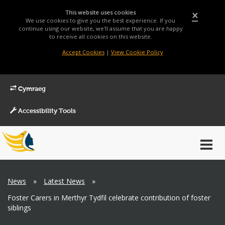
This website uses cookies
×
We use cookies to give you the best experience. If you
continue using our website, we'll assume that you are happy
to receive all cookies on this website.
Accept Cookies
|
View Cookie Policy
Cymraeg
Accessibility Tools
Main
Toggl
Menu
navig
Breadcrumb
News
»
Latest News
»
Foster Carers in Merthyr Tydfil celebrate contribution of foster
siblings