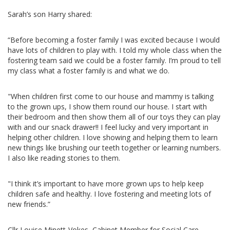
Sarah’s son Harry shared:
“Before becoming a foster family I was excited because I would
have lots of children to play with. I told my whole class when the
fostering team said we could be a foster family. I’m proud to tell
my class what a foster family is and what we do.
"When children first come to our house and mammy is talking
to the grown ups, I show them round our house. I start with
their bedroom and then show them all of our toys they can play
with and our snack drawer!! I feel lucky and very important in
helping other children. I love showing and helping them to learn
new things like brushing our teeth together or learning numbers.
I also like reading stories to them.
"I think it’s important to have more grown ups to help keep
children safe and healthy. I love fostering and meeting lots of
new friends.”
Cllr Louise Minett-Vokes, Cabinet Member for Social Care