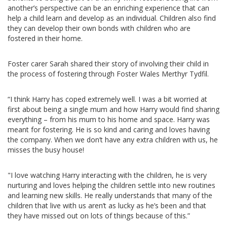
another’s perspective can be an enriching experience that can
help a child learn and develop as an individual. Children also find
they can develop their own bonds with children who are
fostered in their home.
Foster carer Sarah shared their story of involving their child in
the process of fostering through Foster Wales Merthyr Tydfil.
“I think Harry has coped extremely well. I was a bit worried at
first about being a single mum and how Harry would find sharing
everything – from his mum to his home and space. Harry was
meant for fostering. He is so kind and caring and loves having
the company. When we don’t have any extra children with us, he
misses the busy house!
"I love watching Harry interacting with the children, he is very
nurturing and loves helping the children settle into new routines
and learning new skills. He really understands that many of the
children that live with us aren’t as lucky as he’s been and that
they have missed out on lots of things because of this.”