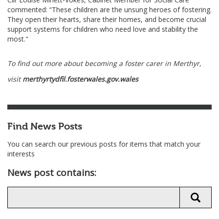
commented: “These children are the unsung heroes of fostering.
They open their hearts, share their homes, and become crucial
support systems for children who need love and stability the
most."
To find out more about becoming a foster carer in Merthyr,
visit
merthyrtydfil.fosterwales.gov.wales
Find News Posts
You can search our previous posts for items that match your
interests
News post contains: