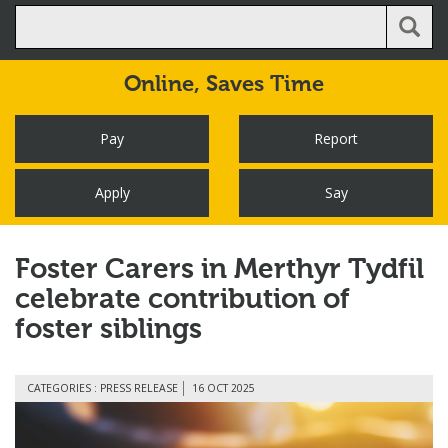
Online,
Saves Time
Pay
Report
Apply
Say
Foster Carers in Merthyr Tydfil
celebrate contribution of
foster siblings
CATEGORIES : PRESS RELEASE
16 OCT 2025