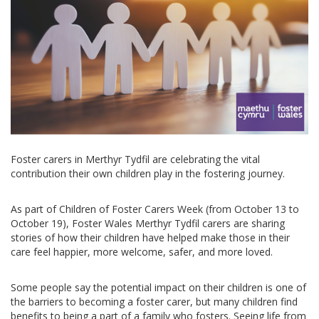
Foster carers in Merthyr Tydfil are celebrating the vital
contribution their own children play in the fostering journey.
As part of Children of Foster Carers Week (from October 13 to
October 19), Foster Wales Merthyr Tydfil carers are sharing
stories of how their children have helped make those in their
care feel happier, more welcome, safer, and more loved.
Some people say the potential impact on their children is one of
the barriers to becoming a foster carer, but many children find
benefits to being a part of a family who fosters. Seeing life from