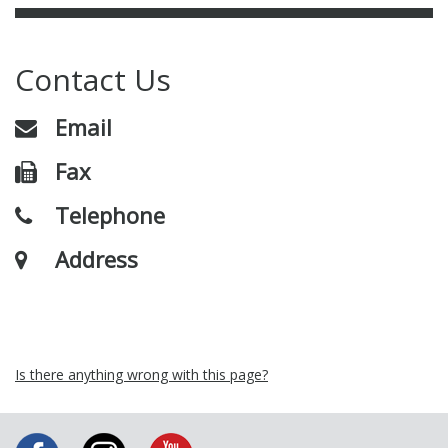
Contact Us
Email
Fax
Telephone
Address
Is there anything wrong with this page?