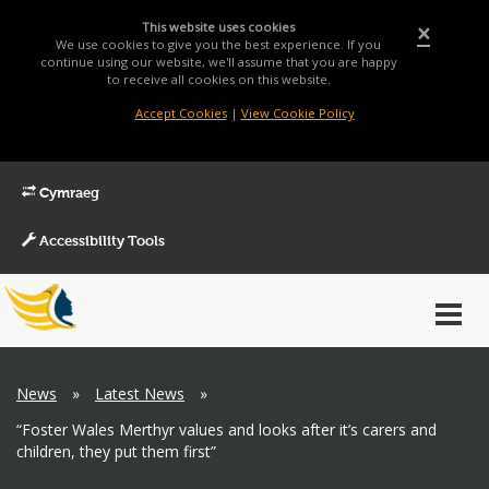
This website uses cookies
×
We use cookies to give you the best experience. If you
continue using our website, we'll assume that you are happy
to receive all cookies on this website.
Accept Cookies
|
View Cookie Policy
Cymraeg
Accessibility Tools
Main
Toggl
Menu
navig
Breadcrumb
News
»
Latest News
»
“Foster Wales Merthyr values and looks after it’s carers and
children, they put them first”