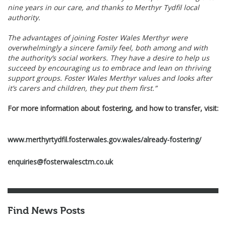
nine years in our care, and thanks to Merthyr Tydfil local
authority.
The advantages of joining Foster Wales Merthyr were
overwhelmingly a sincere family feel, both among and with
the authority’s social workers. They have a desire to help us
succeed by encouraging us to embrace and lean on thriving
support groups. Foster Wales Merthyr values and looks after
it’s carers and children, they put them first.”
For more information about fostering, and how to transfer, visit:
www.merthyrtydfil.fosterwales.gov.wales/already-fostering/
enquiries@fosterwalesctm.co.uk
Find News Posts