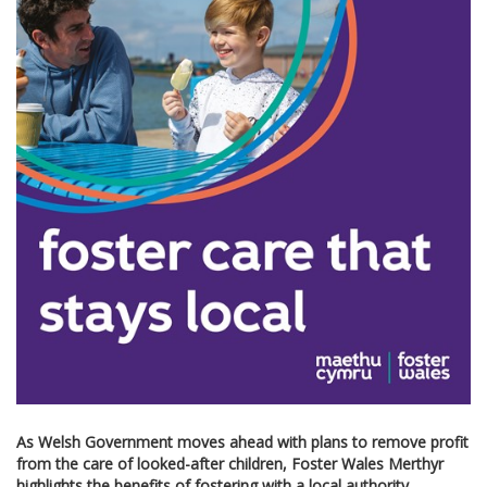
As Welsh Government moves ahead with plans to remove profit
from the care of looked-after children,
Foster Wales Merthyr
highlights the benefits of fostering with a local authority.