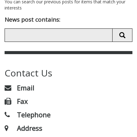
You can search our previous posts for items that match your
interests
News post contains:
Contact Us
Email
Fax
Telephone
Address