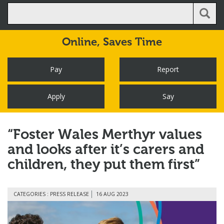
Online,
Saves Time
Pay
Report
Apply
Say
“Foster Wales Merthyr values
and looks after it’s carers and
children, they put them first”
CATEGORIES : PRESS RELEASE
16 AUG 2023