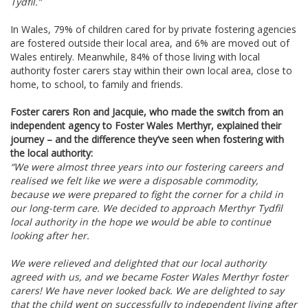
Tydfil.”
In Wales, 79% of children cared for by private fostering agencies
are fostered outside their local area, and 6% are moved out of
Wales entirely.
Meanwhile, 84% of those living with local
authority foster carers stay within their own local area, close to
home, to school, to family and friends.
Foster carers Ron and Jacquie, who made the switch from an
independent agency to Foster Wales Merthyr, explained their
journey – and the difference they’ve seen when fostering with
the local authority:
“We were almost three years into our fostering careers and
realised we felt like we were a disposable commodity,
because we were prepared to fight the corner for a child in
our long-term care. We decided to approach Merthyr Tydfil
local authority in the hope we would be able to continue
looking after her.
We were relieved and delighted that our local authority
agreed with us, and we became Foster Wales Merthyr foster
carers! We have never looked back. We are delighted to say
that the child went on successfully to independent living after