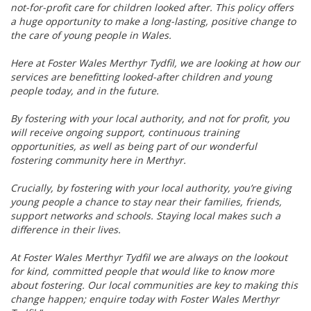
not-for-profit care for children looked after. This policy offers
a huge opportunity to make a long-lasting, positive change to
the care of young people in Wales.
Here at Foster Wales Merthyr Tydfil, we are looking at how our
services are benefitting looked-after children and young
people today, and in the future.
By fostering with your local authority, and not for profit, you
will receive ongoing support, continuous training
opportunities, as well as being part of our wonderful
fostering community here in Merthyr.
Crucially, by fostering with your local authority, you’re giving
young people a chance to stay near their families, friends,
support networks and schools. Staying local makes such a
difference in their lives.
At Foster Wales Merthyr Tydfil we are always on the lookout
for kind, committed people that would like to know more
about fostering. Our local communities are key to making this
change happen; enquire today with Foster Wales Merthyr