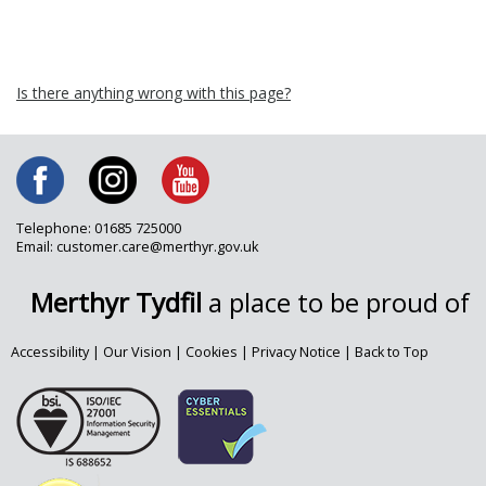
Is there anything wrong with this page?
Telephone: 01685 725000
Email: customer.care@merthyr.gov.uk
Merthyr Tydfil
a place to be proud of
Accessibility
|
Our Vision
|
Cookies
|
Privacy Notice
|
Back to Top