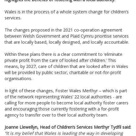
Wales is in the process of a whole system change for children’s
services.
The changes proposed in the 2021 co-operation agreement
between Welsh Government and Plaid Cymru prioritise services
that are locally based, locally designed, and locally accountable.
Within these plans there is a clear commitment to ‘eliminate
private profit from the care of looked after children.’ This
means, by 2027, care of children that are looked after in Wales
will be provided by public sector, charitable or not-for-profit
organisations.
In light of
these changes, Foster Wales Merthyr – which is part
of the network
representing Wales’ 22 local authorities - are
calling for more people to become local authority foster carers
and encouraging those currently fostering with a for-profit
agency to transfer over to their local authority team.
Joanne Llewellyn, Head of Children’s Services Merthyr Tydfil said:
“It is my belief that Wales is leading the way in developing