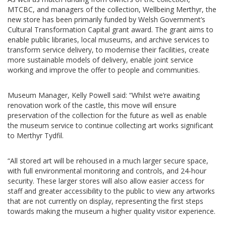
MTCBC, and managers of the collection, Wellbeing Merthyr, the
new store has been primarily funded by Welsh Government’s
Cultural Transformation Capital grant award. The grant aims to
enable public libraries, local museums, and archive services to
transform service delivery, to modernise their facilities, create
more sustainable models of delivery, enable joint service
working and improve the offer to people and communities.
Museum Manager, Kelly Powell said: “Whilst we’re awaiting
renovation work of the castle, this move will ensure
preservation of the collection for the future as well as enable
the museum service to continue collecting art works significant
to Merthyr Tydfil.
“All stored art will be rehoused in a much larger secure space,
with full environmental monitoring and controls, and 24-hour
security. These larger stores will also allow easier access for
staff and greater accessibility to the public to view any artworks
that are not currently on display, representing the first steps
towards making the museum a higher quality visitor experience.