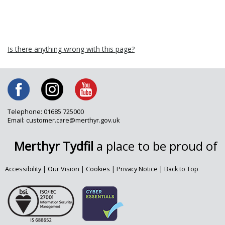
Is there anything wrong with this page?
Telephone: 01685 725000
Email: customer.care@merthyr.gov.uk
Merthyr Tydfil
a place to be proud of
Accessibility
|
Our Vision
|
Cookies
|
Privacy Notice
|
Back to Top