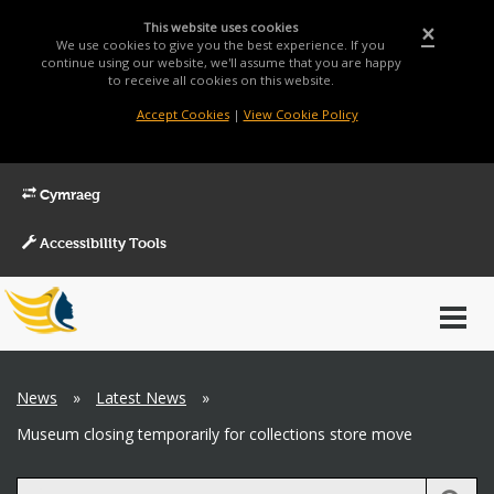
This website uses cookies
×
We use cookies to give you the best experience. If you
continue using our website, we'll assume that you are happy
to receive all cookies on this website.
Accept Cookies
|
View Cookie Policy
Cymraeg
Accessibility Tools
Main
Toggl
Menu
navig
Breadcrumb
News
»
Latest News
»
Museum closing temporarily for collections store move