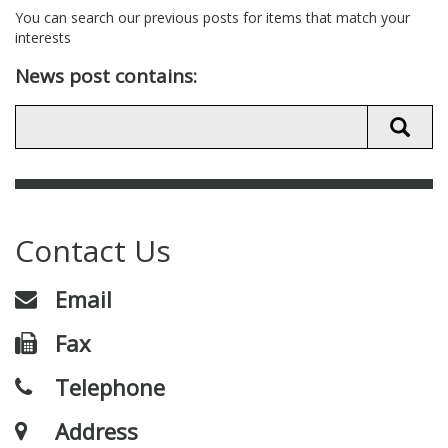
You can search our previous posts for items that match your
interests
News post contains:
Contact Us
Email
Fax
Telephone
Address