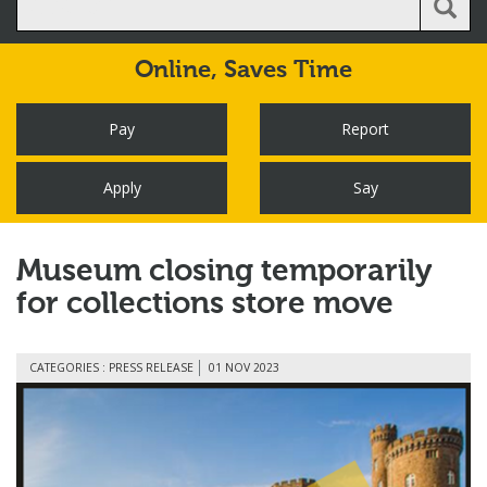
Online,
Saves Time
Pay
Report
Apply
Say
Museum closing temporarily
for collections store move
CATEGORIES : PRESS RELEASE
01 NOV 2023