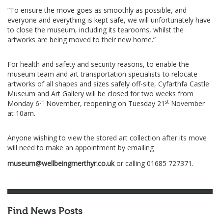
“To ensure the move goes as smoothly as possible, and
everyone and everything is kept safe, we will unfortunately have
to close the museum, including its tearooms, whilst the
artworks are being moved to their new home.”
For health and safety and security reasons, to enable the
museum team and art transportation specialists to relocate
artworks of all shapes and sizes safely off-site, Cyfarthfa Castle
Museum and Art Gallery will be closed for two weeks from
th
st
Monday 6
November, reopening on Tuesday 21
November
at 10am.
Anyone wishing to view the stored art collection after its move
will need to make an appointment by emailing
museum@wellbeingmerthyr.co.uk
or calling 01685 727371.
Find News Posts