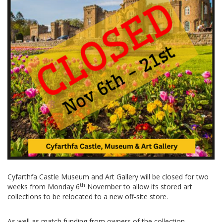
Cyfarthfa Castle Museum and Art Gallery will be closed for two
th
weeks from Monday 6
November to allow its stored art
collections to be relocated to a new off-site store.
As well as match funding from owners of the collection,