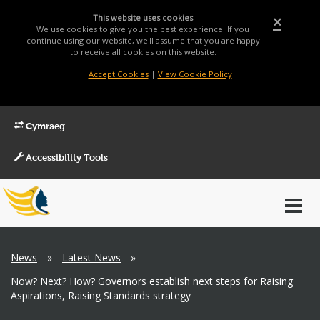
This website uses cookies
×
We use cookies to give you the best experience. If you
continue using our website, we'll assume that you are happy
to receive all cookies on this website.
Accept Cookies
|
View Cookie Policy
Cymraeg
Accessibility Tools
Main
Toggl
Menu
navig
Breadcrumb
News
»
Latest News
»
Now? Next? How? Governors establish next steps for Raising
Aspirations, Raising Standards strategy