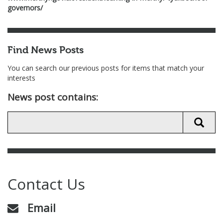
governors/
Find News Posts
You can search our previous posts for items that match your
interests
News post contains:
Contact Us
Email