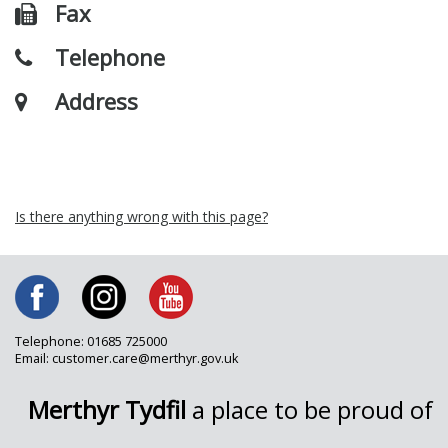
Fax
Telephone
Address
Is there anything wrong with this page?
Telephone: 01685 725000
Email: customer.care@merthyr.gov.uk
Merthyr Tydfil
a place to be proud of