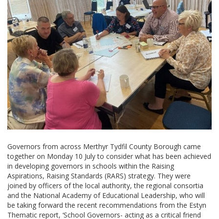
Governors from across Merthyr Tydfil County Borough came
together on Monday 10 July to consider what has been achieved
in developing governors in schools within the Raising
Aspirations, Raising Standards (RARS) strategy. They were
joined by officers of the local authority, the regional consortia
and the National Academy of Educational Leadership, who will
be taking forward the recent recommendations from the Estyn
Thematic report, ‘School Governors- acting as a critical friend