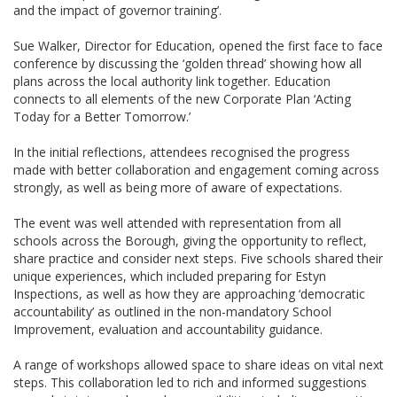
and the impact of governor training’.
Sue Walker, Director for Education, opened the first face to face
conference by discussing the ‘golden thread’ showing how all
plans across the local authority link together. Education
connects to all elements of the new Corporate Plan ‘Acting
Today for a Better Tomorrow.’
In the initial reflections, attendees recognised the progress
made with better collaboration and engagement coming across
strongly, as well as being more of aware of expectations.
The event was well attended with representation from all
schools across the Borough, giving the opportunity to reflect,
share practice and consider next steps. Five schools shared their
unique experiences, which included preparing for Estyn
Inspections, as well as how they are approaching ‘democratic
accountability’ as outlined in the non-mandatory School
Improvement, evaluation and accountability guidance.
A range of workshops allowed space to share ideas on vital next
steps. This collaboration led to rich and informed suggestions