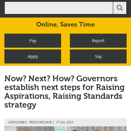
Online,
Saves Time
Pay
Report
Apply
Say
Now? Next? How? Governors
establish next steps for Raising
Aspirations, Raising Standards
strategy
CATEGORIES : PRESS RELEASE
17 JUL 2023