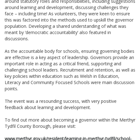
around statutory roles and responsibilities, including suggestions
around learning and development, discussing challenges they
face – including time! As volunteers, they were keen to ensure
this was factored into the methods used to upskill the governor
population. Developing a shared understanding of what was
meant by ‘democratic accountability’ also featured in
discussions.
As the accountable body for schools, ensuring governing bodies
are effective is a key aspect of leadership. Governors provide an
important role in acting as a critical friend, supporting and
challenging school leaders. Recruitment and retention, as well as
key policies within education such as Welsh in Education,
Literacy and Community Focused Schools were main discussion
points.
The event was a resounding success, with very positive
feedback about learning and development­­­.
To find out more about becoming a governor within the Merthyr
Tydfil County Borough, please visit:
www.merthyr.gov.uk/resident/learning-in-merthyr-tydfil/school-