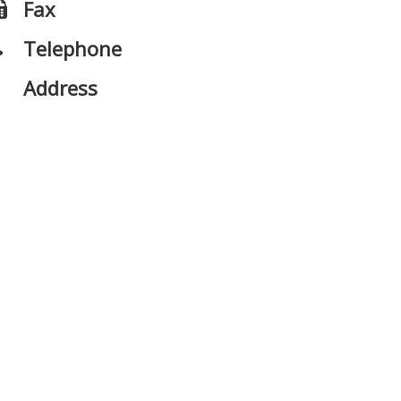
Fax
Telephone
Address