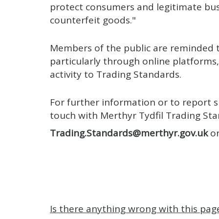
protect consumers and legitimate bu
counterfeit goods."
Members of the public are reminded t
particularly through online platforms,
activity to Trading Standards.
For further information or to report s
touch with Merthyr Tydfil Trading St
Trading.Standards@merthyr.gov.uk
or
Is there anything wrong with this pag