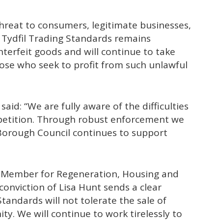
threat to consumers, legitimate businesses,
Tydfil Trading Standards remains
nterfeit goods and will continue to take
ose who seek to profit from such unlawful
said: “We are fully aware of the difficulties
ompetition. Through robust enforcement we
Borough Council continues to support
t Member for Regeneration, Housing and
onviction of Lisa Hunt sends a clear
tandards will not tolerate the sale of
y. We will continue to work tirelessly to