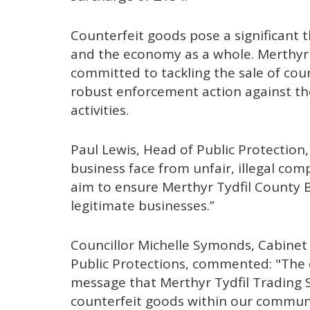
Counterfeit goods pose a significant 
and the economy as a whole. Merthyr 
committed to tackling the sale of cou
robust enforcement action against th
activities.
Paul Lewis, Head of Public Protection, 
business face from unfair, illegal c
aim to ensure Merthyr Tydfil County 
legitimate businesses.”
Councillor Michelle Symonds, Cabine
Public Protections, commented: "The c
message that Merthyr Tydfil Trading S
counterfeit goods within our communit