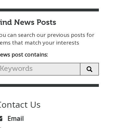
Find News Posts
ou can search our previous posts for
tems that match your interests
ews post contains:
Contact Us
Email