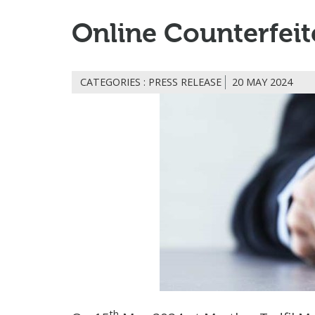
Online Counterfeit
CATEGORIES : PRESS RELEASE
20 MAY 2024
th