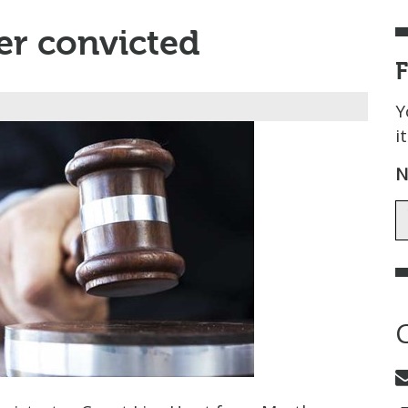
er convicted
Y
i
N