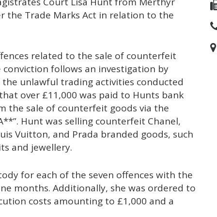
gistrates Court Lisa Hunt from Merthyr
r the Trade Marks Act in relation to the
fences related to the sale of counterfeit
conviction follows an investigation by
 the unlawful trading activities conducted
 that over £11,000 was paid to Hunts bank
 the sale of counterfeit goods via the
**”. Hunt was selling counterfeit Chanel,
Louis Vuitton, and Prada branded goods, such
its and jewellery.
dy for each of the seven offences with the
ine months. Additionally, she was ordered to
cution costs amounting to £1,000 and a