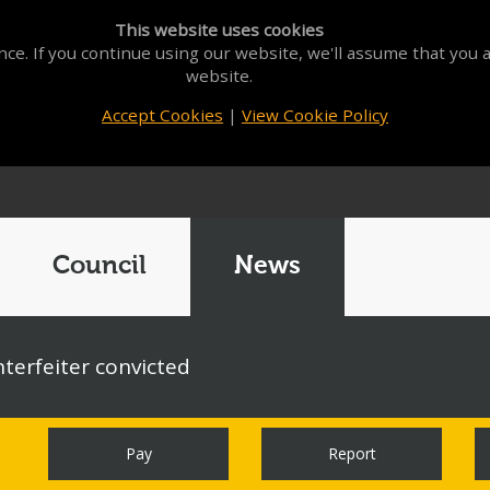
This website uses cookies
ce. If you continue using our website, we'll assume that you a
website.
Accept Cookies
|
View Cookie Policy
Council
News
terfeiter convicted
Pay
Report