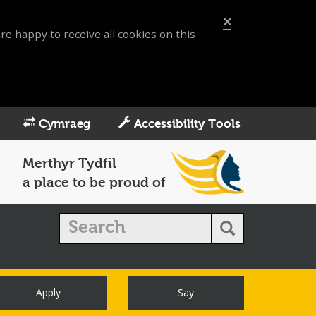
×
re happy to receive all cookies on this
Cymraeg
Accessibility Tools
Merthyr Tydfil
a place to be proud of
Apply
Say