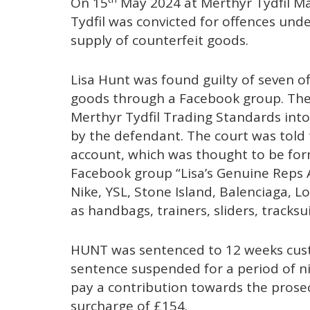
On 15
May 2024 at Merthyr Tydfil Ma
Tydfil was convicted for offences unde
supply of counterfeit goods.
Lisa Hunt was found guilty of seven of
goods through a Facebook group. The 
Merthyr Tydfil Trading Standards into
by the defendant. The court was told
account, which was thought to be form
Facebook group “Lisa’s Genuine Reps A
Nike, YSL, Stone Island, Balenciaga, 
as handbags, trainers, sliders, tracksu
HUNT was sentenced to 12 weeks custo
sentence suspended for a period of n
pay a contribution towards the prose
surcharge of £154.