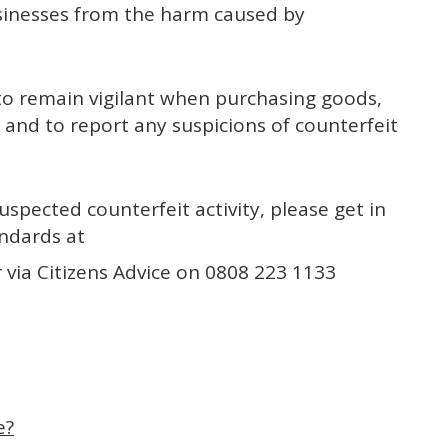
sinesses from the harm caused by
o remain vigilant when purchasing goods,
 and to report any suspicions of counterfeit
uspected counterfeit activity, please get in
andards at
 via Citizens Advice on 0808 223 1133
e?