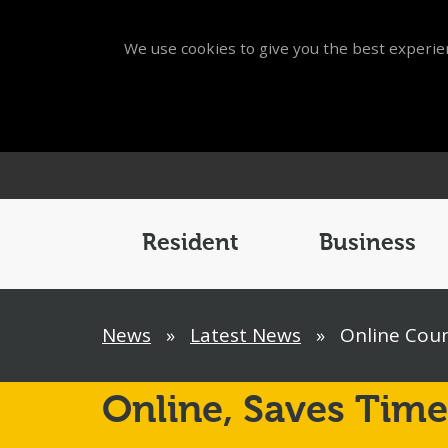
We use cookies to give you the best experien
Main
Menu
Resident
Business
Breadcrumb
News
»
Latest News
»
Online Coun
Online,
Saves Time