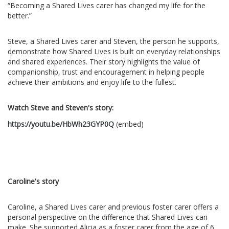
“Becoming a Shared Lives carer has changed my life for the
better.”
Steve, a Shared Lives carer and Steven, the person he supports,
demonstrate how Shared Lives is built on everyday relationships
and shared experiences. Their story highlights the value of
companionship, trust and encouragement in helping people
achieve their ambitions and enjoy life to the fullest.
Watch Steve and Steven's story:
https://youtu.be/HbWh23GYP0Q
(embed)
Caroline's story
Caroline, a Shared Lives carer and previous foster carer offers a
personal perspective on the difference that Shared Lives can
make. She supported Alicia as a foster carer from the age of 6,