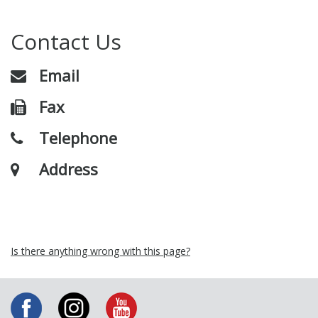
Contact Us
Email
Fax
Telephone
Address
Is there anything wrong with this page?