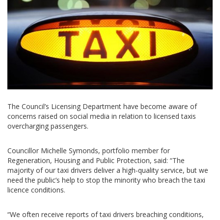
The Council’s Licensing Department have become aware of
concerns raised on social media in relation to licensed taxis
overcharging passengers.
Councillor Michelle Symonds, portfolio member for
Regeneration, Housing and Public Protection, said: “The
majority of our taxi drivers deliver a high-quality service, but we
need the public’s help to stop the minority who breach the taxi
licence conditions.
“We often receive reports of taxi drivers breaching conditions,