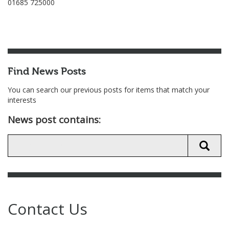
01685 725000
Find News Posts
You can search our previous posts for items that match your
interests
News post contains:
Contact Us