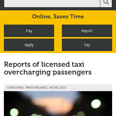
Online,
Saves Time
Pay
Report
Apply
Say
Reports of licensed taxi
overcharging passengers
CATEGORIES : PRESS RELEASE
08 DEC 2023