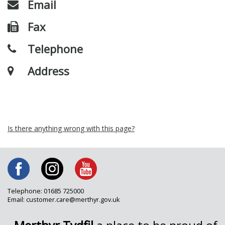
Email
Fax
Telephone
Address
Is there anything wrong with this page?
Telephone: 01685 725000
Email: customer.care@merthyr.gov.uk