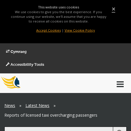
This website uses cookies
×
We use cookies to give you the best experience. If you
continue using our website, we'll assume that you are happy
to receive all cookies on this website.
Accept Cookies
|
View Cookie Policy
Cymraeg
Accessibility Tools
Main
Toggl
Menu
navig
Breadcrumb
News
»
Latest News
»
Reports of licensed taxi overcharging passengers