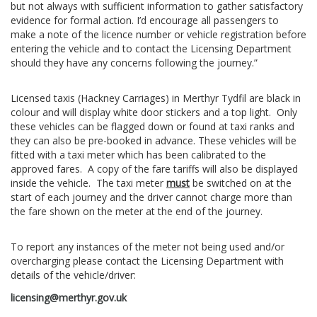
but not always with sufficient information to gather satisfactory
evidence for formal action. I’d encourage all passengers to
make a note of the licence number or vehicle registration before
entering the vehicle and to contact the Licensing Department
should they have any concerns following the journey.”
Licensed taxis (Hackney Carriages) in Merthyr Tydfil are black in
colour and will display white door stickers and a top light. Only
these vehicles can be flagged down or found at taxi ranks and
they can also be pre-booked in advance. These vehicles will be
fitted with a taxi meter which has been calibrated to the
approved fares. A copy of the fare tariffs will also be displayed
inside the vehicle. The taxi meter
must
be switched on at the
start of each journey and the driver cannot charge more than
the fare shown on the meter at the end of the journey.
To report any instances of the meter not being used and/or
overcharging please contact the Licensing Department with
details of the vehicle/driver:
licensing@merthyr.gov.uk