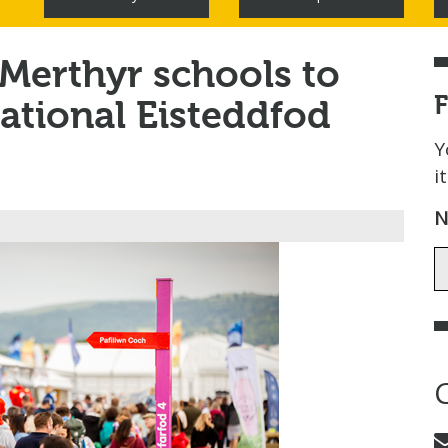
 Merthyr schools to
ational Eisteddfod
Y
i
N