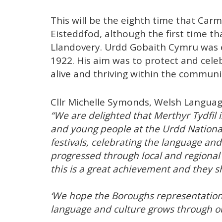
This will be the eighth time that Ca
Eisteddfod, although the first time th
Llandovery. Urdd Gobaith Cymru was e
1922. His aim was to protect and cele
alive and thriving within the communi
Cllr Michelle Symonds, Welsh Langua
“We are delighted that Merthyr Tydfil
and young people at the Urdd National 
festivals, celebrating the language and
progressed through local and regional
this is a great achievement and they 
‘We hope the Boroughs representation 
language and culture grows through o