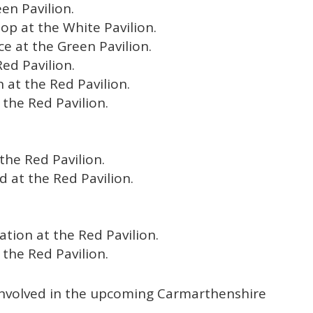
en Pavilion.
Hop at the White Pavilion.
e at the Green Pavilion.
ed Pavilion.
n at the Red Pavilion.
 the Red Pavilion.
the Red Pavilion.
 at the Red Pavilion.
ation at the Red Pavilion.
 the Red Pavilion.
involved in the upcoming Carmarthenshire