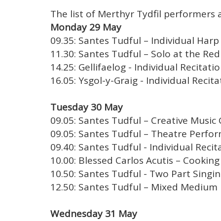
The list of Merthyr Tydfil performers a
Monday 29 May
09.35: Santes Tudful – Individual Harp 
11.30: Santes Tudful – Solo at the Red 
14.25: Gellifaelog - Individual Recitati
16.05: Ysgol-y-Graig - Individual Recita
Tuesday 30 May
09.05: Santes Tudful – Creative Music 
09.05: Santes Tudful – Theatre Perfor
09.40: Santes Tudful - Individual Recit
10.00: Blessed Carlos Acutis – Cooking 
10.50: Santes Tudful - Two Part Singin
12.50: Santes Tudful – Mixed Medium 
Wednesday 31 May