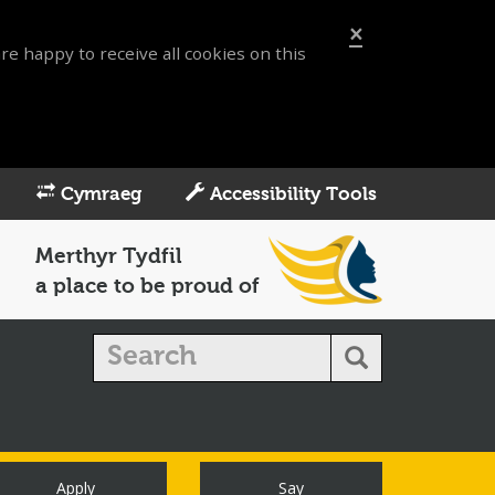
×
re happy to receive all cookies on this
Cymraeg
Accessibility Tools
Merthyr Tydfil
a place to be proud of
Apply
Say