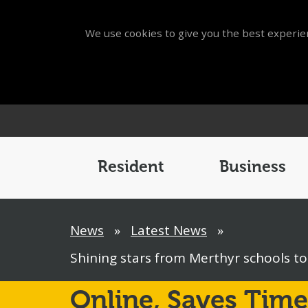
We use cookies to give you the best experien
Main
Menu
Resident
Business
Breadcrumb
News
»
Latest News
»
Shining stars from Merthyr schools t
Online,
Saves Time