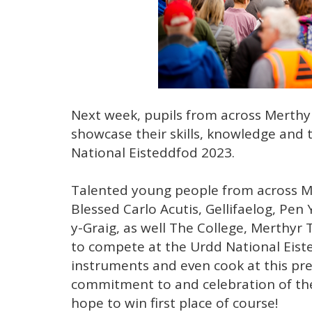
Next week, pupils from across Merthyr
showcase their skills, knowledge and
National Eisteddfod 2023.
Talented young people from across Mer
Blessed Carlo Acutis, Gellifaelog, Pe
y-Graig, as well The College, Merthyr 
to compete at the Urdd National Eisted
instruments and even cook at this pre
commitment to and celebration of the
hope to win first place of course!