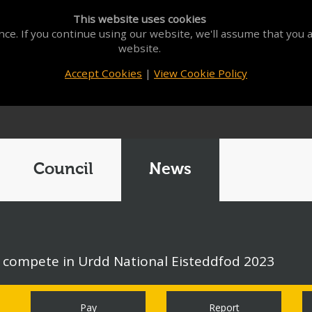
This website uses cookies
ce. If you continue using our website, we'll assume that you a
website.
Accept Cookies
|
View Cookie Policy
Council
News
o compete in Urdd National Eisteddfod 2023
Pay
Report