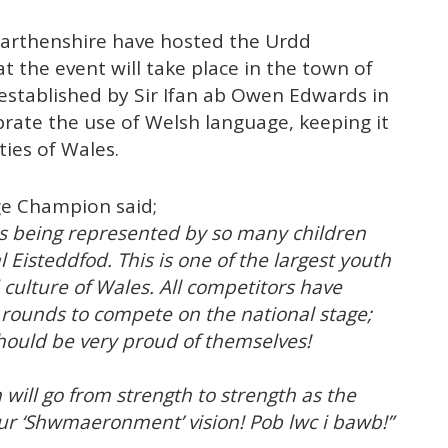
rmarthenshire have hosted the Urdd
at the event will take place in the town of
stablished by Sir Ifan ab Owen Edwards in
brate the use of Welsh language, keeping it
ties of Wales.
ge Champion said;
 is being represented by so many children
Eisteddfod. This is one of the largest youth
 culture of Wales. All competitors have
 rounds to compete on the national stage;
should be very proud of themselves!
will go from strength to strength as the
ur ‘Shwmaeronment’ vision! Pob lwc i bawb!”