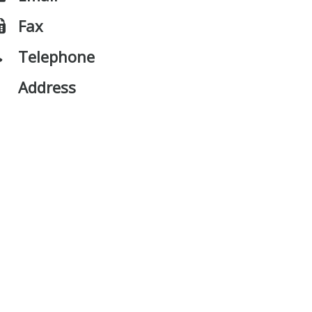
Fax
Telephone
Address