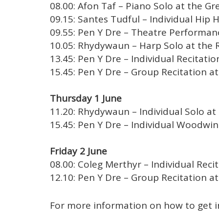
08.00: Afon Taf – Piano Solo at the Gre
09.15: Santes Tudful – Individual Hip 
09.55: Pen Y Dre – Theatre Performanc
10.05: Rhydywaun – Harp Solo at the R
13.45: Pen Y Dre – Individual Recitatio
15.45: Pen Y Dre – Group Recitation at
Thursday 1 June
11.20: Rhydywaun – Individual Solo at 
15.45: Pen Y Dre – Individual Woodwind
Friday 2 June
08.00: Coleg Merthyr – Individual Recit
12.10: Pen Y Dre – Group Recitation at
For more information on how to get 