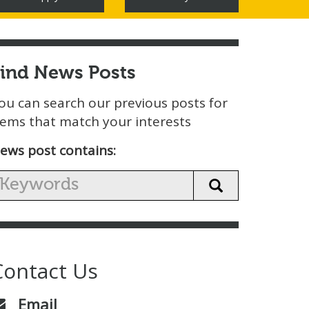
Find News Posts
ou can search our previous posts for
tems that match your interests
ews post contains:
Contact Us
Email