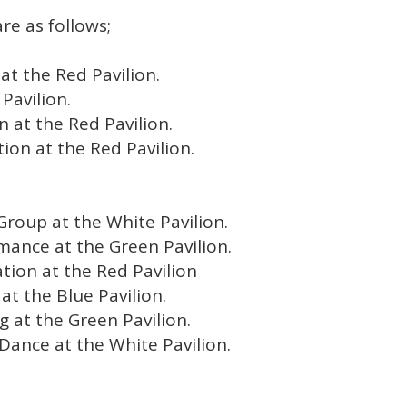
re as follows;
at the Red Pavilion.
Pavilion.
on at the Red Pavilion.
tion at the Red Pavilion.
Group at the White Pavilion.
mance at the Green Pavilion.
ation at the Red Pavilion
at the Blue Pavilion.
g at the Green Pavilion.
Dance at the White Pavilion.