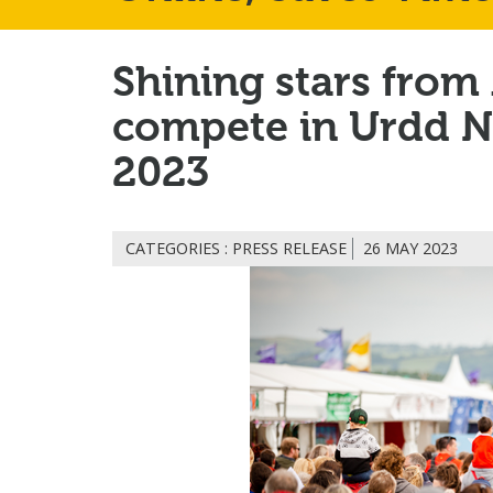
Shining stars from
compete in Urdd N
2023
CATEGORIES : PRESS RELEASE
26 MAY 2023