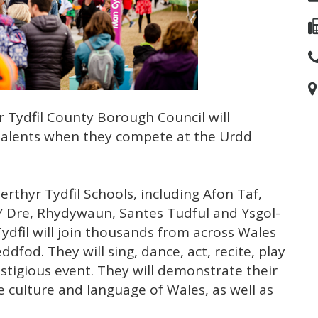
 Tydfil County Borough Council will
 talents when they compete at the Urdd
thyr Tydfil Schools, including Afon Taf,
n Y Dre, Rhydywaun, Santes Tudful and Ysgol-
Tydfil will join thousands from across Wales
dfod. They will sing, dance, act, recite, play
stigious event. They will demonstrate their
 culture and language of Wales, as well as