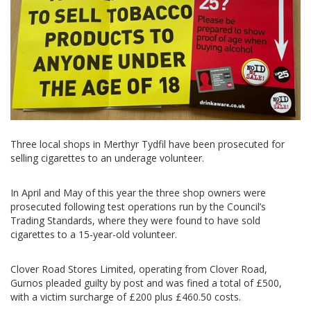
Three local shops in Merthyr Tydfil have been prosecuted for
selling cigarettes to an underage volunteer.
In April and May of this year the three shop owners were
prosecuted following test operations run by the Council’s
Trading Standards, where they were found to have sold
cigarettes to a 15-year-old volunteer.
Clover Road Stores Limited, operating from Clover Road,
Gurnos pleaded guilty by post and was fined a total of £500,
with a victim surcharge of £200 plus £460.50 costs.