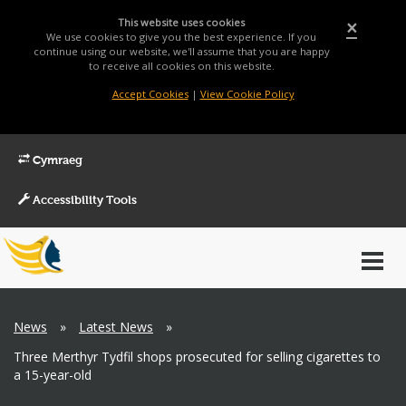
This website uses cookies
×
We use cookies to give you the best experience. If you
continue using our website, we'll assume that you are happy
to receive all cookies on this website.
Accept Cookies
|
View Cookie Policy
Cymraeg
Accessibility Tools
Main
Toggl
Menu
navig
Breadcrumb
News
»
Latest News
»
Three Merthyr Tydfil shops prosecuted for selling cigarettes to
a 15-year-old