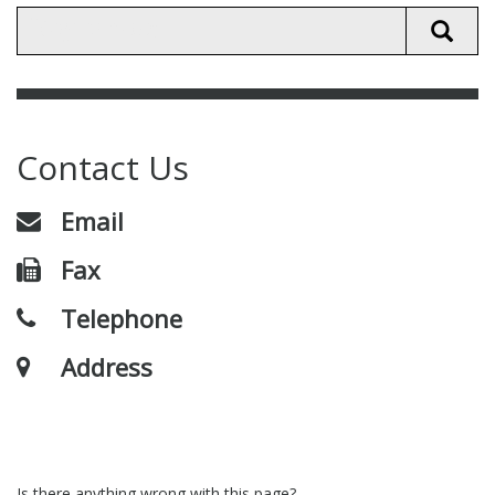
Contact Us
Email
Fax
Telephone
Address
Is there anything wrong with this page?