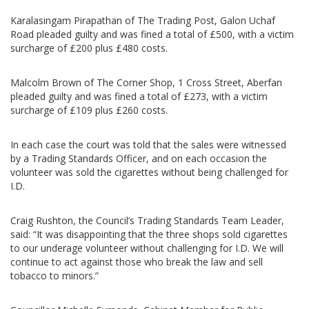
Karalasingam Pirapathan of The Trading Post, Galon Uchaf
Road pleaded guilty and was fined a total of £500, with a victim
surcharge of £200 plus £480 costs.
Malcolm Brown of The Corner Shop, 1 Cross Street, Aberfan
pleaded guilty and was fined a total of £273, with a victim
surcharge of £109 plus £260 costs.
In each case the court was told that the sales were witnessed
by a Trading Standards Officer, and on each occasion the
volunteer was sold the cigarettes without being challenged for
I.D.
Craig Rushton, the Council’s Trading Standards Team Leader,
said: “It was disappointing that the three shops sold cigarettes
to our underage volunteer without challenging for I.D. We will
continue to act against those who break the law and sell
tobacco to minors.”