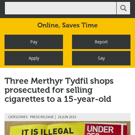
Online,
Saves Time
Pay
Report
Apply
Say
Three Merthyr Tydfil shops
prosecuted for selling
cigarettes to a 15-year-old
CATEGORIES : PRESS RELEASE
26 JUN 2023