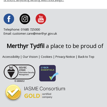
Telephone: 01685 725000
Email: customer.care@merthyr.gov.uk
Merthyr Tydfil
a place to be proud of
Accessibility
|
Our Vision
|
Cookies
|
Privacy Notice
|
Back to Top