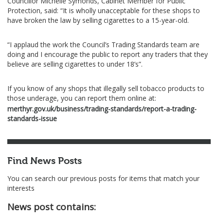
Councillor Michelle Symonds, Cabinet Member for Public
Protection, said: “It is wholly unacceptable for these shops to
have broken the law by selling cigarettes to a 15-year-old.
“I applaud the work the Council’s Trading Standards team are
doing and I encourage the public to report any traders that they
believe are selling cigarettes to under 18’s”.
If you know of any shops that illegally sell tobacco products to
those underage, you can report them online at:
merthyr.gov.uk/business/trading-standards/report-a-trading-
standards-issue
Find News Posts
You can search our previous posts for items that match your
interests
News post contains: