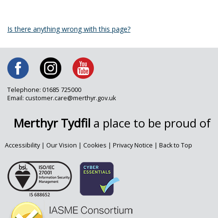
Is there anything wrong with this page?
Telephone: 01685 725000
Email: customer.care@merthyr.gov.uk
Merthyr Tydfil
a place to be proud of
Accessibility
|
Our Vision
|
Cookies
|
Privacy Notice
|
Back to Top