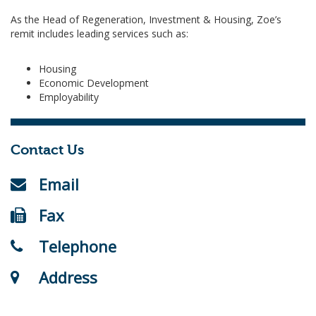
As the Head of Regeneration, Investment & Housing, Zoe’s
remit includes leading services such as:
Housing
Economic Development
Employability
Contact Us
Email
Fax
Telephone
Address