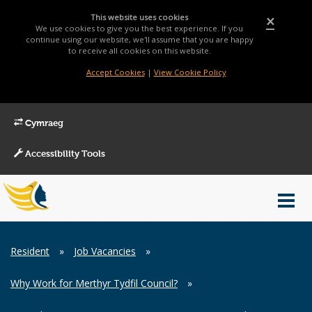
This website uses cookies
×
We use cookies to give you the best experience. If you
continue using our website, we'll assume that you are happy
to receive all cookies on this website.
Accept Cookies
|
View Cookie Policy
Cymraeg
Accessibility Tools
Main
Toggl
Menu
navig
Breadcrumb
Resident
»
Job Vacancies
»
Why Work for Merthyr Tydfil Council?
»