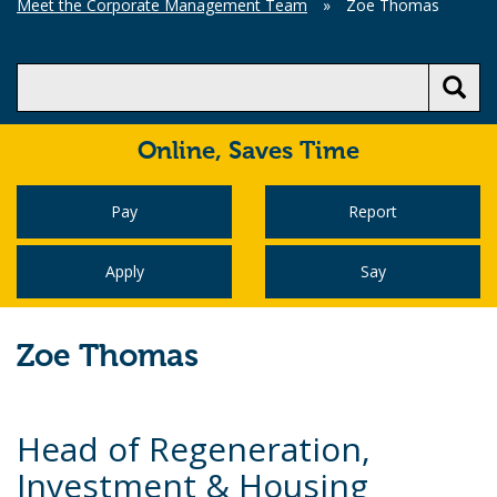
Meet the Corporate Management Team
»
Zoe Thomas
Online,
Saves Time
Pay
Report
Apply
Say
Zoe Thomas
Head of Regeneration,
Investment & Housing