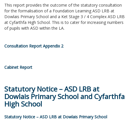
This report provides the outcome of the statutory consultation
for the formalisation of a Foundation Learning ASD LRB at
Dowlais Primary School and a Ket Stage 3 / 4 Complex ASD LRB
at Cyfarthfa High School. This is to cater for increasing numbers
of pupils with ASD within the LA.
Consultation Report Appendix 2
Cabinet Report
Statutory Notice – ASD LRB at
Dowlais Primary School and Cyfarthfa
High School
Statutory Notice – ASD LRB at Dowlais Primary School