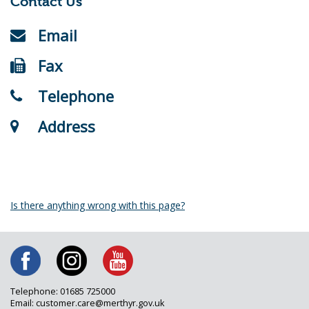
Contact Us
Email
Fax
Telephone
Address
Is there anything wrong with this page?
Telephone: 01685 725000
Email: customer.care@merthyr.gov.uk