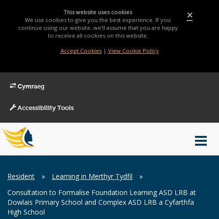
This website uses cookies
×
We use cookies to give you the best experience. If you
continue using our website, we'll assume that you are happy
to receive all cookies on this website.
Accept Cookies
|
View Cookie Policy
Cymraeg
Accessibility Tools
Main
Toggl
Menu
navig
Breadcrumb
Resident
»
Learning in Merthyr Tydfil
»
Consultation to Formalise Foundation Learning ASD LRB at
Dowlais Primary School and Complex ASD LRB a Cyfarthfa
High School