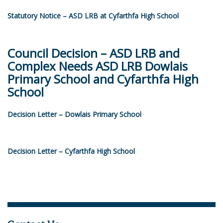
Statutory Notice – ASD LRB at Cyfarthfa High School
Council Decision – ASD LRB and
Complex Needs ASD LRB Dowlais
Primary School and Cyfarthfa High
School
Decision Letter – Dowlais Primary School
Decision Letter – Cyfarthfa High School