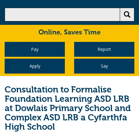
Online,
Saves Time
Pay
Report
Apply
Say
Consultation to Formalise
Foundation Learning ASD LRB
at Dowlais Primary School and
Complex ASD LRB a Cyfarthfa
High School