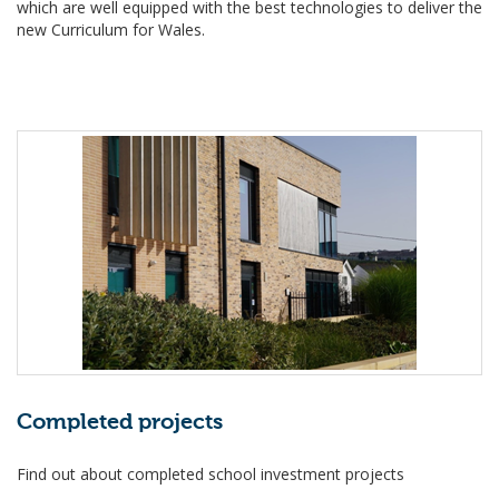
which are well equipped with the best technologies to deliver the
new Curriculum for Wales.
Completed projects
Find out about completed school investment projects