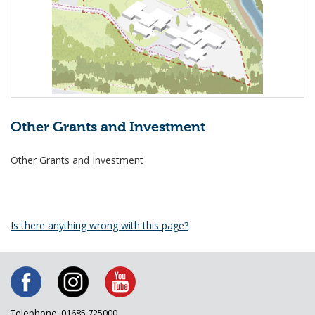
Other Grants and Investment
Other Grants and Investment
Is there anything wrong with this page?
Telephone: 01685 725000