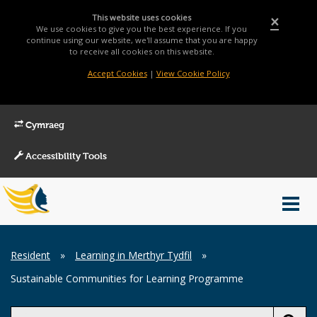
This website uses cookies
×
We use cookies to give you the best experience. If you
continue using our website, we'll assume that you are happy
to receive all cookies on this website.
Accept Cookies
|
View Cookie Policy
Cymraeg
Accessibility Tools
Main
Toggl
Menu
navig
Breadcrumb
Resident
»
Learning in Merthyr Tydfil
»
Sustainable Communities for Learning Programme