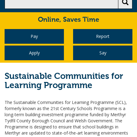
Online,
Saves Time
Pay
Report
Apply
Say
Sustainable Communities for
Learning Programme
The Sustainable Communities for Learning Programme (SCL),
formerly known as the 21st Century Schools Programme is a
long-term building investment programme funded by Merthyr
Tydfil County Borough Council and Welsh Government. The
Programme is designed to ensure that school buildings in
Merthyr are updated to state-of-the-art learning environments