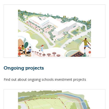
Ongoing projects
Find out about ongoing schools investment projects