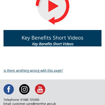
Key Benefits Short Videos
Key Benefits Short Videos
Is there anything wrong with this page?
Telephone: 01685 725000
Email: customer.care@merthyr.gov.uk