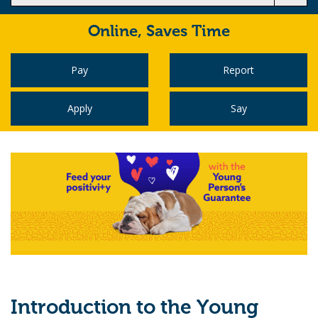
Online,
Saves Time
Pay
Report
Apply
Say
Introduction to the Young