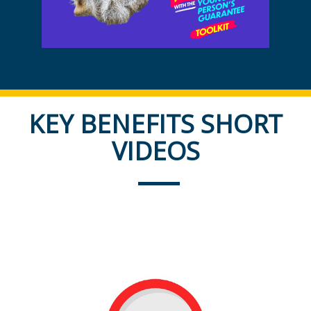
KEY BENEFITS SHORT
VIDEOS