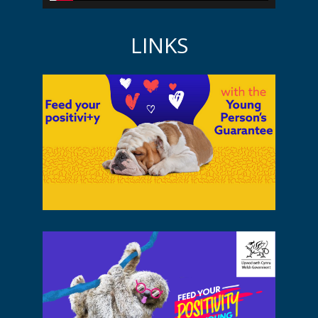
LINKS