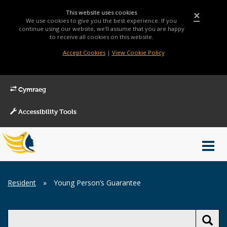
This website uses cookies
×
We use cookies to give you the best experience. If you
continue using our website, we'll assume that you are happy
to receive all cookies on this website.
Accept Cookies
|
View Cookie Policy
Cymraeg
Accessibility Tools
Main
Toggl
Menu
navig
Breadcrumb
Resident
»
Young Person’s Guarantee