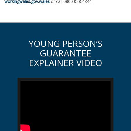
workingwales.gov.wales
or call 0800 028 4844.
YOUNG PERSON’S
GUARANTEE
EXPLAINER VIDEO