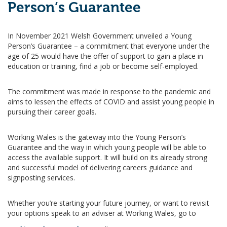
Person’s Guarantee
In November 2021 Welsh Government unveiled a Young
Person’s Guarantee – a commitment that everyone under the
age of 25 would have the offer of support to gain a place in
education or training, find a job or become self-employed.
The commitment was made in response to the pandemic and
aims to lessen the effects of COVID and assist young people in
pursuing their career goals.
Working Wales is the gateway into the Young Person’s
Guarantee and the way in which young people will be able to
access the available support. It will build on its already strong
and successful model of delivering careers guidance and
signposting services.
Whether you’re starting your future journey, or want to revisit
your options speak to an adviser at Working Wales, go to