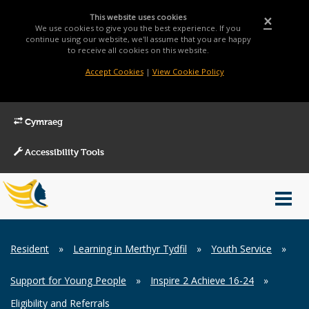
This website uses cookies
×
We use cookies to give you the best experience. If you
continue using our website, we'll assume that you are happy
to receive all cookies on this website.
Accept Cookies
|
View Cookie Policy
Cymraeg
Accessibility Tools
Main
Toggl
Menu
navig
Breadcrumb
Resident
»
Learning in Merthyr Tydfil
»
Youth Service
»
Support for Young People
»
Inspire 2 Achieve 16-24
»
Eligibility and Referrals