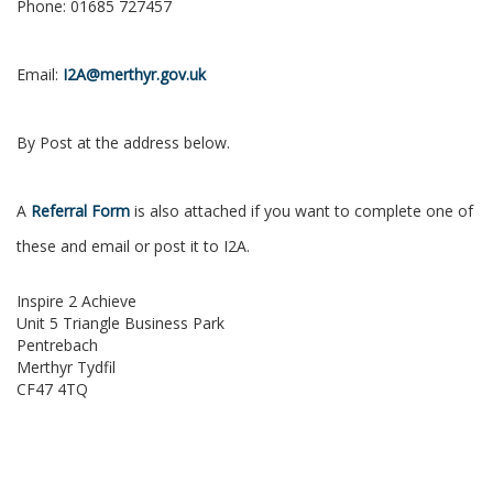
Phone: 01685 727457
Email:
I2A@merthyr.gov.uk
By Post at the address below.
A
Referral Form
is also attached if you want to complete one of
these and email or post it to I2A.
Inspire 2 Achieve
Unit 5 Triangle Business Park
Pentrebach
Merthyr Tydfil
CF47 4TQ