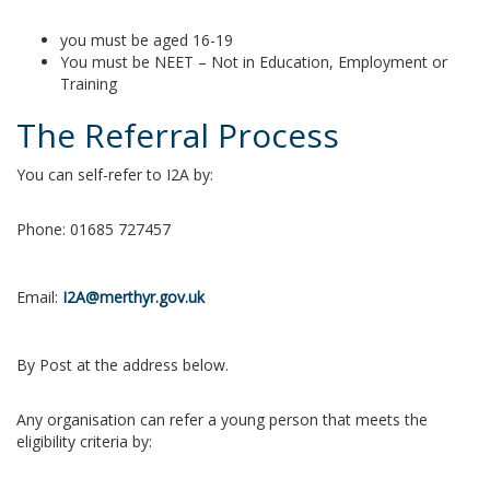
you must be aged 16-19
You must be NEET – Not in Education, Employment or
Training
The Referral Process
You can self-refer to I2A by:
Phone: 01685 727457
Email:
I2A@merthyr.gov.uk
By Post at the address below.
Any organisation can refer a young person that meets the
eligibility criteria by: