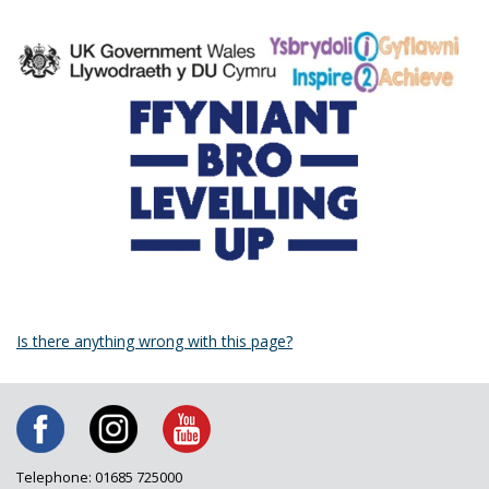
Is there anything wrong with this page?
Telephone: 01685 725000