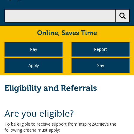
Online,
Saves Time
Pay
Report
Apply
Say
Eligibility and Referrals
Are you eligible?
To be eligible to receive support from Inspire2Achieve the
following criteria must apply: