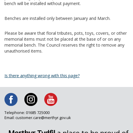
bench will be installed without payment.
Benches are installed only between January and March.
Please be aware that floral tributes, pots, toys, covers, or other
memorial items must not be placed at the base of or on any
memorial bench. The Council reserves the right to remove any
unauthorised items.
Is there anything wrong with this page?
Telephone: 01685 725000
Email: customer.care@merthyr.gov.uk
Merthyr Tydfil
a place to be proud of