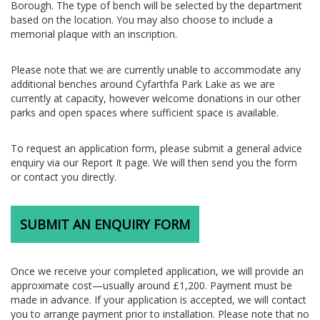
Borough. The type of bench will be selected by the department
based on the location. You may also choose to include a
memorial plaque with an inscription.
Please note that we are currently unable to accommodate any
additional benches around Cyfarthfa Park Lake as we are
currently at capacity, however welcome donations in our other
parks and open spaces where sufficient space is available.
To request an application form, please submit a general advice
enquiry via our Report It page. We will then send you the form
or contact you directly.
SUBMIT AN ENQUIRY FORM
Once we receive your completed application, we will provide an
approximate cost—usually around £1,200. Payment must be
made in advance. If your application is accepted, we will contact
you to arrange payment prior to installation. Please note that no