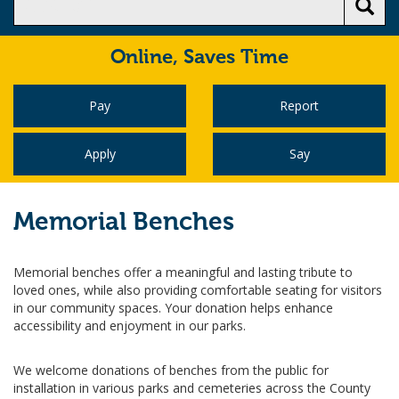
Online,
Saves Time
Pay
Report
Apply
Say
Memorial Benches
Memorial benches offer a meaningful and lasting tribute to
loved ones, while also providing comfortable seating for visitors
in our community spaces. Your donation helps enhance
accessibility and enjoyment in our parks.
We welcome donations of benches from the public for
installation in various parks and cemeteries across the County