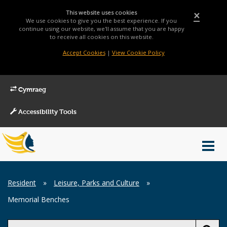
This website uses cookies
×
We use cookies to give you the best experience. If you
continue using our website, we'll assume that you are happy
to receive all cookies on this website.
Accept Cookies
|
View Cookie Policy
Cymraeg
Accessibility Tools
Main
Toggl
Menu
navig
Breadcrumb
Resident
»
Leisure, Parks and Culture
»
Memorial Benches