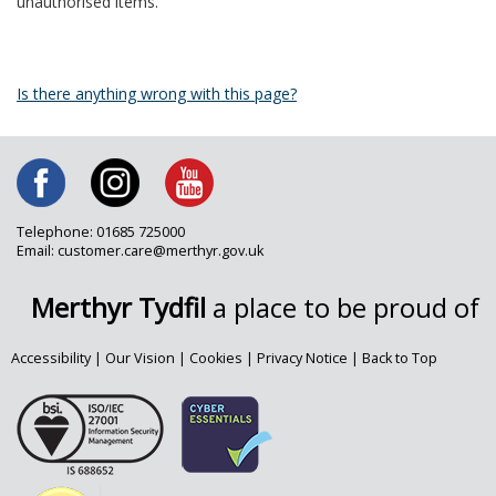
unauthorised items.
Is there anything wrong with this page?
Telephone: 01685 725000
Email: customer.care@merthyr.gov.uk
Merthyr Tydfil
a place to be proud of
Accessibility
|
Our Vision
|
Cookies
|
Privacy Notice
|
Back to Top