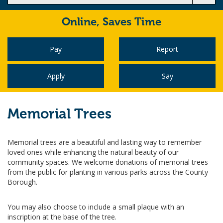
Online,
Saves Time
Pay
Report
Apply
Say
Memorial Trees
Memorial trees are a beautiful and lasting way to remember
loved ones while enhancing the natural beauty of our
community spaces. We welcome donations of memorial trees
from the public for planting in various parks across the County
Borough.
You may also choose to include a small plaque with an
inscription at the base of the tree.