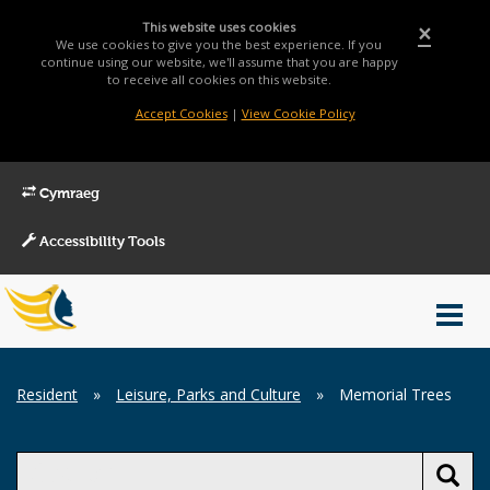
This website uses cookies
×
We use cookies to give you the best experience. If you
continue using our website, we'll assume that you are happy
to receive all cookies on this website.
Accept Cookies
|
View Cookie Policy
Cymraeg
Accessibility Tools
Main
Toggl
Menu
navig
Breadcrumb
Resident
»
Leisure, Parks and Culture
»
Memorial Trees