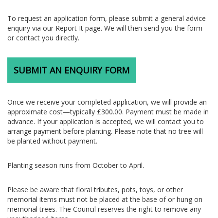
To request an application form, please submit a general advice
enquiry via our Report It page. We will then send you the form
or contact you directly.
SUBMIT AN ENQUIRY FORM
Once we receive your completed application, we will provide an
approximate cost—typically £300.00. Payment must be made in
advance. If your application is accepted, we will contact you to
arrange payment before planting. Please note that no tree will
be planted without payment.
Planting season runs from October to April.
Please be aware that floral tributes, pots, toys, or other
memorial items must not be placed at the base of or hung on
memorial trees. The Council reserves the right to remove any