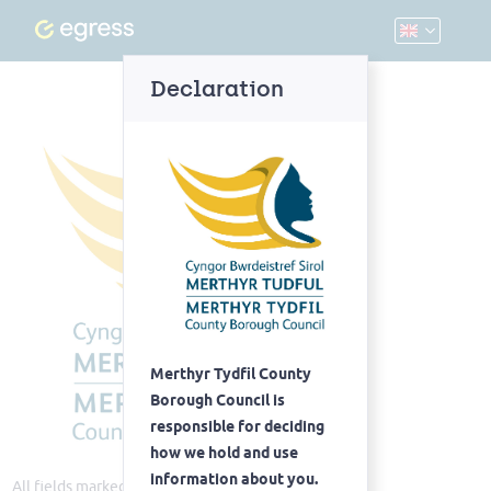
Declaration
Merthyr Tydfil County
Borough Council is
responsible for deciding
how we hold and use
information about you.
All fields marked with
(Required)
are required.