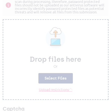
scan during processing, therefore, password protected
files should not be uploaded as our antivirus software will
incorrectly identify password protected files as potential
threats and will remove all files from this submission.
Drop files here
Or
Select Files
Upload restrictions
Captcha