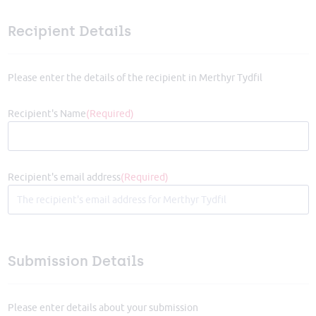
Recipient Details
Please enter the details of the recipient in Merthyr Tydfil
Recipient's Name
(Required)
Recipient's email address
(Required)
Submission Details
Please enter details about your submission