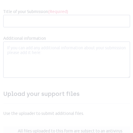
Title of your Submission
(Required)
Additional information
Upload your support files
Use the uploader to submit additional files.
All files uploaded to this form are subject to an antivirus