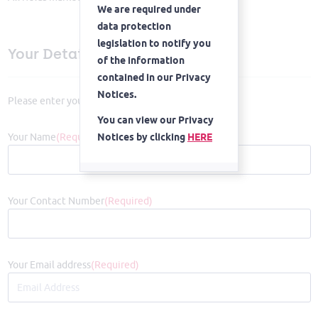
We are required under
data protection
legislation to notify you
Your Details
of the information
contained in our Privacy
Notices.
Please enter your details below
You can view our Privacy
Your Name
(Required)
Notices by clicking
HERE
Proceed
Your Contact Number
(Required)
Your Email address
(Required)