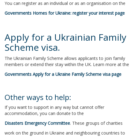
You can register as an individual or as an organisation on the
Governments Homes for Ukraine: register your interest page
Apply for a Ukrainian Family
Scheme visa.
The Ukrainian Family Scheme allows applicants to join family
members or extend their stay within the UK. Learn more at the
Governments Apply for a Ukraine Family Scheme visa page
Other ways to help:
If you want to support in any way but cannot offer
accommodation, you can donate to the
Disasters Emergency Committee
. These groups of charities
work on the ground in Ukraine and neighbouring countries to