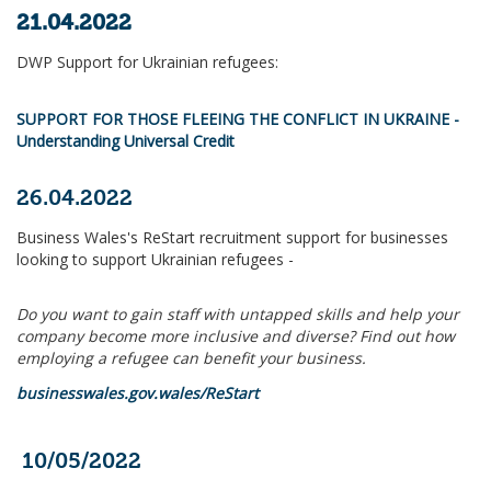
21.04.2022
DWP Support for Ukrainian refugees:
SUPPORT FOR THOSE FLEEING THE CONFLICT IN UKRAINE -
Understanding Universal Credit
26.04.2022
Business Wales's ReStart recruitment support for businesses
looking to support Ukrainian refugees -
Do you want to gain staff with untapped skills and help your
company become more inclusive and diverse? Find out how
employing a refugee can benefit your business.
businesswales.gov.wales/ReStart
10/05/2022