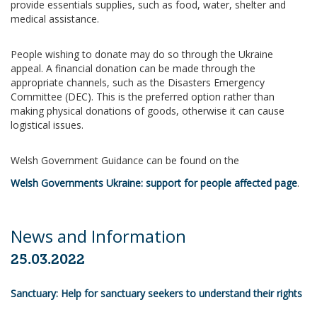
provide essentials supplies, such as food, water, shelter and
medical assistance.
People wishing to donate may do so through the Ukraine
appeal. A financial donation can be made through the
appropriate channels, such as the Disasters Emergency
Committee (DEC). This is the preferred option rather than
making physical donations of goods, otherwise it can cause
logistical issues.
Welsh Government Guidance can be found on the
Welsh Governments Ukraine: support for people affected page
.
News and Information
25.03.2022
Sanctuary: Help for sanctuary seekers to understand their rights