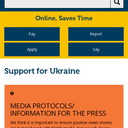
Online,
Saves Time
Pay
Report
Apply
Say
Support for Ukraine
MEDIA PROTOCOLS/
INFORMATION FOR THE PRESS
We think it is important to ensure positive news stories