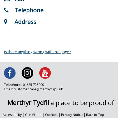
Telephone
Address
Is there anything wrong with this page?
Telephone: 01685 725000
Email: customer.care@merthyr.gov.uk
Merthyr Tydfil
a place to be proud of
Accessibility
|
Our Vision
|
Cookies
|
Privacy Notice
|
Back to Top