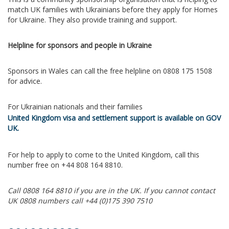
match UK families with Ukrainians before they apply for Homes
for Ukraine. They also provide training and support.
Helpline for sponsors and people in Ukraine
Sponsors in Wales can call the free helpline on 0808 175 1508
for advice.
For Ukrainian nationals and their families
United Kingdom visa and settlement support is available on GOV
UK.
For help to apply to come to the United Kingdom, call this
number free on +44 808 164 8810.
Call 0808 164 8810 if you are in the UK. If you cannot contact
UK 0808 numbers call +44 (0)175 390 7510