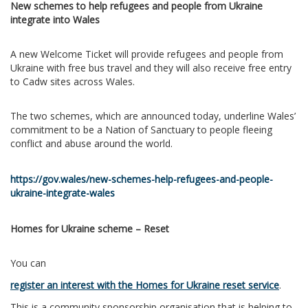
New schemes to help refugees and people from Ukraine
integrate into Wales
A new Welcome Ticket will provide refugees and people from
Ukraine with free bus travel and they will also receive free entry
to Cadw sites across Wales.
The two schemes, which are announced today, underline Wales’
commitment to be a Nation of Sanctuary to people fleeing
conflict and abuse around the world.
https://gov.wales/new-schemes-help-refugees-and-people-
ukraine-integrate-wales
Homes for Ukraine scheme – Reset
You can
register an interest with the Homes for Ukraine reset service
.
This is a community sponsorship organisation that is helping to