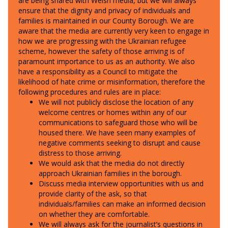
are being shared with Welsh media, but we will always
ensure that the dignity and privacy of individuals and
families is maintained in our County Borough.
We are
aware that the media are currently very keen to engage in
how we are progressing with the Ukrainian refugee
scheme, however the safety of those arriving is of
paramount importance to us as an authority. We also
have a responsibility as a Council to mitigate the
likelihood of hate crime or misinformation, therefore the
following procedures and rules are in place:
We w
ill not publicly disclose the location of any
welcome centres or homes within any of our
communications
to safeguard those who will be
housed there. We have seen many examples of
negative comments seeking to disrupt and cause
distress to those arriving.
We would ask that the media do not directly
approach Ukrainian families in the borough.
Discuss media interview opportunities with us and
provide clarity of the ask, so that
individuals/families can make an informed decision
on whether they are comfortable.
We will always ask for the journalist’s questions in