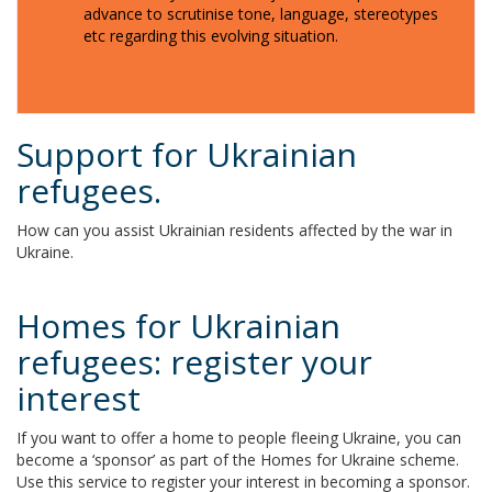
advance to scrutinise tone, language, stereotypes
etc regarding this evolving situation.
Support for Ukrainian
refugees.
How can you assist Ukrainian residents affected by the war in
Ukraine.
Homes for Ukrainian
refugees: register your
interest
If you want to offer a home to people fleeing Ukraine, you can
become a ‘sponsor’ as part of the Homes for Ukraine scheme.
Use this service to register your interest in becoming a sponsor.