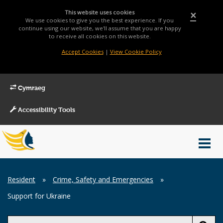
This website uses cookies
×
We use cookies to give you the best experience. If you
continue using our website, we'll assume that you are happy
to receive all cookies on this website.
Accept Cookies
|
View Cookie Policy
Cymraeg
Accessibility Tools
Main
Toggl
Menu
navig
Breadcrumb
Resident
»
Crime, Safety and Emergencies
»
Support for Ukraine