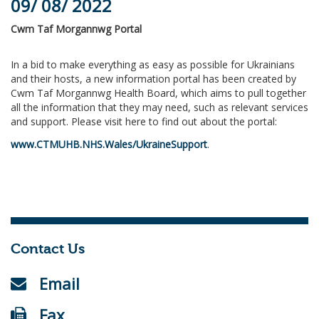
09/ 08/ 2022
Cwm Taf Morgannwg Portal
In a bid to make everything as easy as possible for Ukrainians
and their hosts, a new information portal has been created by
Cwm Taf Morgannwg Health Board, which aims to pull together
all the information that they may need, such as relevant services
and support. Please visit here to find out about the portal:
www.CTMUHB.NHS.Wales/UkraineSupport
.
Contact Us
Email
Fax