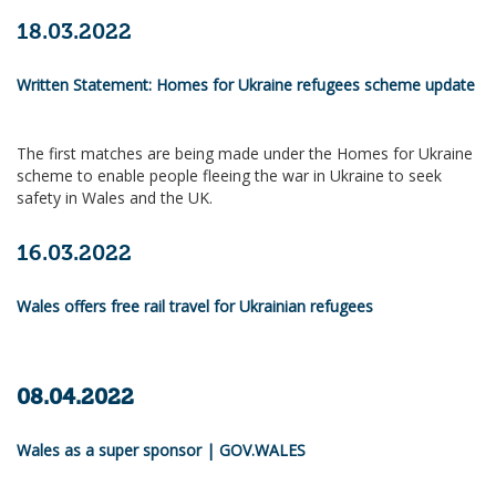
18.03.2022
Written Statement: Homes for Ukraine refugees scheme update
The first matches are being made under the Homes for Ukraine
scheme to enable people fleeing the war in Ukraine to seek
safety in Wales and the UK.
16.03.2022
Wales offers free rail travel for Ukrainian refugees
08.04.2022
Wales as a super sponsor | GOV.WALES