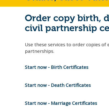
Order copy birth, 
civil partnership ce
Use these services to order copies of e
partnerships.
Start now - Birth Certificates
Start now - Death Certificates
Start now - Marriage Certificates