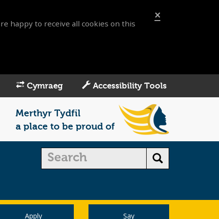
×
re happy to receive all cookies on this
Cymraeg
Accessibility Tools
Merthyr Tydfil
a place to be proud of
Apply
Say