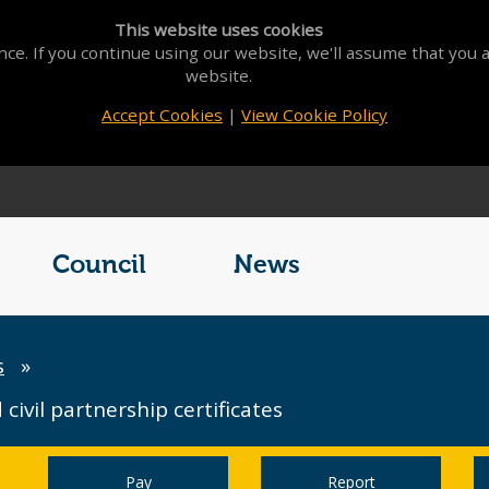
This website uses cookies
ce. If you continue using our website, we'll assume that you a
website.
Accept Cookies
|
View Cookie Policy
Council
News
s
»
civil partnership certificates
Pay
Report