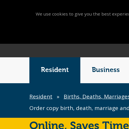
We use cookies to give you the best experien
Main
Menu
Resident
Business
Breadcrumb
Resident
»
Births, Deaths, Marriage
Order copy birth, death, marriage and 
Online,
Saves Time