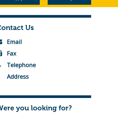
Contact Us
Email
Fax
Telephone
Address
ere you looking for?