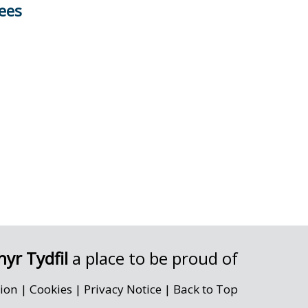
ees
yr Tydfil
a place to be proud of
sion
|
Cookies
|
Privacy Notice
|
Back to Top