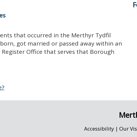
F
tes
vents that occurred in the Merthyr Tydfil
 born, got married or passed away within an
he Register Office that serves that Borough
e?
Merth
Accessibility
|
Our Vi