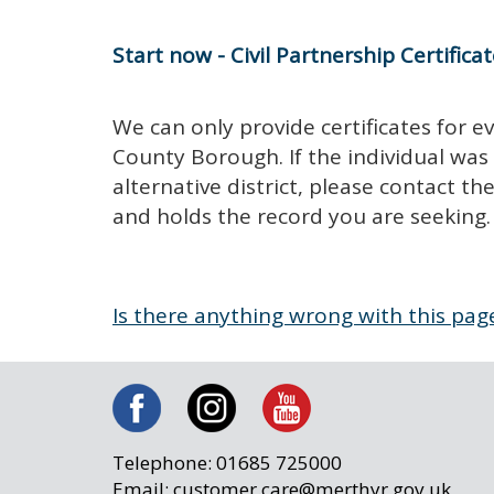
Start now - Civil Partnership Certifica
We can only provide certificates for e
County Borough. If the individual was
alternative district, please contact t
and holds the record you are seeking.
Is there anything wrong with this pag
Telephone: 01685 725000
Email: customer.care@merthyr.gov.uk