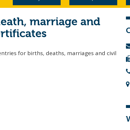
death, marriage and
rtificates
ntries for births, deaths, marriages and civil
W