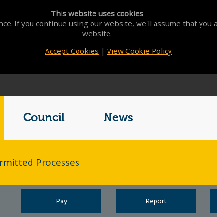
This website uses cookies
ce. If you continue using our website, we'll assume that you a
website.
Accept Cookies
|
View Cookie Policy
Council
News
rmitted Processes
Pay
Report