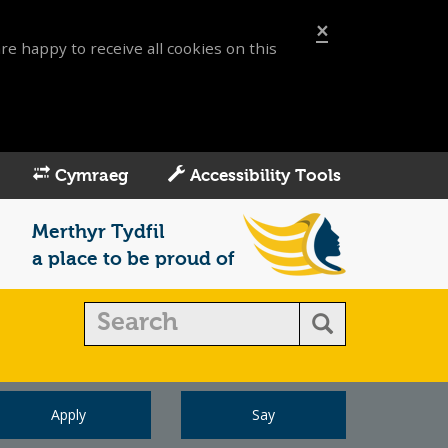
×
re happy to receive all cookies on this
Cymraeg
Accessibility Tools
Merthyr Tydfil
a place to be proud of
Apply
Say