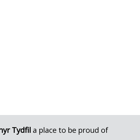
yr Tydfil
a place to be proud of