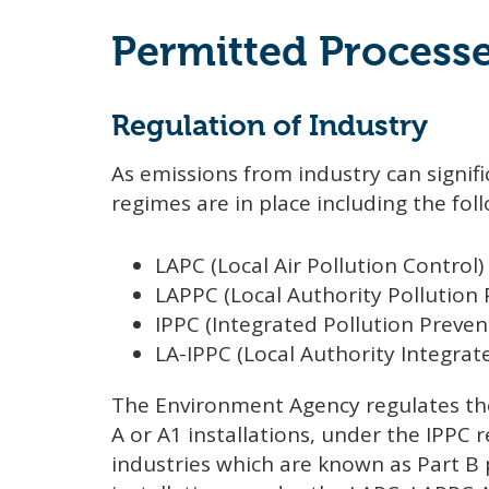
Permitted Process
Regulation of Industry
As emissions from industry can signific
regimes are in place including the fol
LAPC (Local Air Pollution Control)
LAPPC (Local Authority Pollution
IPPC (Integrated Pollution Preven
LA-IPPC (Local Authority Integrat
The Environment Agency regulates the
A or A1 installations, under the IPPC 
industries which are known as Part B 