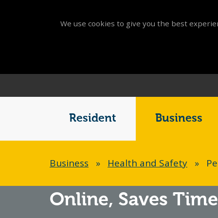
We use cookies to give you the best experien
Main
Menu
Resident
Business
Breadcrumb
Business
»
Health and Safety
»
Pe
Online,
Saves Time