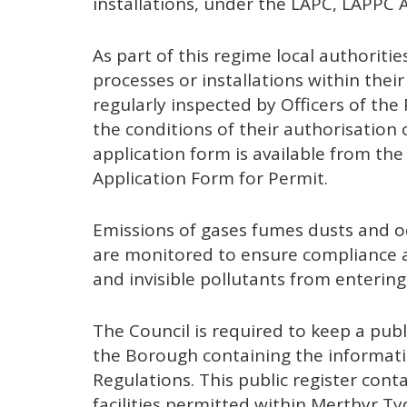
installations, under the LAPC, LAPPC
As part of this regime local authorities
processes or installations within their
regularly inspected by Officers of th
the conditions of their authorisation
application form is available from t
Application Form for Permit.
Emissions of gases fumes dusts and o
are monitored to ensure compliance a
and invisible pollutants from enterin
The Council is required to keep a publi
the Borough containing the informatio
Regulations. This public register conta
facilities permitted within Merthyr T