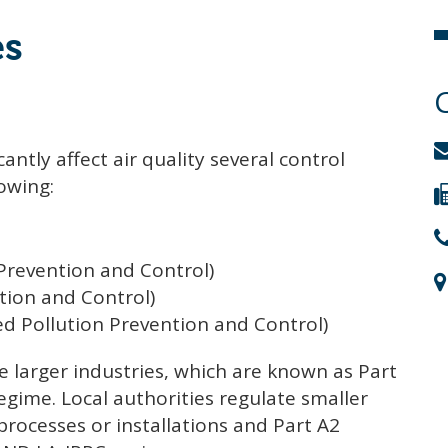
es
antly affect air quality several control
lowing:
 Prevention and Control)
tion and Control)
ed Pollution Prevention and Control)
 larger industries, which are known as Part
regime. Local authorities regulate smaller
processes or installations and Part A2