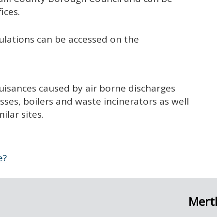
fices.
ulations can be accessed on the
uisances caused by air borne discharges
es, boilers and waste incinerators as well
ilar sites.
e?
Merth