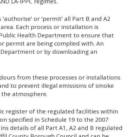
 AND LA-IPPC regimes.
 'authorise' or 'permit' all Part B and A2
 area. Each process or installation is
e Public Health Department to ensure that
 or permit are being complied with. An
he Department or by downloading an
dours from these processes or installations
nd to prevent illegal emissions of smoke
g the atmosphere.
c register of the regulated facilities within
n specified in Schedule 19 to the 2007
ins details of all Part A1, A2 and B regulated
ydfil County Borough Council and can be