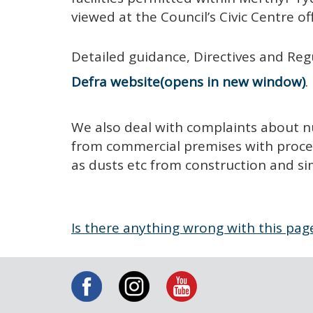
viewed at the Council’s Civic Centre of
Detailed guidance, Directives and Reg
Defra website
.
We also deal with complaints about n
from commercial premises with process
as dusts etc from construction and sim
Is there anything wrong with this pag