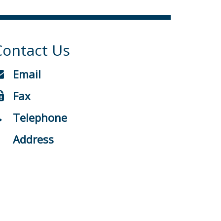
Contact Us
Email
Fax
Telephone
Address