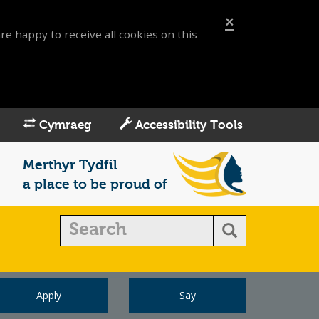
×
re happy to receive all cookies on this
Cymraeg
Accessibility Tools
Merthyr Tydfil
a place to be proud of
Apply
Say