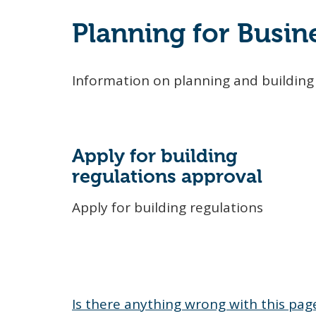
Planning for Busin
Information on planning and building 
Apply for building
regulations approval
Apply for building regulations
Is there anything wrong with this pag