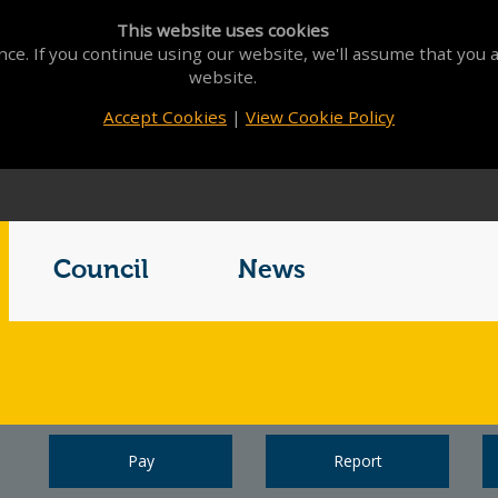
This website uses cookies
ce. If you continue using our website, we'll assume that you a
website.
Accept Cookies
|
View Cookie Policy
Council
News
Pay
Report