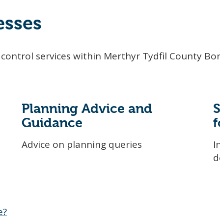
esses
control services within Merthyr Tydfil County Bo
Planning Advice and
Guidance
f
Advice on planning queries
I
d
e?