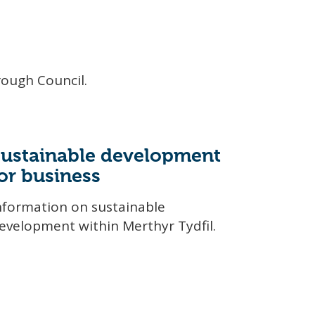
rough Council.
Sustainable development
or business
nformation on sustainable
evelopment within Merthyr Tydfil.