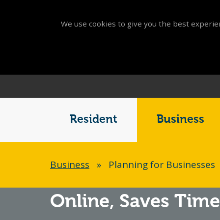
We use cookies to give you the best experien
Main
Menu
Resident
Business
Breadcrumb
Business
»
Planning for Businesses
Online,
Saves Time