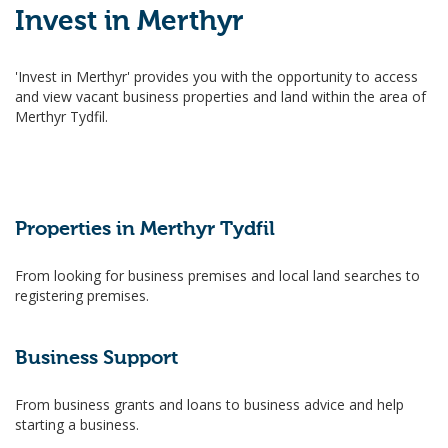
Invest in Merthyr
'Invest in Merthyr' provides you with the opportunity to access
and view vacant business properties and land within the area of
Merthyr Tydfil.
Properties in Merthyr Tydfil
From looking for business premises and local land searches to
registering premises.
Business Support
From business grants and loans to business advice and help
starting a business.