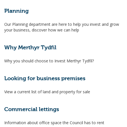
Planning
Our Planning department are here to help you invest and grow
your business, discover how we can help
Why Merthyr Tydfil
Why you should choose to Invest Merthyr Tydfil?
Looking for business premises
View a current list of land and property for sale
Commercial lettings
Information about office space the Council has to rent