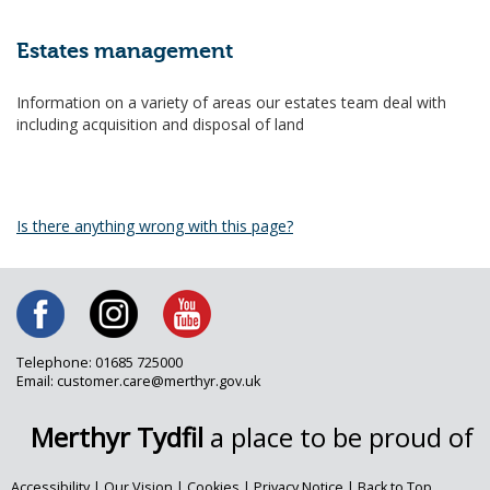
Estates management
Information on a variety of areas our estates team deal with
including acquisition and disposal of land
Is there anything wrong with this page?
Telephone: 01685 725000
Email: customer.care@merthyr.gov.uk
Merthyr Tydfil
a place to be proud of
Accessibility
|
Our Vision
|
Cookies
|
Privacy Notice
|
Back to Top