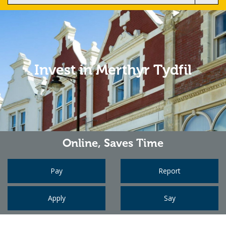
Invest in Merthyr Tydfil
Online,
Saves Time
Pay
Report
Apply
Say