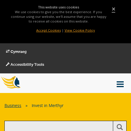
This website uses cookies
×
We use cookies to give you the best experience. If you
continue using our website, we'll assume that you are happy
to receive all cookies on this website.
Accept Cookies
|
View Cookie Policy
Cymraeg
Accessibility Tools
Main
Toggl
Menu
navig
Breadcrumb
Business
»
Invest in Merthyr