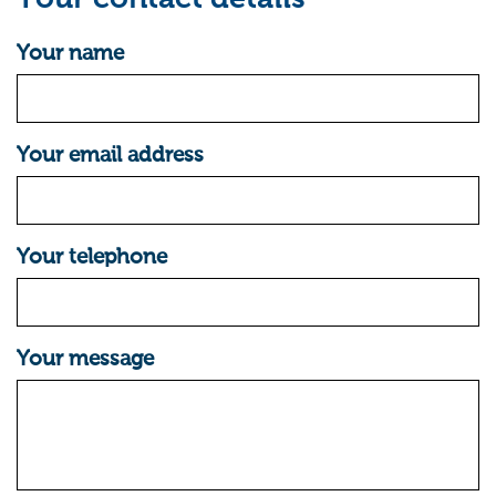
Your name
Your email address
Your telephone
Your message