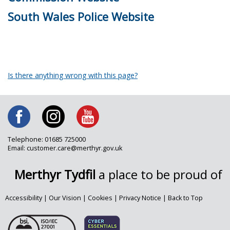
South Wales Police Website
Is there anything wrong with this page?
Telephone: 01685 725000
Email: customer.care@merthyr.gov.uk
Merthyr Tydfil
a place to be proud of
Accessibility
|
Our Vision
|
Cookies
|
Privacy Notice
|
Back to Top