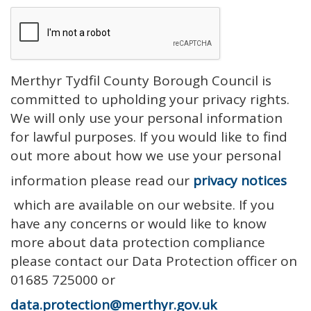
Merthyr Tydfil County Borough Council is
committed to upholding your privacy rights.
We will only use your personal information
for lawful purposes. If you would like to find
out more about how we use your personal
information please read our
privacy notices
which are available on our website. If you
have any concerns or would like to know
more about data protection compliance
please contact our Data Protection officer on
01685 725000 or
data.protection@merthyr.gov.uk