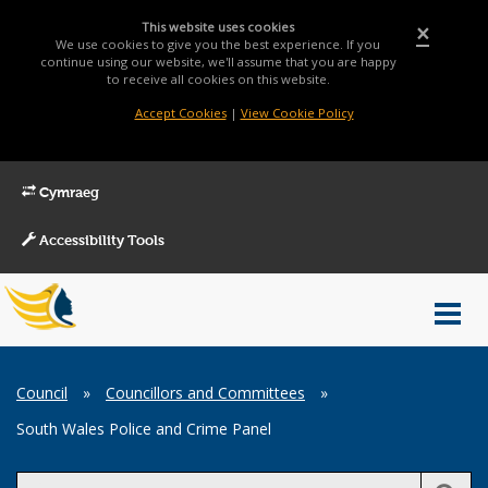
This website uses cookies
×
We use cookies to give you the best experience. If you
continue using our website, we'll assume that you are happy
to receive all cookies on this website.
Accept Cookies
|
View Cookie Policy
Cymraeg
Accessibility Tools
Main
Toggl
Menu
navig
Breadcrumb
Council
»
Councillors and Committees
»
South Wales Police and Crime Panel