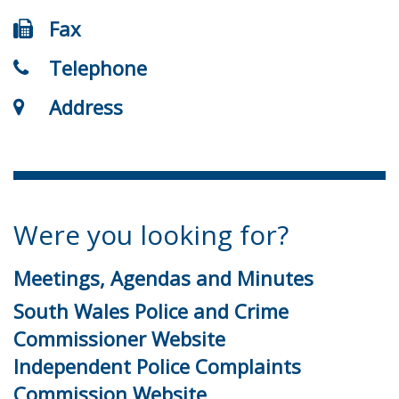
Fax
Telephone
Address
Were you looking for?
Meetings, Agendas and Minutes
South Wales Police and Crime
Commissioner Website
Independent Police Complaints
Commission Website