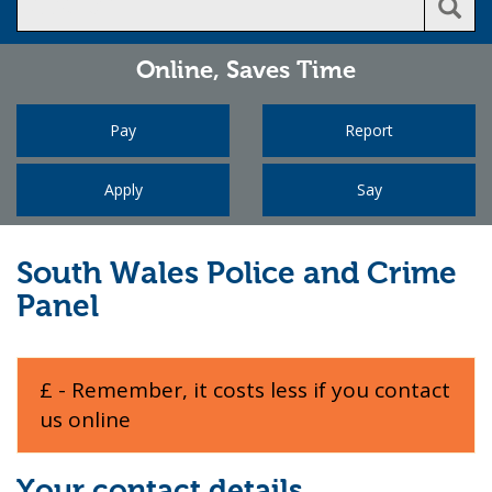
Online,
Saves Time
Pay
Report
Apply
Say
South Wales Police and Crime
Panel
£ - Remember, it costs less if you contact
us online
Your contact details