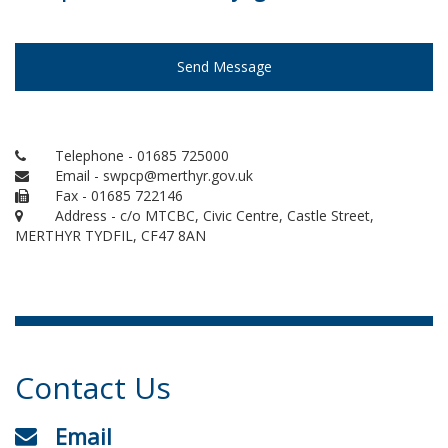
Send Message
Telephone - 01685 725000
Email - swpcp@merthyr.gov.uk
Fax - 01685 722146
Address - c/o MTCBC, Civic Centre, Castle Street,
MERTHYR TYDFIL, CF47 8AN
Contact Us
Email