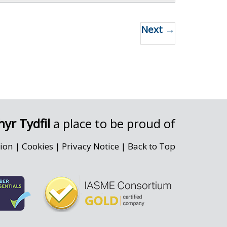
Next →
yr Tydfil
a place to be proud of
sion
|
Cookies
|
Privacy Notice
|
Back to Top