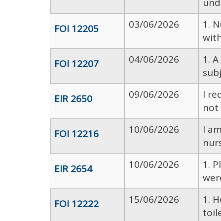
unde
03/06/2026
1. 
FOI 12205
with
04/06/2026
1. A
FOI 12207
sub
09/06/2026
I re
EIR 2650
not 
10/06/2026
I am
FOI 12216
nurs
10/06/2026
1. 
EIR 2654
wer
15/06/2026
1. 
FOI 12222
toil