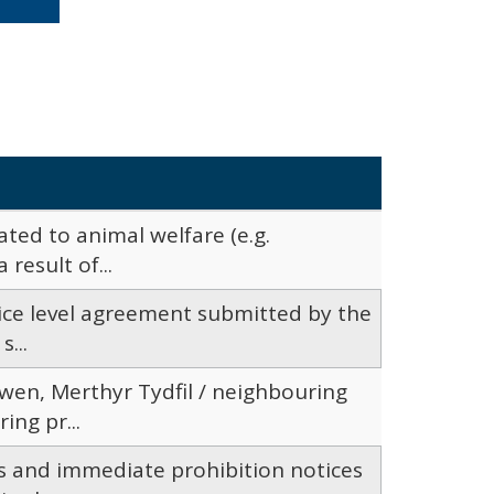
ated to animal welfare (e.g.
result of...
vice level agreement submitted by the
...
wen, Merthyr Tydfil / neighbouring
ng pr...
es and immediate prohibition notices