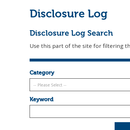
Disclosure Log
Disclosure Log Search
Use this part of the site for filtering t
Category
Keyword