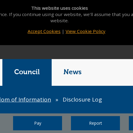
This website uses cookies
ce. If you continue using our website, we'll assume that you a
website.
Accept Cookies
|
View Cookie Policy
Council
News
dom of Information
»
Disclosure Log
Pay
Report