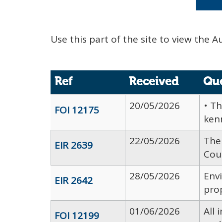
Use this part of the site to view the A
Ref
Received
Qu
20/05/2026
• Th
FOI 12175
kenn
22/05/2026
The 
EIR 2639
Coun
28/05/2026
Env
EIR 2642
prop
01/06/2026
All
FOI 12199