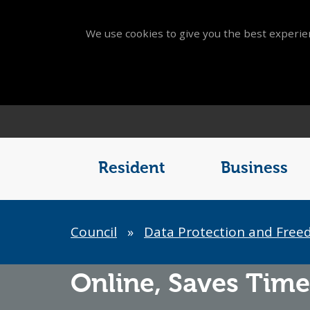
We use cookies to give you the best experien
Main
Menu
Resident
Business
Breadcrumb
Council
»
Data Protection and Free
Online,
Saves Time