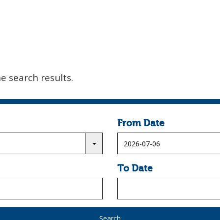
he search results.
From Date
To Date