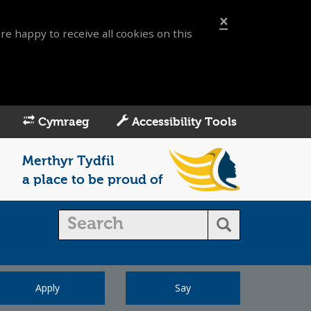
×
re happy to receive all cookies on this
Cymraeg
Accessibility Tools
Merthyr Tydfil
a place to be proud of
Apply
Say