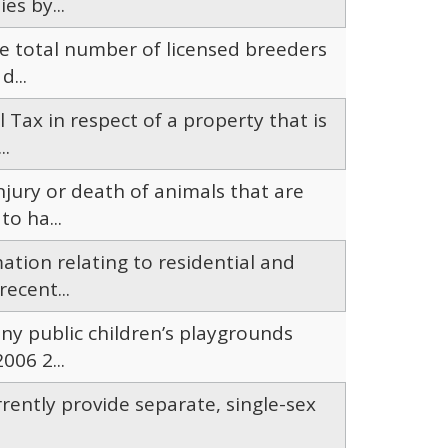
es by...
e total number of licensed breeders
d...
il Tax in respect of a property that is
..
njury or death of animals that are
o ha...
ation relating to residential and
ecent...
ny public children’s playgrounds
06 2...
ently provide separate, single-sex