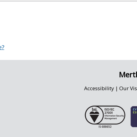
e?
Merth
Accessibility
|
Our Vi