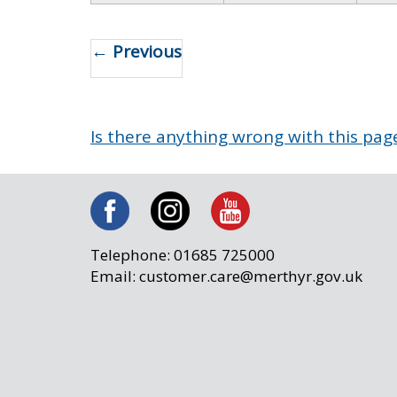
← Previous
Is there anything wrong with this pag
Telephone: 01685 725000
Email: customer.care@merthyr.gov.uk