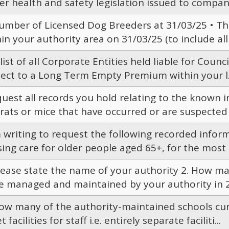
r health and safety legislation issued to compani
Number of Licensed Dog Breeders at 31/03/25 • Th
in your authority area on 31/03/25 (to include all 
 list of all Corporate Entities held liable for Counc
ject to a Long Term Empty Premium within your l.
quest all records you hold relating to the known i
rats or mice that have occurred or are suspected t
 writing to request the following recorded inform
ing care for older people aged 65+, for the most r
Please state the name of your authority 2. How ma
e managed and maintained by your authority in 20
How many of the authority-maintained schools curr
et facilities for staff i.e. entirely separate faciliti...