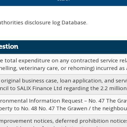
uthorities disclosure log Database.
estion
e total expenditure on any contracted service rel
elling, veterinary care, or rehoming) incurred as a 
original business case, loan application, and ser
cil to SALIX Finance Ltd regarding the 2.2 million s
ironmental Information Request – No. 47 The Gra
erty to No. 48 No. 47 The Grawen / the neighbouri
 improvement notices, deferred prohibition notic