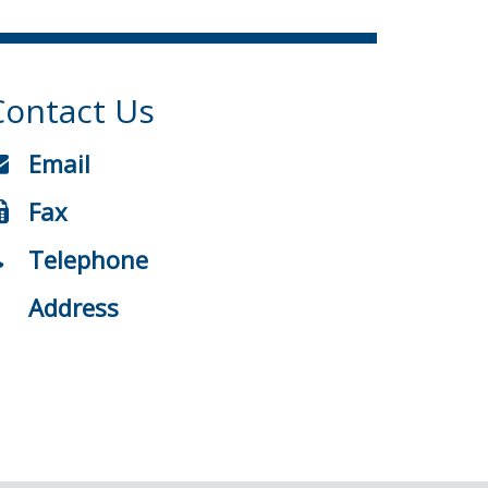
Contact Us
Email
Fax
Telephone
Address