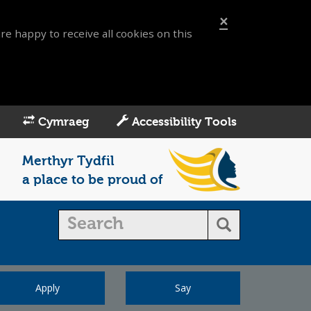
×
re happy to receive all cookies on this
Cymraeg
Accessibility Tools
Merthyr Tydfil
a place to be proud of
Apply
Say