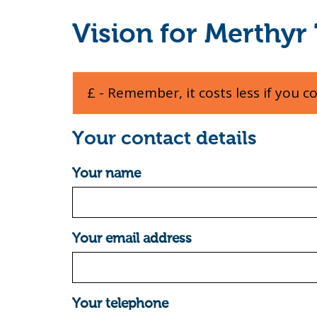
Vision for Merthyr 
£ - Remember, it costs less if you c
Your contact details
Your name
Your email address
Your telephone