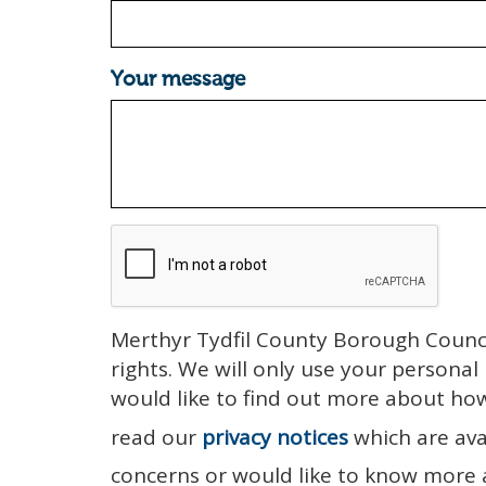
Your message
Merthyr Tydfil County Borough Counci
rights. We will only use your personal
would like to find out more about ho
read our
privacy notices
which are ava
concerns or would like to know more 