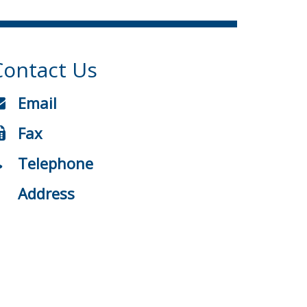
Contact Us
Email
Fax
Telephone
Address