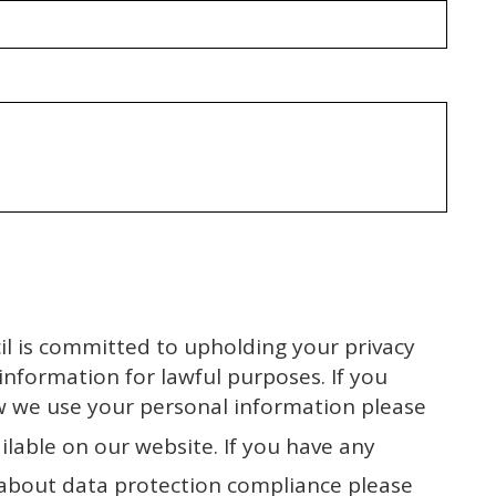
l is committed to upholding your privacy
 information for lawful purposes. If you
w we use your personal information please
ilable on our website. If you have any
about data protection compliance please