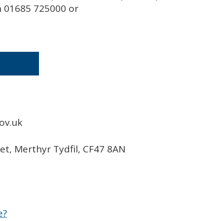
on 01685 725000 or
ov.uk
eet, Merthyr Tydfil, CF47 8AN
e?