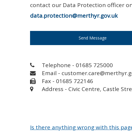
contact our Data Protection officer 
data.protection@merthyr.gov.uk
Send Message
Telephone - 01685 725000
Email - customer.care@merthyr.g
Fax - 01685 722146
Address - Civic Centre, Castle Str
Is there anything wrong with this pag