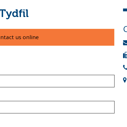
Tydfil
ontact us online