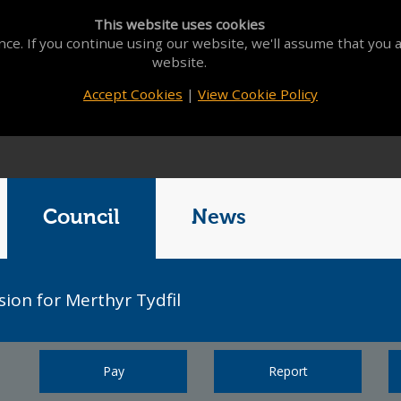
This website uses cookies
ce. If you continue using our website, we'll assume that you a
website.
Accept Cookies
|
View Cookie Policy
Council
News
sion for Merthyr Tydfil
Pay
Report