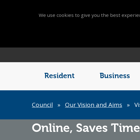
We use cookies to give you the best experien
Main
Menu
Resident
Business
Breadcrumb
Council
»
Our Vision and Aims
»
Vi
Online,
Saves Time